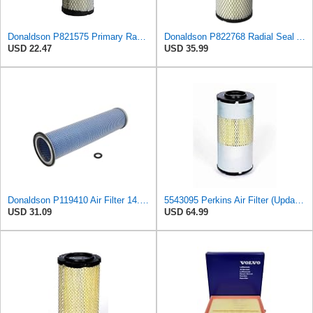
Donaldson P821575 Primary Radial Seal Air Filter
Donaldson P822768 Radial Seal Air Filter, Primary Type
USD 22.47
USD 35.99
Donaldson P119410 Air Filter 14.00 in. Length, Round Style, Safety Media Type
5543095 Perkins Air Filter (Update of 135326206)
USD 31.09
USD 64.99