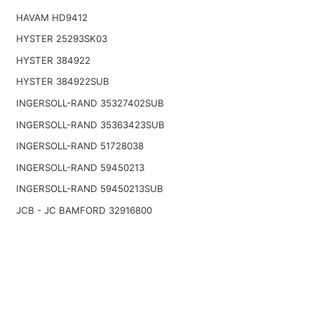
HAVAM HD9412
HYSTER 25293SK03
HYSTER 384922
HYSTER 384922SUB
INGERSOLL-RAND 35327402SUB
INGERSOLL-RAND 35363423SUB
INGERSOLL-RAND 51728038
INGERSOLL-RAND 59450213
INGERSOLL-RAND 59450213SUB
JCB - JC BAMFORD 32916800