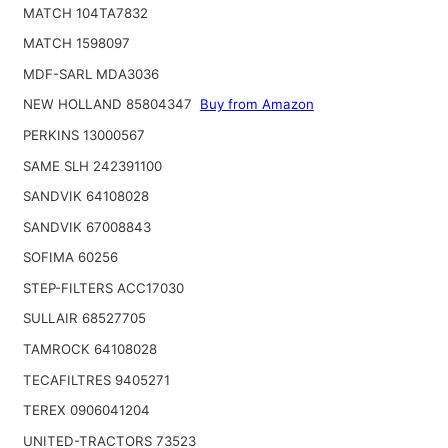
MATCH 104TA7832
MATCH 1598097
MDF-SARL MDA3036
NEW HOLLAND 85804347
Buy from Amazon
PERKINS 13000567
SAME SLH 242391100
SANDVIK 64108028
SANDVIK 67008843
SOFIMA 60256
STEP-FILTERS ACC17030
SULLAIR 68527705
TAMROCK 64108028
TECAFILTRES 9405271
TEREX 0906041204
UNITED-TRACTORS 73523