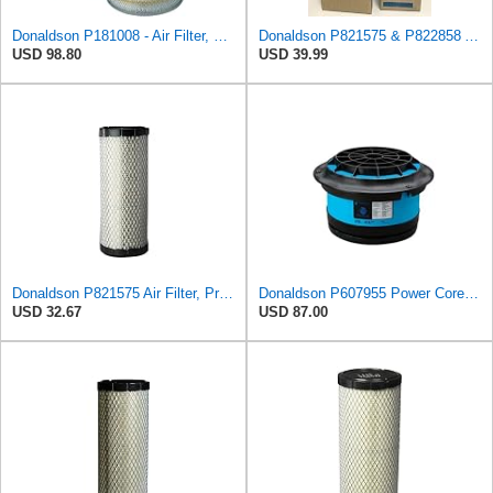
Donaldson P181008 - Air Filter, Primary Round
Donaldson P821575 & P822858 Air Filter Set Compatible with Donaldson FPG05 AIR CLEANERS (Pack Of 2
USD 98.80
USD 39.99
Donaldson P821575 Air Filter, Primary (Pack of 2)
Donaldson P607955 Power Core Primary Round Air Filter
USD 32.67
USD 87.00