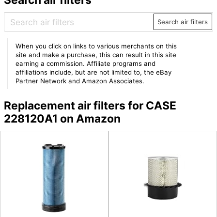
Search air filters
When you click on links to various merchants on this
site and make a purchase, this can result in this site
earning a commission. Affiliate programs and
affiliations include, but are not limited to, the eBay
Partner Network and Amazon Associates.
Replacement air filters for CASE
228120A1 on Amazon