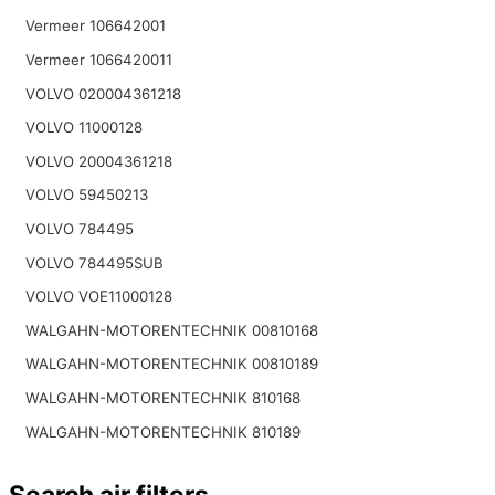
Vermeer 106642001
Vermeer 1066420011
VOLVO 020004361218
VOLVO 11000128
VOLVO 20004361218
VOLVO 59450213
VOLVO 784495
VOLVO 784495SUB
VOLVO VOE11000128
WALGAHN-MOTORENTECHNIK 00810168
WALGAHN-MOTORENTECHNIK 00810189
WALGAHN-MOTORENTECHNIK 810168
WALGAHN-MOTORENTECHNIK 810189
Search air filters