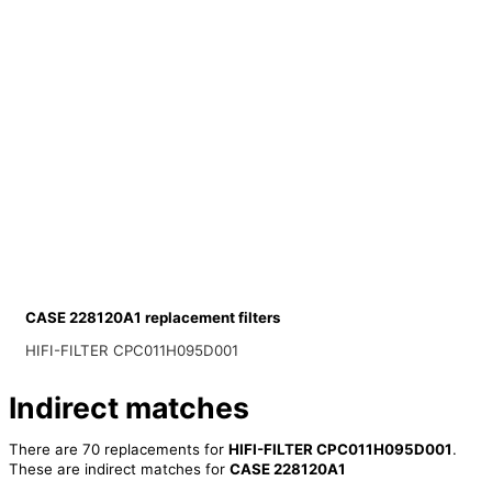
CASE 228120A1 replacement filters
HIFI-FILTER CPC011H095D001
Indirect matches
There are 70 replacements for
HIFI-FILTER CPC011H095D001
.
These are indirect matches for
CASE 228120A1