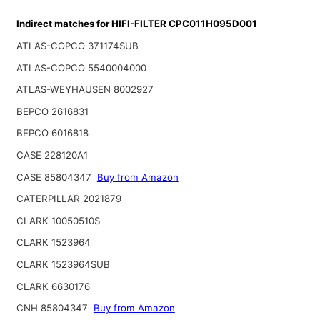
Indirect matches for HIFI-FILTER CPC011H095D001
ATLAS-COPCO 371174SUB
ATLAS-COPCO 5540004000
ATLAS-WEYHAUSEN 8002927
BEPCO 2616831
BEPCO 6016818
CASE 228120A1
CASE 85804347
Buy from Amazon
CATERPILLAR 2021879
CLARK 10050510S
CLARK 1523964
CLARK 1523964SUB
CLARK 6630176
CNH 85804347
Buy from Amazon