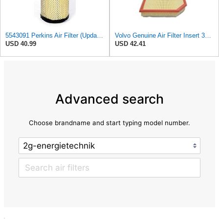
5543091 Perkins Air Filter (Update of 135326205)
Volvo Genuine Air Filter Insert 32146443
USD 40.99
USD 42.41
Advanced search
Choose brandname and start typing model number.