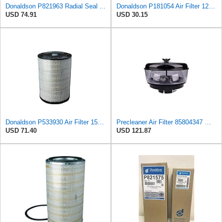
Donaldson P821963 Radial Seal Air Filter Safety Type
Donaldson P181054 Air Filter 12.00 In. Length, Primary Type, Finned Style, Cellulose Media Type
USD 74.91
USD 30.15
Donaldson P533930 Air Filter 15.15 In. Length, Primary Type, Radialseal Style, Cellulose Media Type
Precleaner Air Filter 85804347 — Compatible With Case Fits Loader 580SR 580ST 580T 590SR 590ST
USD 71.40
USD 121.87