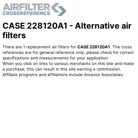
CASE 228120A1 - Alternative air
filters
There are 1 replacement air filters for
CASE 228120A1
. The cross
references are for general reference only, please check for correct
specifications and measurements for your application.
When you click on links to various merchants on this site and make
a purchase, this can result in this site earning a commission.
Affiliate programs and affiliations include Amazon Associates.