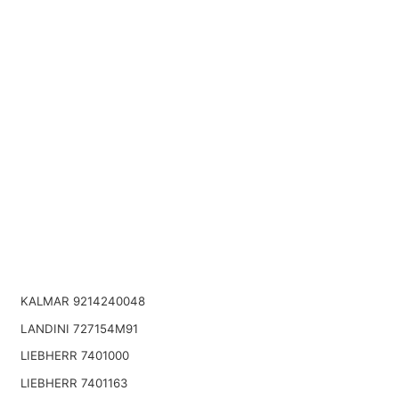
KALMAR 9214240048
LANDINI 727154M91
LIEBHERR 7401000
LIEBHERR 7401163