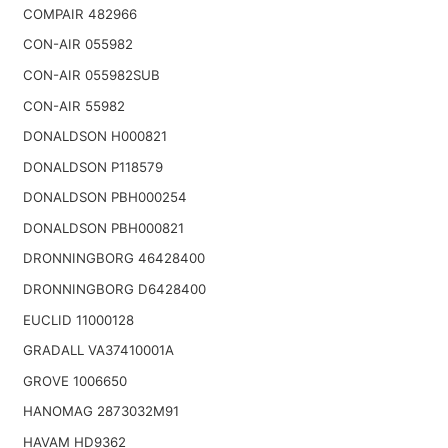
COMPAIR 482966
CON-AIR 055982
CON-AIR 055982SUB
CON-AIR 55982
DONALDSON H000821
DONALDSON P118579
DONALDSON PBH000254
DONALDSON PBH000821
DRONNINGBORG 46428400
DRONNINGBORG D6428400
EUCLID 11000128
GRADALL VA37410001A
GROVE 1006650
HANOMAG 2873032M91
HAVAM HD9362