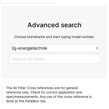
Advanced search
Choose brandname and start typing model number.
The Air Filter Cross references are for general
reference only. Check for correct application and
spec/measurements. Any use of this cross reference is
done at the installers risk.