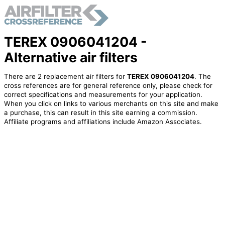
TEREX 0906041204 -
Alternative air filters
There are 2 replacement air filters for
TEREX 0906041204
. The
cross references are for general reference only, please check for
correct specifications and measurements for your application.
When you click on links to various merchants on this site and make
a purchase, this can result in this site earning a commission.
Affiliate programs and affiliations include Amazon Associates.