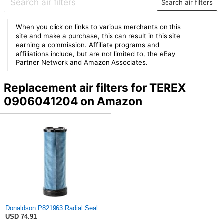
Search air filters
When you click on links to various merchants on this
site and make a purchase, this can result in this site
earning a commission. Affiliate programs and
affiliations include, but are not limited to, the eBay
Partner Network and Amazon Associates.
Replacement air filters for TEREX
0906041204 on Amazon
Donaldson P821963 Radial Seal Air Filter Safety Type
USD 74.91