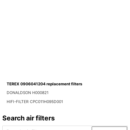
TEREX 0906041204 replacement filters
DONALDSON H000821
HIFI-FILTER CPC011H095D001
Search air filters