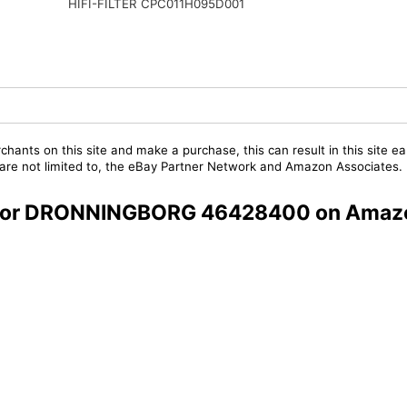
HIFI-FILTER CPC011H095D001
chants on this site and make a purchase, this can result in this site ea
t are not limited to, the eBay Partner Network and Amazon Associates.
rs for DRONNINGBORG 46428400 on Amaz