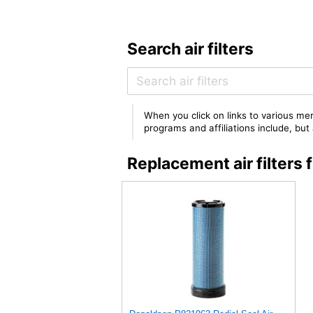
Search air filters
When you click on links to various mer
programs and affiliations include, bu
Replacement air filte