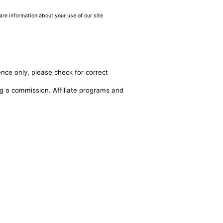
are information about your use of our site
ence only, please check for correct
ing a commission. Affiliate programs and