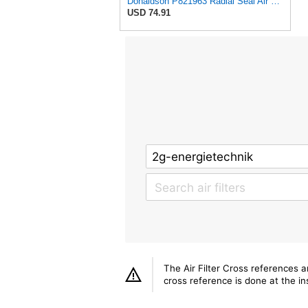
Donaldson P821963 Radial Seal Air Filter Safety Type
USD 74.91
The Air Filter Cross references 
cross reference is done at the ins