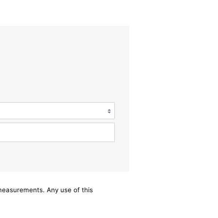
/measurements. Any use of this