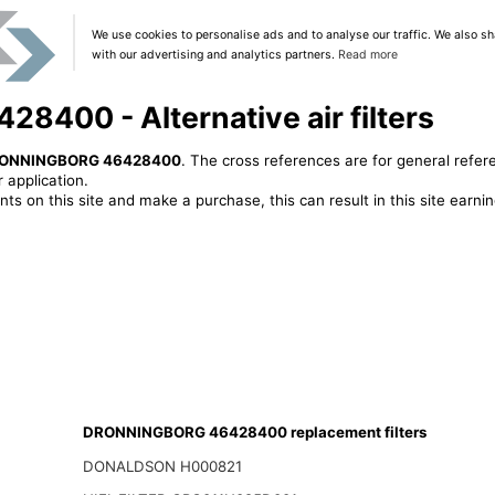
We use cookies to personalise ads and to analyse our traffic. We also sh
with our advertising and analytics partners.
Read more
00 - Alternative air filters
ONNINGBORG 46428400
. The cross references are for general refer
 application.
ts on this site and make a purchase, this can result in this site earn
DRONNINGBORG 46428400 replacement filters
DONALDSON H000821