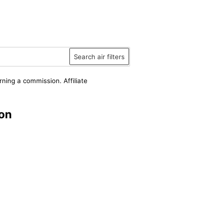
Search air filters
rning a commission. Affiliate
on