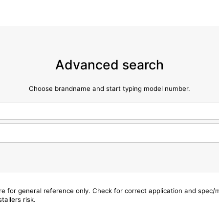
Advanced search
Choose brandname and start typing model number.
are for general reference only. Check for correct application and spec
tallers risk.