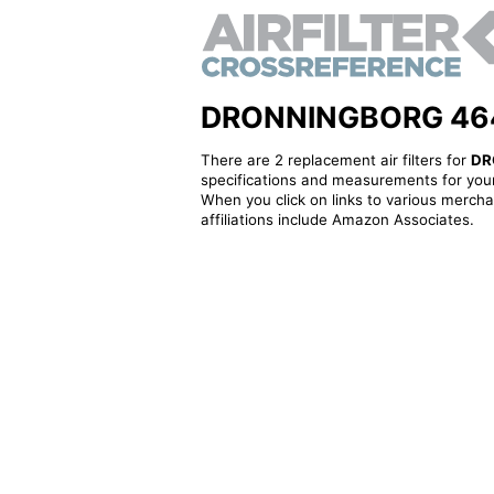
DRONNINGBORG 464284
There are 2 replacement air filters for
DR
specifications and measurements for your
When you click on links to various merchan
affiliations include Amazon Associates.