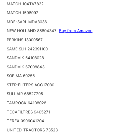
MATCH 104TA7832
MATCH 1598097
MDF-SARL MDA3036
NEW HOLLAND 85804347
Buy from Amazon
PERKINS 13000567
SAME SLH 242391100
SANDVIK 64108028
SANDVIK 67008843
SOFIMA 60256
STEP-FILTERS ACC17030
SULLAIR 68527705
TAMROCK 64108028
TECAFILTRES 9405271
TEREX 0906041204
UNITED-TRACTORS 73523