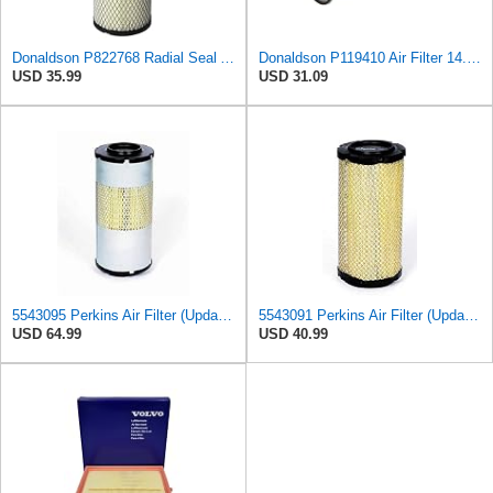
Donaldson P822768 Radial Seal Air Filter, Primary Type
Donaldson P119410 Air Filter 14.00 in. Length, Round Style, Safety Media Type
USD 35.99
USD 31.09
5543095 Perkins Air Filter (Update of 135326206)
5543091 Perkins Air Filter (Update of 135326205)
USD 64.99
USD 40.99