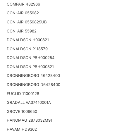
COMPAIR 482966
CON-AIR 055982
CON-AIR 055982SUB
CON-AIR 55982
DONALDSON H000821
DONALDSON P118579
DONALDSON PBH000254
DONALDSON PBH000821
DRONNINGBORG 46428400
DRONNINGBORG D6428400
EUCLID 11000128
GRADALL VA37410001A
GROVE 1006650
HANOMAG 2873032M91
HAVAM HD9362