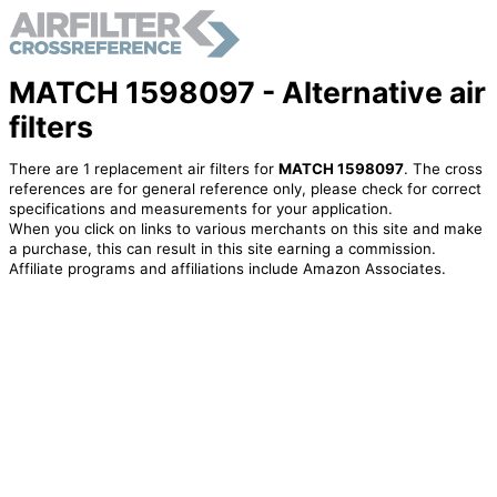
MATCH 1598097 - Alternative air
filters
There are 1 replacement air filters for
MATCH 1598097
. The cross
references are for general reference only, please check for correct
specifications and measurements for your application.
When you click on links to various merchants on this site and make
a purchase, this can result in this site earning a commission.
Affiliate programs and affiliations include Amazon Associates.