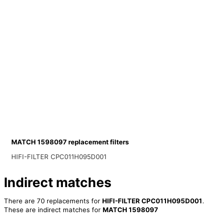
MATCH 1598097 replacement filters
HIFI-FILTER CPC011H095D001
Indirect matches
There are 70 replacements for
HIFI-FILTER CPC011H095D001
.
These are indirect matches for
MATCH 1598097