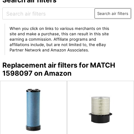
Search air filters
When you click on links to various merchants on this
site and make a purchase, this can result in this site
earning a commission. Affiliate programs and
affiliations include, but are not limited to, the eBay
Partner Network and Amazon Associates.
Replacement air filters for MATCH
1598097 on Amazon