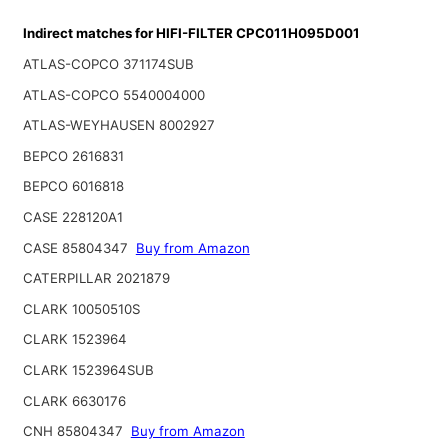
Indirect matches for HIFI-FILTER CPC011H095D001
ATLAS-COPCO 371174SUB
ATLAS-COPCO 5540004000
ATLAS-WEYHAUSEN 8002927
BEPCO 2616831
BEPCO 6016818
CASE 228120A1
CASE 85804347
Buy from Amazon
CATERPILLAR 2021879
CLARK 10050510S
CLARK 1523964
CLARK 1523964SUB
CLARK 6630176
CNH 85804347
Buy from Amazon