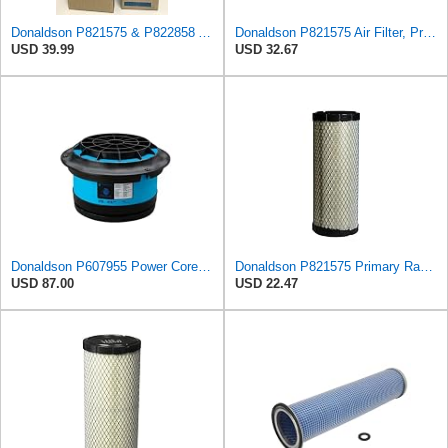
Donaldson P821575 & P822858 Air Filter Set Compatible with Donaldson FPG05 AIR CLEANERS (Pack Of 2
Donaldson P821575 Air Filter, Primary (Pack of 2)
USD 39.99
USD 32.67
Donaldson P607955 Power Core Primary Round Air Filter
Donaldson P821575 Primary Radial Seal Air Filter
USD 87.00
USD 22.47