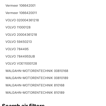
Vermeer 106642001
Vermeer 1066420011
VOLVO 020004361218
VOLVO 11000128
VOLVO 20004361218
VOLVO 59450213
VOLVO 784495
VOLVO 784495SUB
VOLVO VOE11000128
WALGAHN-MOTORENTECHNIK 00810168
WALGAHN-MOTORENTECHNIK 00810189
WALGAHN-MOTORENTECHNIK 810168
WALGAHN-MOTORENTECHNIK 810189
Search air filters