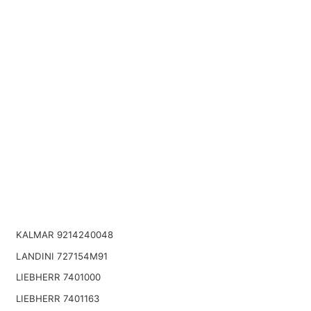
KALMAR 9214240048
LANDINI 727154M91
LIEBHERR 7401000
LIEBHERR 7401163