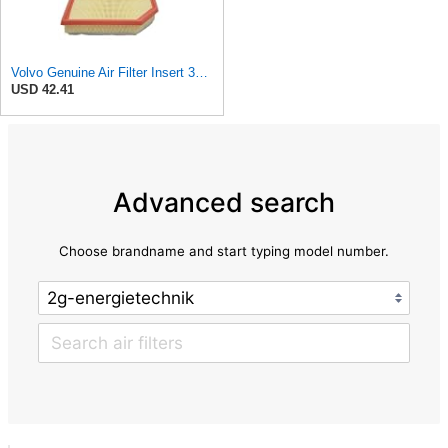
Volvo Genuine Air Filter Insert 32146443
USD 42.41
Advanced search
Choose brandname and start typing model number.