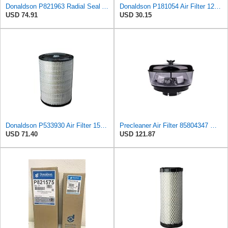
Donaldson P821963 Radial Seal Air Filter Safety Type
Donaldson P181054 Air Filter 12.00 In. Length, Primary Type, Finned Style, Cellulose Media Type
USD 74.91
USD 30.15
Donaldson P533930 Air Filter 15.15 In. Length, Primary Type, Radialseal Style, Cellulose Media Type
Precleaner Air Filter 85804347 — Compatible With Case Fits Loader 580SR 580ST 580T 590SR 590ST
USD 71.40
USD 121.87