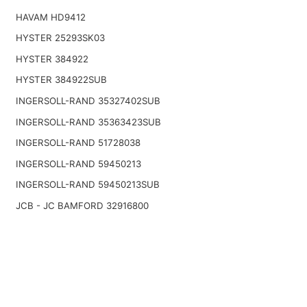
HAVAM HD9412
HYSTER 25293SK03
HYSTER 384922
HYSTER 384922SUB
INGERSOLL-RAND 35327402SUB
INGERSOLL-RAND 35363423SUB
INGERSOLL-RAND 51728038
INGERSOLL-RAND 59450213
INGERSOLL-RAND 59450213SUB
JCB - JC BAMFORD 32916800