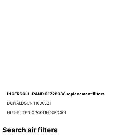
INGERSOLL-RAND 51728038 replacement filters
DONALDSON H000821
HIFI-FILTER CPC011H095D001
Search air filters