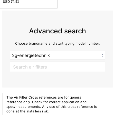
USD 74.91
Advanced search
Choose brandname and start typing model number.
The Air Filter Cross references are for general
reference only. Check for correct application and
spec/measurements. Any use of this cross reference is
done at the installers risk.