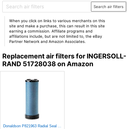
Search air filters
When you click on links to various merchants on this
site and make a purchase, this can result in this site
earning a commission. Affiliate programs and
affiliations include, but are not limited to, the eBay
Partner Network and Amazon Associates.
Replacement air filters for INGERSOLL-
RAND 51728038 on Amazon
Donaldson P821963 Radial Seal Air Filter Safety Type