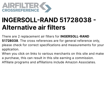
INGERSOLL-RAND 51728038 -
Alternative air filters
There are 2 replacement air filters for
INGERSOLL-RAND
51728038
. The cross references are for general reference only,
please check for correct specifications and measurements for your
application.
When you click on links to various merchants on this site and make
a purchase, this can result in this site earning a commission.
Affiliate programs and affiliations include Amazon Associates.