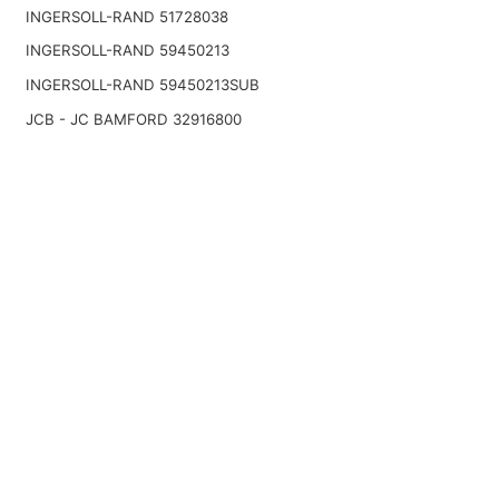
INGERSOLL-RAND 51728038
INGERSOLL-RAND 59450213
INGERSOLL-RAND 59450213SUB
JCB - JC BAMFORD 32916800