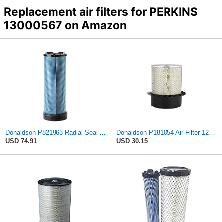
Replacement air filters for PERKINS
13000567 on Amazon
Donaldson P821963 Radial Seal Air Filter Safety Type
Donaldson P181054 Air Filter 12.00 In. Length, Primary Type, Finned Style, Cellulose Media Type
USD 74.91
USD 30.15