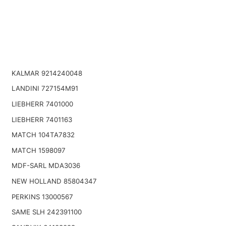
KALMAR 9214240048
LANDINI 727154M91
LIEBHERR 7401000
LIEBHERR 7401163
MATCH 104TA7832
MATCH 1598097
MDF-SARL MDA3036
NEW HOLLAND 85804347
PERKINS 13000567
SAME SLH 242391100