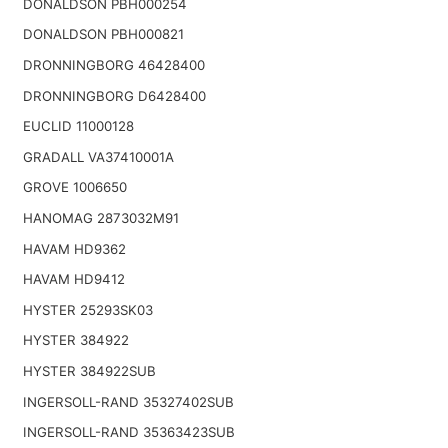
DONALDSON PBH000254
DONALDSON PBH000821
DRONNINGBORG 46428400
DRONNINGBORG D6428400
EUCLID 11000128
GRADALL VA37410001A
GROVE 1006650
HANOMAG 2873032M91
HAVAM HD9362
HAVAM HD9412
HYSTER 25293SK03
HYSTER 384922
HYSTER 384922SUB
INGERSOLL-RAND 35327402SUB
INGERSOLL-RAND 35363423SUB