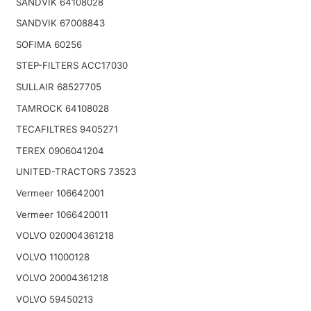
SANDVIK 64108028
SANDVIK 67008843
SOFIMA 60256
STEP-FILTERS ACC17030
SULLAIR 68527705
TAMROCK 64108028
TECAFILTRES 9405271
TEREX 0906041204
UNITED-TRACTORS 73523
Vermeer 106642001
Vermeer 1066420011
VOLVO 020004361218
VOLVO 11000128
VOLVO 20004361218
VOLVO 59450213