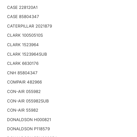
CASE 228120A1
CASE 85804347
CATERPILLAR 2021879
CLARK 10050510S
CLARK 1523964
CLARK 1523964SUB
CLARK 6630176
CNH 85804347
COMPAIR 482966
CON-AIR 055982
CON-AIR 055982SUB
CON-AIR 55982
DONALDSON H000821
DONALDSON P118579