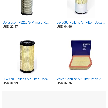
Donaldson P821575 Primary Radial Seal Air Filter
5543095 Perkins Air Filter (Update of 135326206)
USD 22.47
USD 64.99
5543091 Perkins Air Filter (Update of 135326205)
Volvo Genuine Air Filter Insert 32146443
USD 40.99
USD 42.36