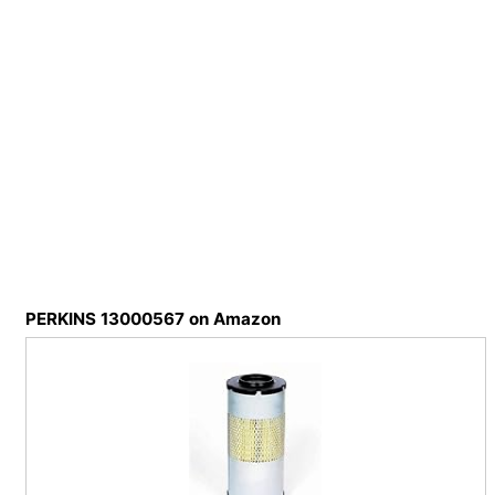
PERKINS 13000567 on Amazon