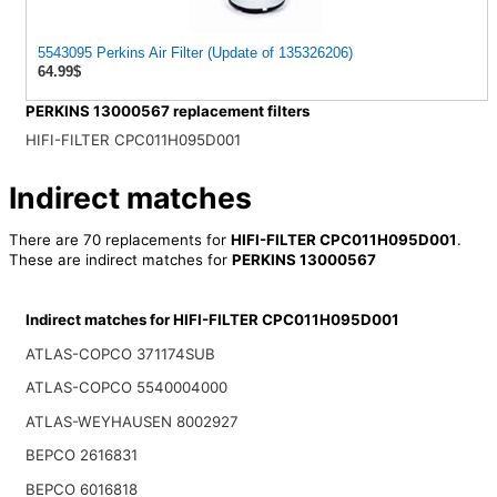
5543095 Perkins Air Filter (Update of 135326206)
64.99$
PERKINS 13000567 replacement filters
HIFI-FILTER CPC011H095D001
Indirect matches
There are 70 replacements for
HIFI-FILTER CPC011H095D001
.
These are indirect matches for
PERKINS 13000567
Indirect matches for HIFI-FILTER CPC011H095D001
ATLAS-COPCO 371174SUB
ATLAS-COPCO 5540004000
ATLAS-WEYHAUSEN 8002927
BEPCO 2616831
BEPCO 6016818