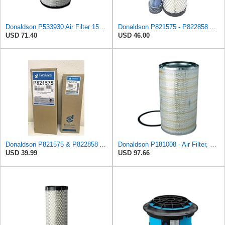
Donaldson P533930 Air Filter 15.15 In. Length, Primary Type, Radialseal Style, Cellulose Media Type
Donaldson P821575 - P822858 Air Filter Set
USD 71.40
USD 46.00
Donaldson P821575 & P822858 Air Filter Set Compatible with Donaldson FPG05 AIR CLEANERS (Pack Of 2
Donaldson P181008 - Air Filter, Primary Round
USD 39.99
USD 97.66