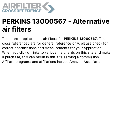
PERKINS 13000567 - Alternative
air filters
There are 1 replacement air filters for
PERKINS 13000567
. The
cross references are for general reference only, please check for
correct specifications and measurements for your application.
When you click on links to various merchants on this site and make
a purchase, this can result in this site earning a commission.
Affiliate programs and affiliations include Amazon Associates.