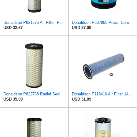
Donaldson P821575 Air Filter, Primary (Pack of 2)
Donaldson P607955 Power Core Primary Round Air Filter
USD 32.67
USD 87.00
Donaldson P822768 Radial Seal Air Filter, Primary Type
Donaldson P119410 Air Filter 14.00 in. Length, Round Style, Safety Media Type
USD 35.99
USD 31.09