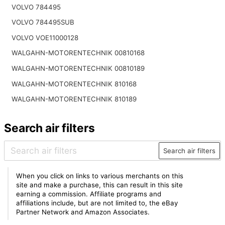
VOLVO 784495
VOLVO 784495SUB
VOLVO VOE11000128
WALGAHN-MOTORENTECHNIK 00810168
WALGAHN-MOTORENTECHNIK 00810189
WALGAHN-MOTORENTECHNIK 810168
WALGAHN-MOTORENTECHNIK 810189
Search air filters
Search air filters
When you click on links to various merchants on this
site and make a purchase, this can result in this site
earning a commission. Affiliate programs and
affiliations include, but are not limited to, the eBay
Partner Network and Amazon Associates.