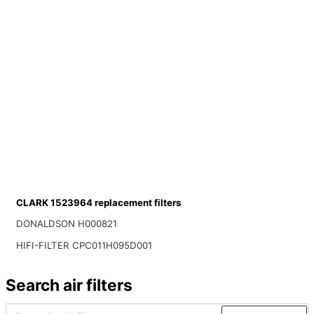
CLARK 1523964 replacement filters
DONALDSON H000821
HIFI-FILTER CPC011H095D001
Search air filters