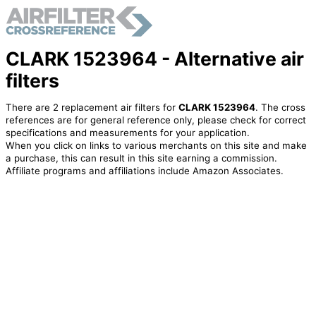
CLARK 1523964 - Alternative air
filters
There are 2 replacement air filters for
CLARK 1523964
. The cross
references are for general reference only, please check for correct
specifications and measurements for your application.
When you click on links to various merchants on this site and make
a purchase, this can result in this site earning a commission.
Affiliate programs and affiliations include Amazon Associates.