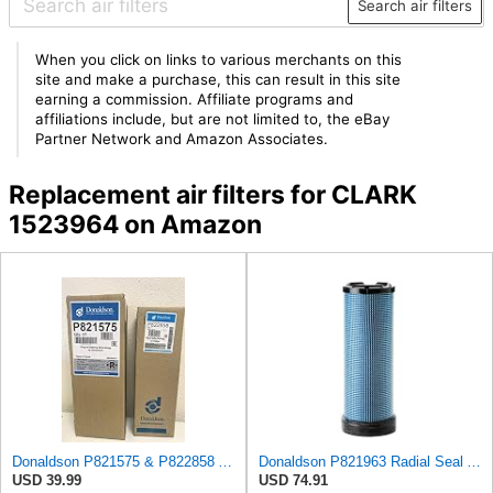
Search air filters
When you click on links to various merchants on this
site and make a purchase, this can result in this site
earning a commission. Affiliate programs and
affiliations include, but are not limited to, the eBay
Partner Network and Amazon Associates.
Replacement air filters for CLARK
1523964 on Amazon
Donaldson P821575 & P822858 Air Filter Set Compatible with Donaldson FPG05 AIR CLEANERS (Pack Of 2
Donaldson P821963 Radial Seal Air Filter Safety Type
USD 39.99
USD 74.91