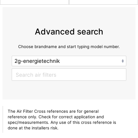
Advanced search
Choose brandname and start typing model number.
The Air Filter Cross references are for general
reference only. Check for correct application and
spec/measurements. Any use of this cross reference is
done at the installers risk.