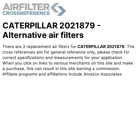
CATERPILLAR 2021879 -
Alternative air filters
There are 2 replacement air filters for
CATERPILLAR 2021879
. The
cross references are for general reference only, please check for
correct specifications and measurements for your application.
When you click on links to various merchants on this site and make
a purchase, this can result in this site earning a commission.
Affiliate programs and affiliations include Amazon Associates.