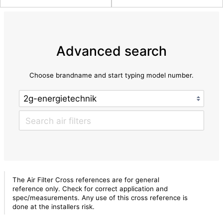
Advanced search
Choose brandname and start typing model number.
The Air Filter Cross references are for general
reference only. Check for correct application and
spec/measurements. Any use of this cross reference is
done at the installers risk.