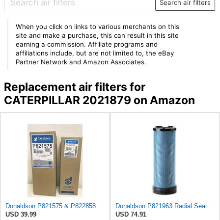
Search air filters
When you click on links to various merchants on this
site and make a purchase, this can result in this site
earning a commission. Affiliate programs and
affiliations include, but are not limited to, the eBay
Partner Network and Amazon Associates.
Replacement air filters for
CATERPILLAR 2021879 on Amazon
Donaldson P821575 & P822858 Air Filter Set Compatible with Donaldson FPG05 AIR CLEANERS (Pack Of 2
Donaldson P821963 Radial Seal Air Filter Safety Type
USD 39.99
USD 74.91