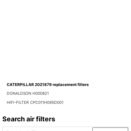
CATERPILLAR 2021879 replacement filters
DONALDSON H000821
HIFI-FILTER CPC011H095D001
Search air filters