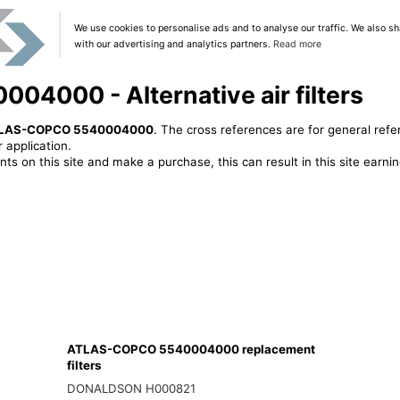
We use cookies to personalise ads and to analyse our traffic. We also sh
with our advertising and analytics partners.
Read more
000 - Alternative air filters
LAS-COPCO 5540004000
. The cross references are for general refe
 application.
ts on this site and make a purchase, this can result in this site earn
ATLAS-COPCO 5540004000 replacement
filters
DONALDSON H000821