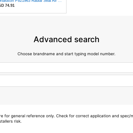
Donaldson P821963 Radial Seal Air Filter Safety Type
D 74.91
Advanced search
Choose brandname and start typing model number.
are for general reference only. Check for correct application and spec
tallers risk.