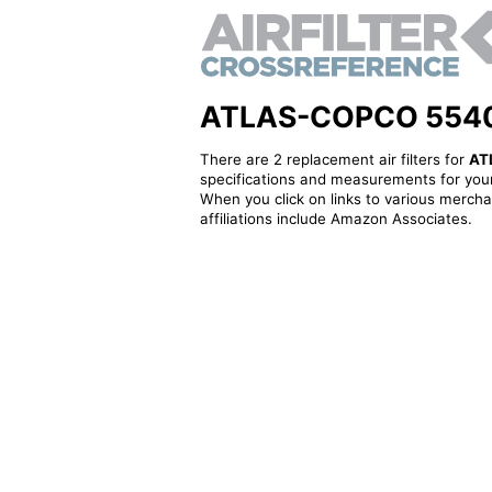
ATLAS-COPCO 5540004
There are 2 replacement air filters for
AT
specifications and measurements for your
When you click on links to various merchan
affiliations include Amazon Associates.