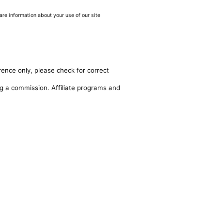
are information about your use of our site
rence only, please check for correct
ing a commission. Affiliate programs and