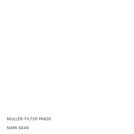
MULLER-FILTER PA626
NAPA 6449