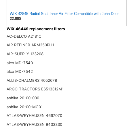
WIX 42845 Radial Seal Inner Air Filter Compatible with John Deere, K
22.88$
WIX 46449 replacement filters
AC-DELCO A2181C
AIR REFINER ARM250PLH
AIR-SUPPLY 123208
alco MD-7540
alco MD-7542
ALLIS-CHALMERS 4052678
ARGO-TRACTORS E6513312M1
ashika 20-00-030
ashika 20-00-MC01
ATLAS-WEYHAUSEN 4667070
ATLAS-WEYHAUSEN 9433330