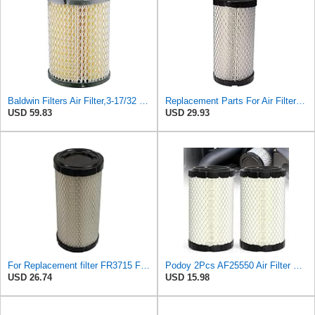
Baldwin Filters Air Filter,3-17/32 x 6-15/16 in. PA4632-1 Each
Replacement Parts For Air Filter For Baldwin RS3715 P822686 Fleetguard AF25550 Wix 46449
USD 59.83
USD 29.93
For Replacement filter FR3715 Fits Baldwin RS3715 Fits Donaldson P822686 6449
Podoy 2Pcs AF25550 Air Filter Replacement Compatible with Napa 6449 M113621
USD 26.74
USD 15.98