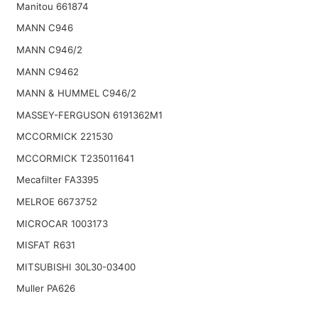
Manitou 661874
MANN C946
MANN C946/2
MANN C9462
MANN & HUMMEL C946/2
MASSEY-FERGUSON 6191362M1
MCCORMICK 221530
MCCORMICK T235011641
Mecafilter FA3395
MELROE 6673752
MICROCAR 1003173
MISFAT R631
MITSUBISHI 30L30-03400
Muller PA626