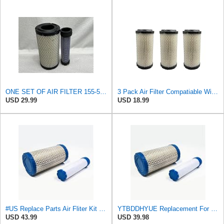
ONE SET OF AIR FILTER 155-5410 & 434-2970, 1555410 & 4342970, APPLICABLE FOR CATERPILLAR EQUIPMENT
3 Pack Air Filter Compatiable With NAPA 6449 Mule M113621 Fleetguard AF25550 Donaldson P822686
USD 29.99
USD 18.99
#US Replace Parts Air Fliter Kit for ACDelco A2582C A2181C With Inner Outer Fliter Assembly
YTBDDHYUE Replacement For Compatible With Air Filter Kit for AC Delco A2582C, A2181C with Inner &
USD 43.99
USD 39.98