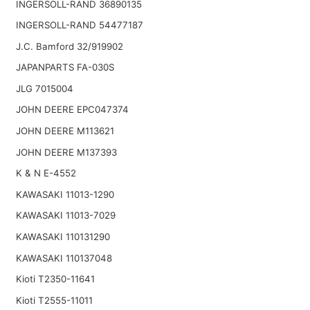
INGERSOLL-RAND 36890135
INGERSOLL-RAND 54477187
J.C. Bamford 32/919902
JAPANPARTS FA-030S
JLG 7015004
JOHN DEERE EPC047374
JOHN DEERE M113621
JOHN DEERE M137393
K & N E-4552
KAWASAKI 11013-1290
KAWASAKI 11013-7029
KAWASAKI 110131290
KAWASAKI 110137048
Kioti T2350-11641
Kioti T2555-11011