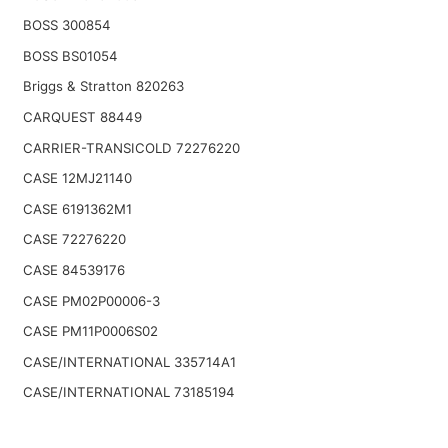
BOSS 300854
BOSS BS01054
Briggs & Stratton 820263
CARQUEST 88449
CARRIER-TRANSICOLD 72276220
CASE 12MJ21140
CASE 6191362M1
CASE 72276220
CASE 84539176
CASE PM02P00006-3
CASE PM11P0006S02
CASE/INTERNATIONAL 335714A1
CASE/INTERNATIONAL 73185194