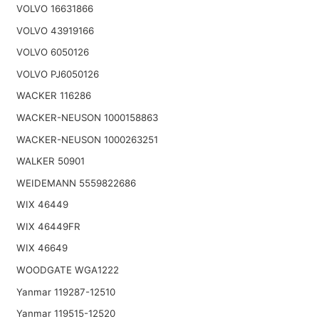
VOLVO 16631866
VOLVO 43919166
VOLVO 6050126
VOLVO PJ6050126
WACKER 116286
WACKER-NEUSON 1000158863
WACKER-NEUSON 1000263251
WALKER 50901
WEIDEMANN 5559822686
WIX 46449
WIX 46449FR
WIX 46649
WOODGATE WGA1222
Yanmar 119287-12510
Yanmar 119515-12520