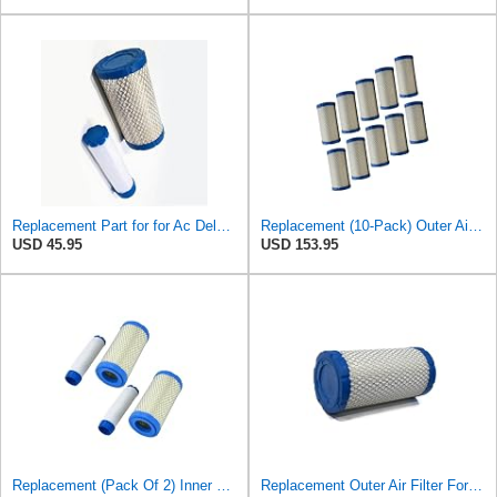
Replacement Part for for Ac Delco A2582C, A2181C with Inner & Outer Filter B1RO-p09813
Replacement (10-Pack) Outer Air Filter For Kohler 25 083 02-S, 25 083 02
USD 45.95
USD 153.95
Replacement (Pack Of 2) Inner & Outer Air Filter Assembly Kit For Ac Delco
Replacement Outer Air Filter For Kohler 25 083 02-S, 25 083 02 & Ac Delco