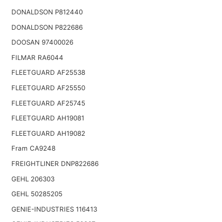
DONALDSON P812440
DONALDSON P822686
DOOSAN 97400026
FILMAR RA6044
FLEETGUARD AF25538
FLEETGUARD AF25550
FLEETGUARD AF25745
FLEETGUARD AH19081
FLEETGUARD AH19082
Fram CA9248
FREIGHTLINER DNP822686
GEHL 206303
GEHL 50285205
GENIE-INDUSTRIES 116413