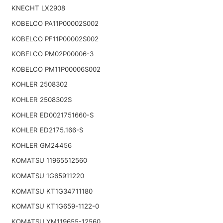
KNECHT LX2908
KOBELCO PA11P00002S002
KOBELCO PF11P00002S002
KOBELCO PM02P00006-3
KOBELCO PM11P00006S002
KOHLER 2508302
KOHLER 2508302S
KOHLER ED0021751660-S
KOHLER ED2175.166-S
KOHLER GM24456
KOMATSU 11965512560
KOMATSU 1G65911220
KOMATSU KT1G34711180
KOMATSU KT1G659-1122-0
KOMATSU YM119655-12560