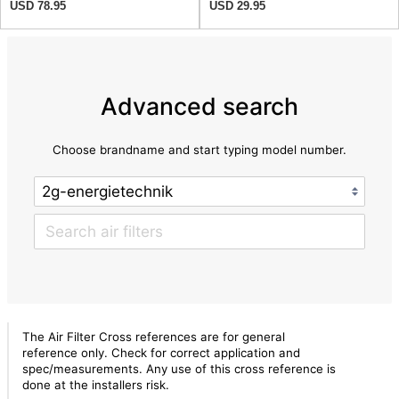
USD 78.95
USD 29.95
Advanced search
Choose brandname and start typing model number.
The Air Filter Cross references are for general
reference only. Check for correct application and
spec/measurements. Any use of this cross reference is
done at the installers risk.