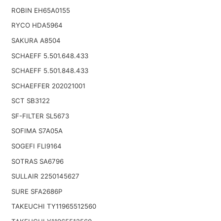
ROBIN EH65A0155
RYCO HDA5964
SAKURA A8504
SCHAEFF 5.501.648.433
SCHAEFF 5.501.848.433
SCHAEFFER 202021001
SCT SB3122
SF-FILTER SL5673
SOFIMA S7A05A
SOGEFI FLI9164
SOTRAS SA6796
SULLAIR 2250145627
SURE SFA2686P
TAKEUCHI TY11965512560