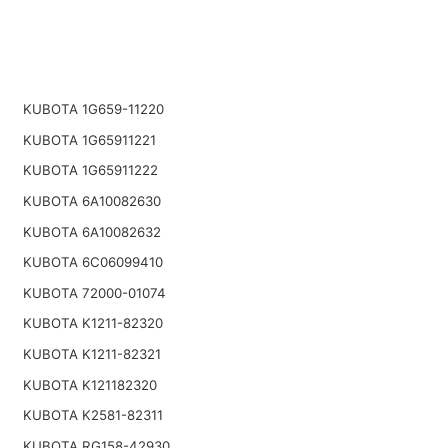
KUBOTA 1G659-11220
KUBOTA 1G65911221
KUBOTA 1G65911222
KUBOTA 6A10082630
KUBOTA 6A10082632
KUBOTA 6C06099410
KUBOTA 72000-01074
KUBOTA K1211-82320
KUBOTA K1211-82321
KUBOTA K121182320
KUBOTA K2581-82311
KUBOTA RG158-42930