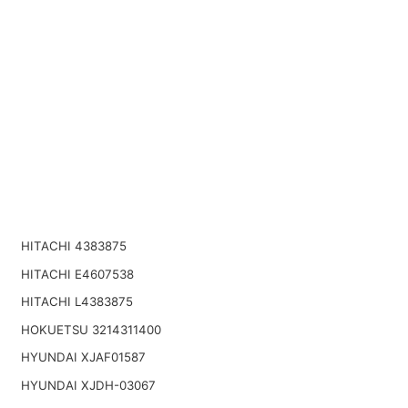
HITACHI 4383875
HITACHI E4607538
HITACHI L4383875
HOKUETSU 3214311400
HYUNDAI XJAF01587
HYUNDAI XJDH-03067