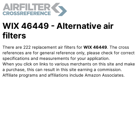
WIX 46449 - Alternative air
filters
There are 222 replacement air filters for
WIX 46449
. The cross
references are for general reference only, please check for correct
specifications and measurements for your application.
When you click on links to various merchants on this site and make
a purchase, this can result in this site earning a commission.
Affiliate programs and affiliations include Amazon Associates.