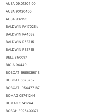
AUSA 09.01204.00
AUSA 90120400
AUSA 932195
BALDWIN PA1702Ele.
BALDWIN PA4632
BALDWIN R53715
BALDWIN RS3715
BELL 21/0097
BIG A 94449
BOBCAT 198503901S
BOBCAT 6673752
BOBCAT IR54477187
BOMAG 05741244
BOMAG 5741244
BOSCH F026400371