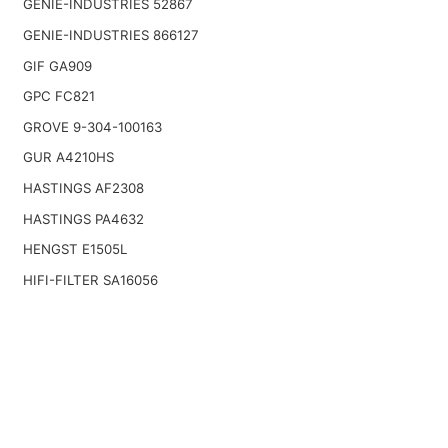
GENIE-INDUSTRIES 52867
GENIE-INDUSTRIES 866127
GIF GA909
GPC FC821
GROVE 9-304-100163
GUR A4210HS
HASTINGS AF2308
HASTINGS PA4632
HENGST E1505L
HIFI-FILTER SA16056