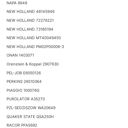
NAPA 6649
NEW HOLLAND 48145946
NEW HOLLAND 72276221
NEW HOLLAND 73185194
NEW HOLLAND MT40049450
NEW HOLLAND PM02P00006-3
ONAN 1403071
Orenstein & Koppel 2907630
PEL-JOB E6050126
PERKINS 26510364
PIAGGIO 100076G
PUROLATOR A35270
PZL-SEDZISZOW WA20649
QUAKER STATE QSA250H
RACOR PFA5692