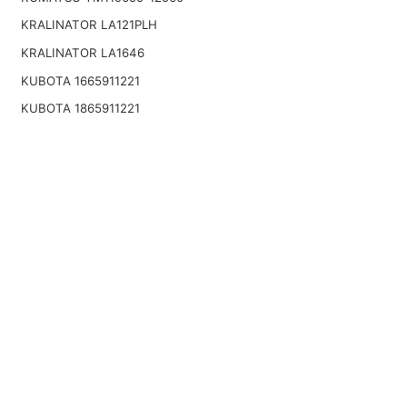
KRALINATOR LA121PLH
KRALINATOR LA1646
KUBOTA 1665911221
KUBOTA 1865911221