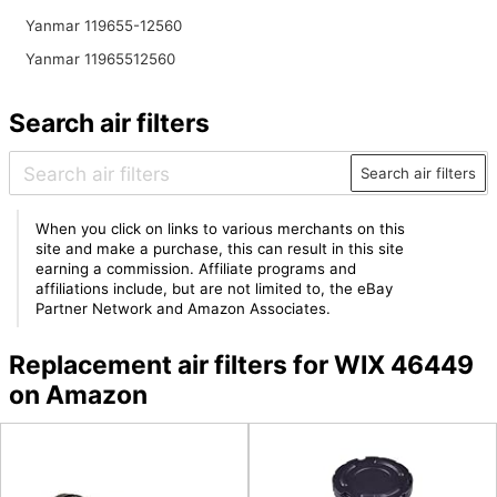
Yanmar 119655-12560
Yanmar 11965512560
Search air filters
Search air filters
When you click on links to various merchants on this
site and make a purchase, this can result in this site
earning a commission. Affiliate programs and
affiliations include, but are not limited to, the eBay
Partner Network and Amazon Associates.
Replacement air filters for WIX 46449
on Amazon