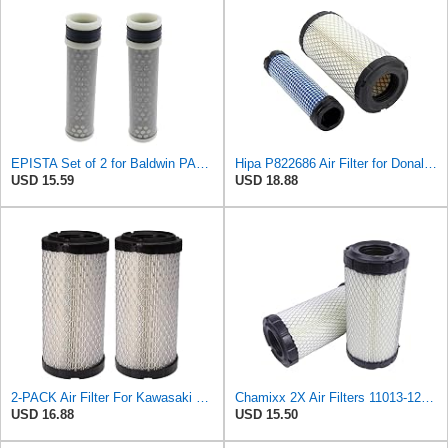
EPISTA Set of 2 for Baldwin PA4633 Inner Air Element Replaces 32721-58242 PA4632 RS5273
Hipa P822686 Air Filter for Donaldson M113621 Fleetguard AF25550 Wix 46449
USD 15.59
USD 18.88
2-PACK Air Filter For Kawasaki Mule, John Deere M113621, Fleetguard AF25550, Donaldson P822686, Wix
Chamixx 2X Air Filters 11013-1290 11013-7029 11013-7048 Compatible with Kawasaki Mule P822686 John
USD 16.88
USD 15.50