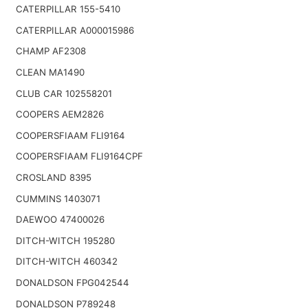
CATERPILLAR 155-5410
CATERPILLAR A000015986
CHAMP AF2308
CLEAN MA1490
CLUB CAR 102558201
COOPERS AEM2826
COOPERSFIAAM FLI9164
COOPERSFIAAM FLI9164CPF
CROSLAND 8395
CUMMINS 1403071
DAEWOO 47400026
DITCH-WITCH 195280
DITCH-WITCH 460342
DONALDSON FPG042544
DONALDSON P789248