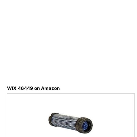
WIX 46449 on Amazon