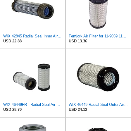
WIX 42845 Radial Seal Inner Air Filter Compatible with John Deere, Kubota, Volvo - Commonly Used
Femjork Air Filter for 11-9059 119059 Thermo King Tripac APU Evolution 11201032020 Mahindra EMAX
USD 22.88
USD 13.36
WIX 46449FR - Radial Seal Air Filter
WIX 46449 Radial Seal Outer Air Filter Compatible with Ditchwitch, BriggsStratton, John Deere
USD 28.70
USD 24.12