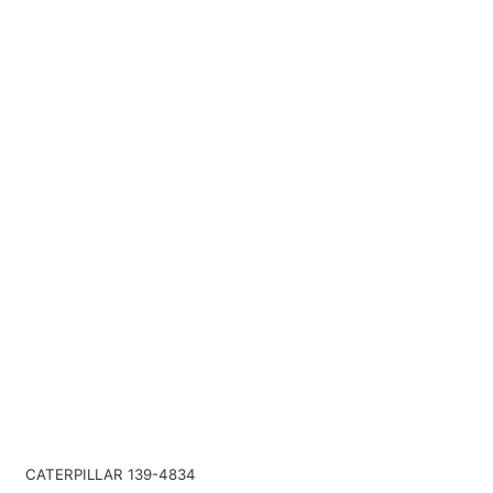
CATERPILLAR 139-4834