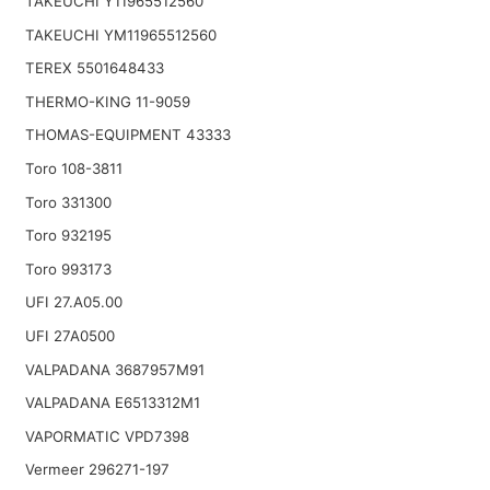
TAKEUCHI Y11965512560
TAKEUCHI YM11965512560
TEREX 5501648433
THERMO-KING 11-9059
THOMAS-EQUIPMENT 43333
Toro 108-3811
Toro 331300
Toro 932195
Toro 993173
UFI 27.A05.00
UFI 27A0500
VALPADANA 3687957M91
VALPADANA E6513312M1
VAPORMATIC VPD7398
Vermeer 296271-197