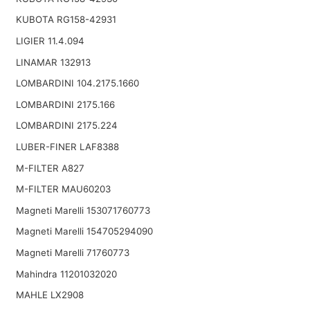
KUBOTA RG158-42931
LIGIER 11.4.094
LINAMAR 132913
LOMBARDINI 104.2175.1660
LOMBARDINI 2175.166
LOMBARDINI 2175.224
LUBER-FINER LAF8388
M-FILTER A827
M-FILTER MAU60203
Magneti Marelli 153071760773
Magneti Marelli 154705294090
Magneti Marelli 71760773
Mahindra 11201032020
MAHLE LX2908