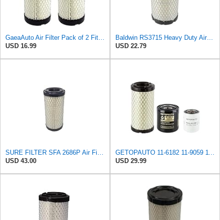
GaeaAuto Air Filter Pack of 2 Fit for NAPA 6449 / Baldwin RS3715 / Fleetguard AF25550 / WIX 46449 /
Baldwin RS3715 Heavy Duty Air Element
USD 16.99
USD 22.79
SURE FILTER SFA 2686P Air Filter Compatible with Donaldson P822686 / Baldwin RS3715 / Fleetguard
GETOPAUTO 11-6182 11-9059 11-9342 Oil Fuel Air Filter Maintenance Kit Compatible with Thermo King
USD 43.00
USD 29.99