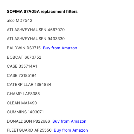
SOFIMA S7A05A replacement filters
alco MD7542
ATLAS-WEYHAUSEN 4667070
ATLAS-WEYHAUSEN 9433330
BALDWIN RS3715
Buy from Amazon
BOBCAT 6673752
CASE 335714A1
CASE 73185194
CATERPILLAR 1394834
CHAMP LAF8388
CLEAN MA1490
CUMMINS 1403071
DONALDSON P822686
Buy from Amazon
FLEETGUARD AF25550
Buy from Amazon