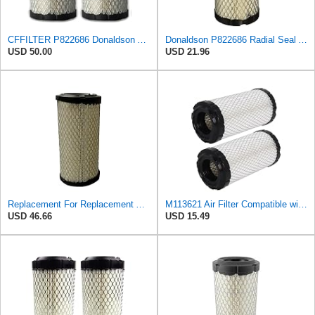
CFFILTER P822686 Donaldson Air Filter (Pack of 2)
Donaldson P822686 Radial Seal Air Filter, Primary Type
USD 50.00
USD 21.96
Replacement For Replacement Air FIlter FR3715 Fits Baldwin RS3715 Donaldson P822686 Napa 6449
M113621 Air Filter Compatible with Baldwin RS3715 Fleetguard AF25550 John Deere M113621 NAPA6449
USD 46.66
USD 15.49