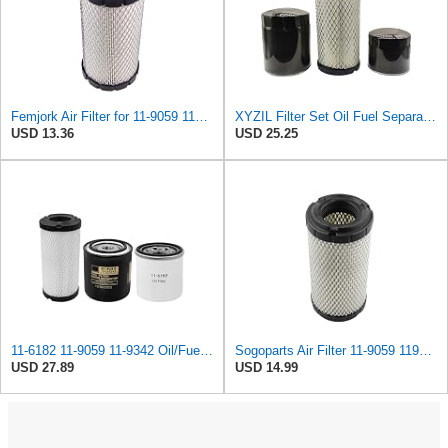
Femjork Air Filter for 11-9059 119059 Thermo King Tripac APU Evolution 11201032020 Mahindra EMAX
XYZIL Filter Set Oil Fuel Separator Air Filter 11-6182 11-9059 11-9342 Compatible with Thermo King
USD 13.36
USD 25.25
11-6182 11-9059 11-9342 Oil/Fuel/Air Filter Kit Compatible with Thermo King Tripac APU or Evolution
Sogoparts Air Filter 11-9059 119059 Compatible with Thermo King Transport Refrigeration
USD 27.89
USD 14.99