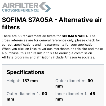
SOFIMA S7A05A - Alternative air
filters
There are 56 replacement air filters for
SOFIMA S7A05A
. The
cross references are for general reference only, please check for
correct specifications and measurements for your application.
When you click on links to various merchants on this site and make
a purchase, this can result in this site earning a commission.
Affiliate programs and affiliations include Amazon Associates.
Specifications
Height:
187 mm
Outer diameter:
90
mm
Outer diameter 1:
90
Inner diameter 1:
45
mm
mm