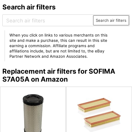
Search air filters
Search air filters
When you click on links to various merchants on this
site and make a purchase, this can result in this site
earning a commission. Affiliate programs and
affiliations include, but are not limited to, the eBay
Partner Network and Amazon Associates.
Replacement air filters for SOFIMA
S7A05A on Amazon