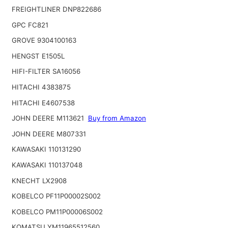
FREIGHTLINER DNP822686
GPC FC821
GROVE 9304100163
HENGST E1505L
HIFI-FILTER SA16056
HITACHI 4383875
HITACHI E4607538
JOHN DEERE M113621
Buy from Amazon
JOHN DEERE M807331
KAWASAKI 110131290
KAWASAKI 110137048
KNECHT LX2908
KOBELCO PF11P00002S002
KOBELCO PM11P00006S002
KOMATSU YM11965512560