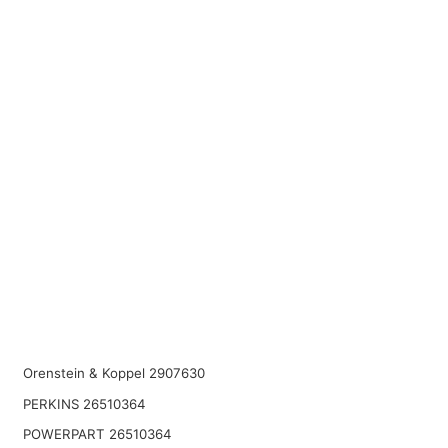
Orenstein & Koppel 2907630
PERKINS 26510364
POWERPART 26510364