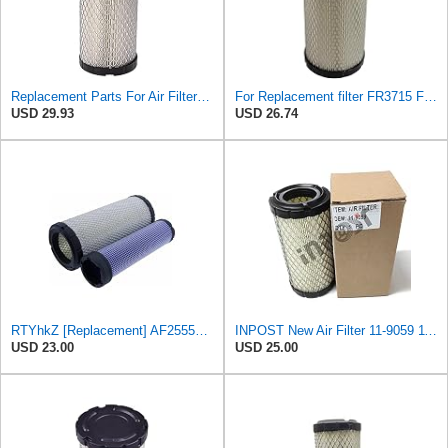
Replacement Parts For Air Filter For Baldwin RS3715 P822686 Fleetguard AF25550 Wix 46449
For Replacement filter FR3715 Fits Baldwin RS3715 Fits Donaldson P822686 6449
USD 29.93
USD 26.74
RTYhkZ [Replacement] AF25550 Air Filter Elements for Baldwin RS3715 for John for Deere M113621
INPOST New Air Filter 11-9059 119059 compatible with Thermo King
USD 23.00
USD 25.00