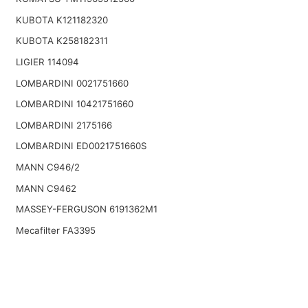
KUBOTA K121182320
KUBOTA K258182311
LIGIER 114094
LOMBARDINI 0021751660
LOMBARDINI 10421751660
LOMBARDINI 2175166
LOMBARDINI ED0021751660S
MANN C946/2
MANN C9462
MASSEY-FERGUSON 6191362M1
Mecafilter FA3395