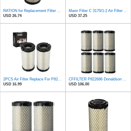
RATION for Replacement Filter FR3715 Fits Baldwin RS3715 Fits Donaldson P822686 6449
Mann Filter C 3170/1-2 Air Filter (Set of 2)
USD 26.74
USD 37.25
2PCS Air Filter Replace For P822686/ Baldwin RS3715 / Fleetguard AF25550
CFFILTER P822686 Donaldson Air Filter (Pack of 6)
USD 16.99
USD 106.00