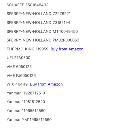
SCHAEFF 5501848433
SPERRY-NEW-HOLLAND 72276221
SPERRY-NEW-HOLLAND 73185194
SPERRY-NEW-HOLLAND MT40049450
SPERRY-NEW-HOLLAND PM02P000063
THERMO-KING 119059
Buy from Amazon
UFI 27A0500
VME 6050126
VME PJ6050126
WIX 46449
Buy from Amazon
Yanmar 11928712510
Yanmar 11951512520
Yanmar 11965512560
Yanmar YM11965512560