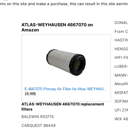
ts on this site and make a purchase, this can result in this site earn
DONAL
ATLAS-WEYHAUSEN 4667070 on
Amazon
Fram 
HASTI
HENGS
HIFI-F
LUBER-
MANN 
Mecafi
E-4667070 Primary Air Filter for Atlas WEYHAUSEN
MISFAT
19.99$
SOFIM
ATLAS-WEYHAUSEN 4667070 replacement
filters
UFI 27
BALDWIN RS3715
WIX 4
CARQUEST 88449