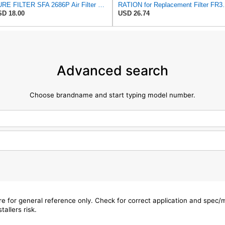
SURE FILTER SFA 2686P Air Filter Compatible with Donaldson P822686 / Baldwin RS3715 / Fleetguard
RATION for Replacement Filter FR
D 18.00
USD 26.74
Advanced search
Choose brandname and start typing model number.
are for general reference only. Check for correct application and spec
tallers risk.