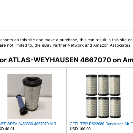
chants on this site and make a purchase, this can result in this site ea
t are not limited to, the eBay Partner Network and Amazon Associates.
rs for ATLAS-WEYHAUSEN 4667070 on A
NUEPWRFA 9433330 4667070 AIR FILTER KIT Compatible for ATLAS WEYHAUSEN
CFF
D 40.01
USD 106.00