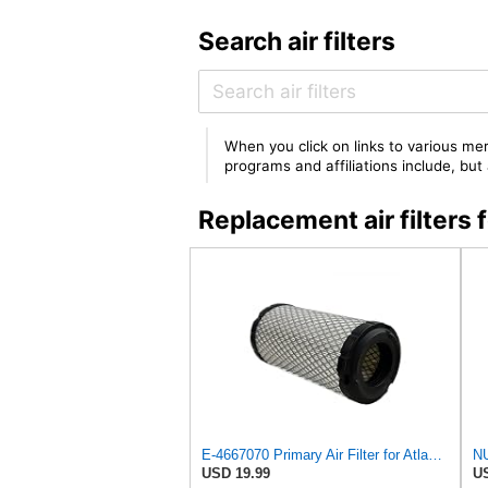
Search air filters
When you click on links to various mer
programs and affiliations include, bu
Replacement air filte
E-4667070 Primary Air Filter for Atlas WEYHAUSEN
USD 19.99
US