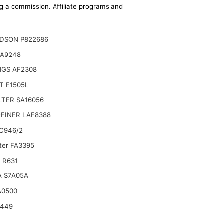
ing a commission. Affiliate programs and
DSON P822686
CA9248
NGS AF2308
T E1505L
ILTER SA16056
FINER LAF8388
C946/2
lter FA3395
 R631
A S7A05A
A0500
6449