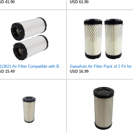
D 41.90
USD 61.90
M113621 Air Filter Compatible with Baldwin RS3715 Fleetguard AF25550 John Deere M113621 NAPA6449
GaeaAut
D 15.49
USD 16.99