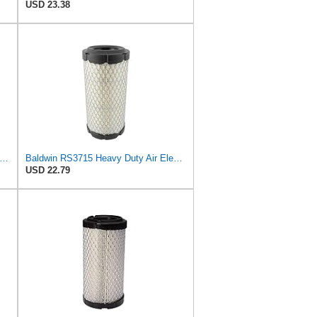
USD 23.38
o Air Filter Pack of 2 Fit for NAPA 6449 / Baldwin RS3715 / Fleetguard AF25550 / WIX 46449 /
Baldwin RS3715 Heavy Duty Air Element
USD 22.79