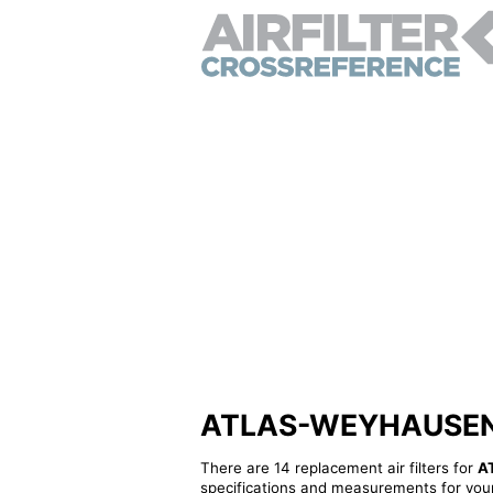
ATLAS-WEYHAUSEN 46
There are 14 replacement air filters for
A
specifications and measurements for your