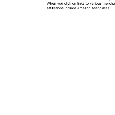
When you click on links to various merchan
affiliations include Amazon Associates.