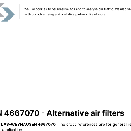
We use cookies to personalise ads and to analyse our traffic. We also sh
with our advertising and analytics partners.
Read more
67070 - Alternative air filters
TLAS-WEYHAUSEN 4667070
. The cross references are for general r
 application.