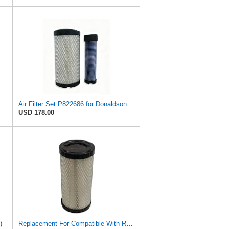
013-1290 Air filters, For Kawasaki Mule/For John Deere
Air Filter Set P822686 for Donaldson
USD 178.00
)
Replacement For Compatible With Replacement Air FIlter FR3715 Fits Baldwin RS3715 Fits Donaldson