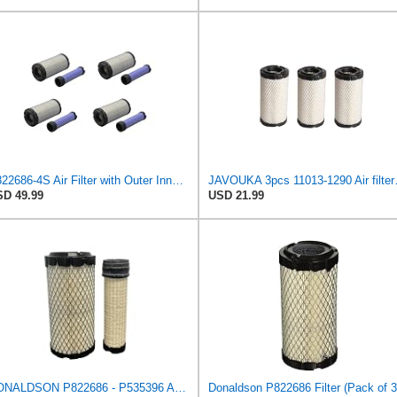
P822686-4S Air Filter with Outer Inner for John Deere, Kawasaki4 sets)
JAVOUKA 3pcs 11
D 49.99
USD 21.99
DONALDSON P822686 - P535396 AIR FILTER SET BY SUINPLA
Donaldson P822686 Filter (Pack of 3