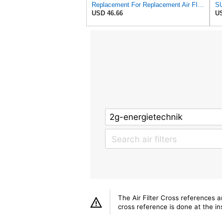
Replacement For Replacement Air FIlter FR3715 Fits Baldwin RS3715 Donaldson P822686 Napa 6449
USD 46.66
US
The Air Filter Cross references 
cross reference is done at the ins