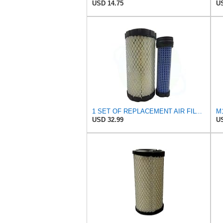
USD 14.75
US
1 SET OF REPLACEMENT AIR FILTER CARQUEST 88449 & 87845, GOOD FOR JOHN DEERE UTILITY VEHICLES AND
USD 32.99
US