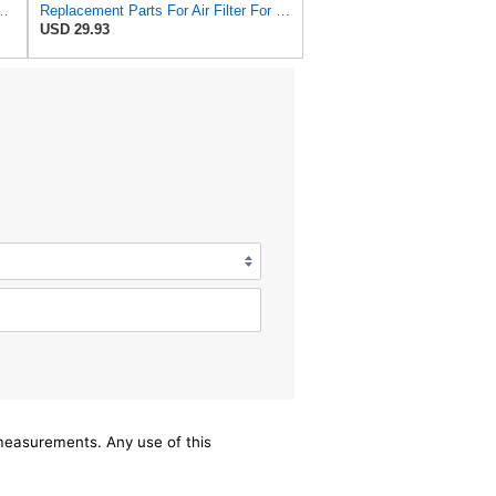
3715 Fits Baldwin RS3715 Fits Donaldson P822686 6449
Replacement Parts For Air Filter For Baldwin RS3715 P822686 Fleetguard AF25550 Wix 46449
USD 29.93
/measurements. Any use of this