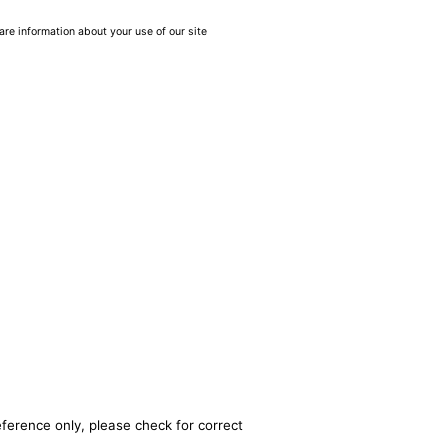
are information about your use of our site
eference only, please check for correct