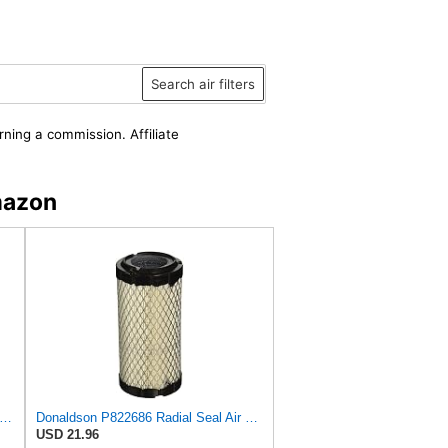
Search air filters
rning a commission. Affiliate
mazon
ILTER P822686 Donaldson Air Filter (Pack of 6)
Donaldson P822686 Radial Seal Air Filter, Primary Type
USD 21.96