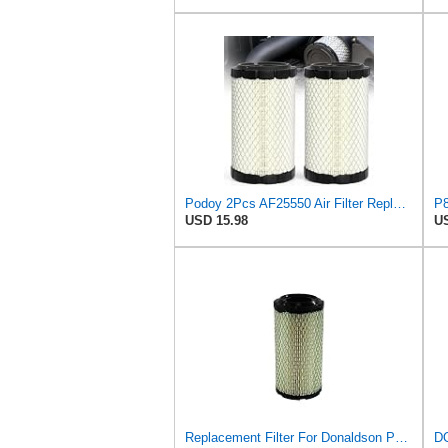
Podoy 2Pcs AF25550 Air Filter Replacement Compatible with Napa 6449 M113621
USD 15.98
US
Replacement Filter For Donaldson P822686