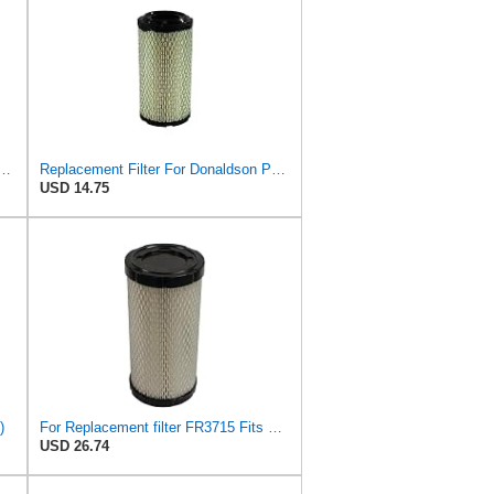
013-1290 Air filters, For Kawasaki Mule/For John Deere
Replacement Filter For Donaldson P822686
USD 14.75
)
For Replacement filter FR3715 Fits Baldwin RS3715 Fits Donaldson P822686 6449
USD 26.74