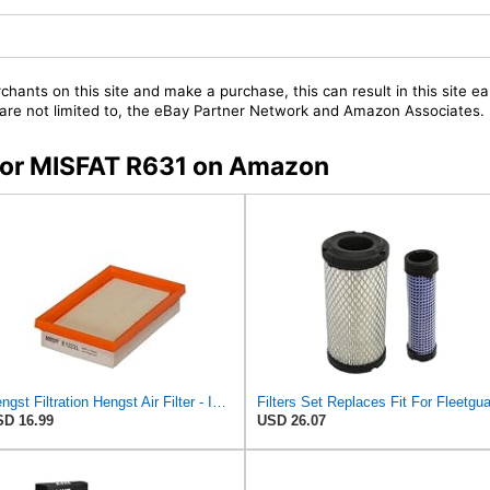
chants on this site and make a purchase, this can result in this site ea
t are not limited to, the eBay Partner Network and Amazon Associates.
 for MISFAT R631 on Amazon
Hengst Filtration Hengst Air Filter - Insert - E1222L
D 16.99
USD 26.07