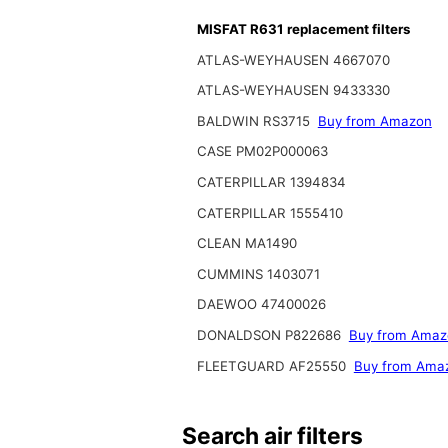
MISFAT R631 replacement filters
ATLAS-WEYHAUSEN 4667070
ATLAS-WEYHAUSEN 9433330
BALDWIN RS3715
Buy from Amazon
CASE PM02P000063
CATERPILLAR 1394834
CATERPILLAR 1555410
CLEAN MA1490
CUMMINS 1403071
DAEWOO 47400026
DONALDSON P822686
Buy from Amaz
FLEETGUARD AF25550
Buy from Ama
Search air filters