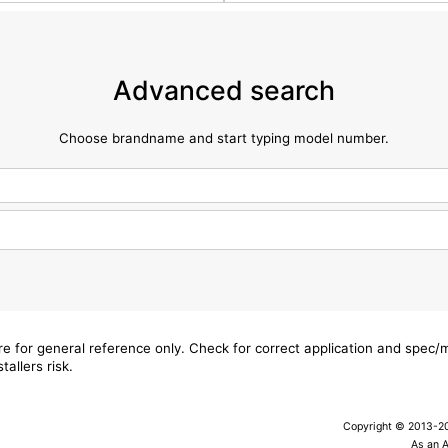
Advanced search
Choose brandname and start typing model number.
are for general reference only. Check for correct application and spec
tallers risk.
Copyright © 2013-202
As an 