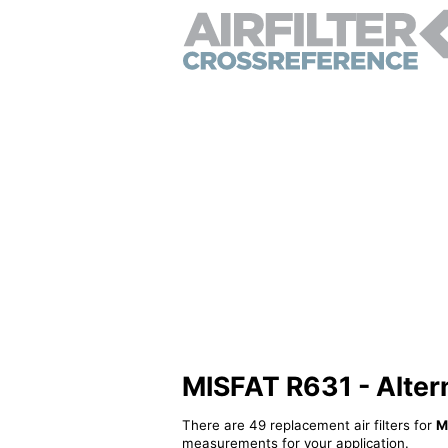
MISFAT R631 - Alterna
There are 49 replacement air filters for
M
measurements for your application.