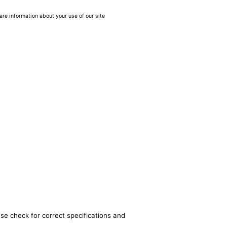
are information about your use of our site
se check for correct specifications and