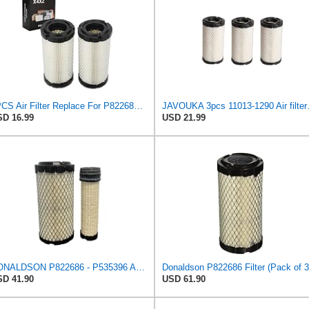
2PCS Air Filter Replace For P822686/ Baldwin RS3715 / Fleetguard AF25550
JAVOUKA 3pcs 11
D 16.99
USD 21.99
DONALDSON P822686 - P535396 AIR FILTER SET BY SUINPLA
Donaldson P822686 Filter (Pack of 3
D 41.90
USD 61.90