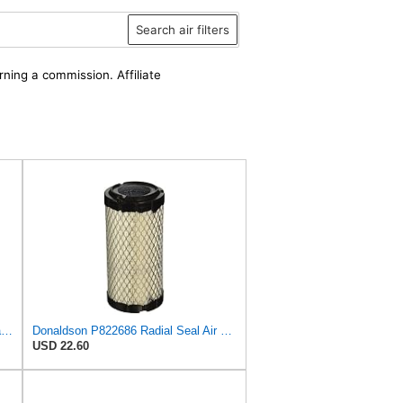
Search air filters
rning a commission. Affiliate
Filters Set Replaces Fit For Fleetguard AF25550 AF25967 Fit For Bobcat 6673752 6673753 Fit For
Donaldson P822686 Radial Seal Air Filter, Primary Type
USD 22.60