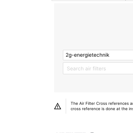
The Air Filter Cross references 
cross reference is done at the ins