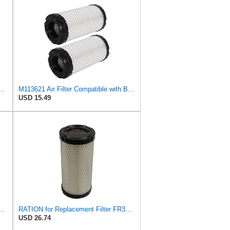
715 Heavy Duty Air Element
M113621 Air Filter Compatible with Baldwin RS3715 Fleetguard AF25550 John Deere M113621 NAPA6449
USD 15.49
ter Compatible with Donaldson P822686 / Baldwin RS3715 / Fleetguard
RATION for Replacement Filter FR3715 Fits Baldwin RS3715 Fits Donaldson P822686 6449
USD 26.74