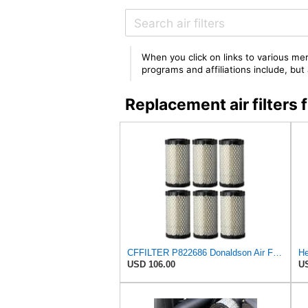
When you click on links to various mer
programs and affiliations include, bu
Replacement air filters
CFFILTER P822686 Donaldson Air Filter (Pack of 6)
USD 106.00
US