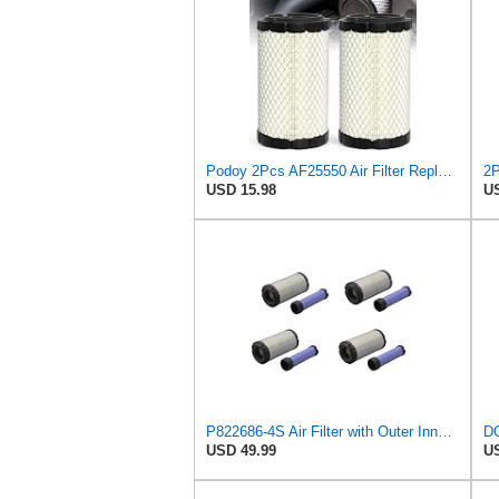
Podoy 2Pcs AF25550 Air Filter Replacement Compatible with Napa 6449 M113621
USD 15.98
US
P822686-4S Air Filter with Outer Inner for John Deere, Kawasaki4 sets)
USD 49.99
US