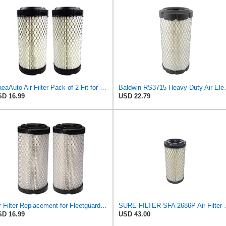
GaeaAuto Air Filter Pack of 2 Fit for NAPA 6449 / Baldwin RS3715 / Fleetguard AF25550 / WIX 46449 /
Baldwin RS3
D 16.99
USD 22.79
Air Filter Replacement for Fleetguard AF25550, Donaldson P822686, John Deere M113621, Wix 546449,
SURE FILTER SFA 2686P Air Fil
D 16.99
USD 43.00