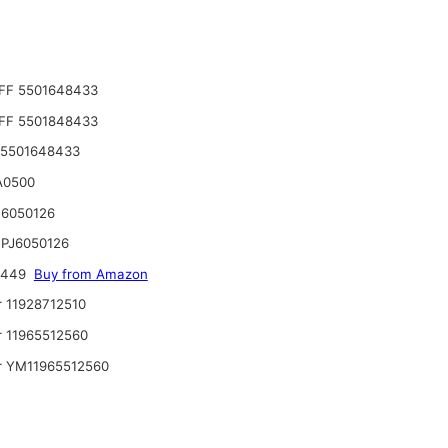
FF 5501648433
FF 5501848433
 5501648433
A0500
6050126
PJ6050126
6449
Buy from Amazon
 11928712510
 11965512560
 YM11965512560