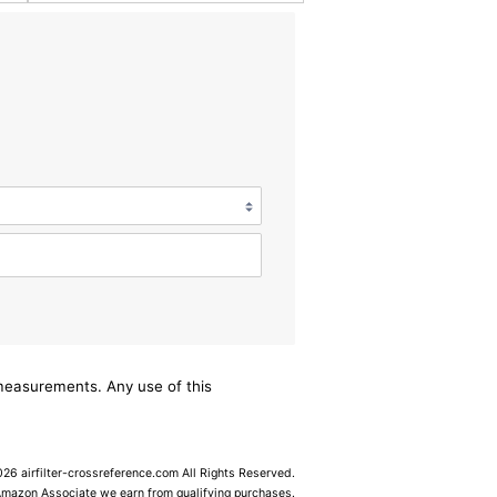
/measurements. Any use of this
6 airfilter-crossreference.com All Rights Reserved.
Amazon Associate we earn from qualifying purchases.