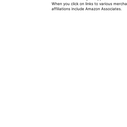
When you click on links to various merchan
affiliations include Amazon Associates.