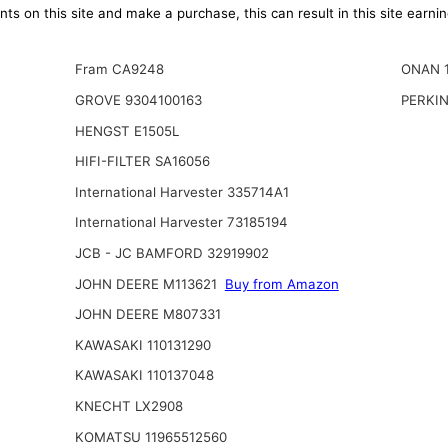
ts on this site and make a purchase, this can result in this site earn
Fram CA9248
ONAN 
GROVE 9304100163
PERKIN
HENGST E1505L
HIFI-FILTER SA16056
International Harvester 335714A1
International Harvester 73185194
JCB - JC BAMFORD 32919902
JOHN DEERE M113621
Buy from Amazon
JOHN DEERE M807331
KAWASAKI 110131290
KAWASAKI 110137048
KNECHT LX2908
KOMATSU 11965512560