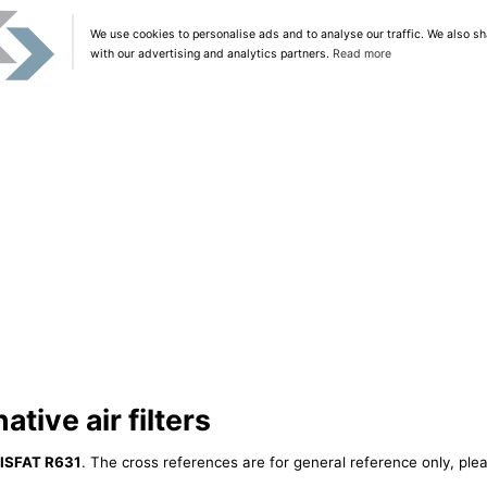
We use cookies to personalise ads and to analyse our traffic. We also sh
with our advertising and analytics partners.
Read more
tive air filters
ISFAT R631
. The cross references are for general reference only, plea