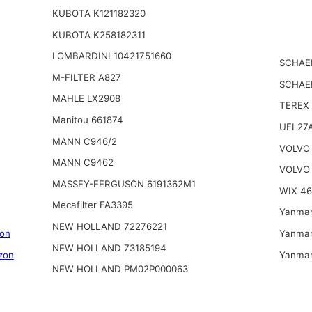
KUBOTA K121182320
KUBOTA K258182311
LOMBARDINI 10421751660
SCHAE
M-FILTER A827
SCHAE
MAHLE LX2908
TEREX
Manitou 661874
UFI 27
MANN C946/2
VOLVO 
MANN C9462
VOLVO 
MASSEY-FERGUSON 6191362M1
WIX 4
Mecafilter FA3395
Yanmar
NEW HOLLAND 72276221
on
Yanmar
NEW HOLLAND 73185194
zon
Yanmar
NEW HOLLAND PM02P000063