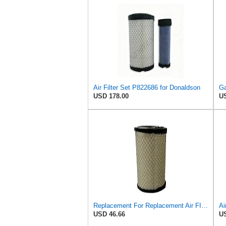
Air Filter Set P822686 for Donaldson
USD 178.00
US
Replacement For Replacement Air FIlter FR3715 Fits Baldwin RS3715 Donaldson P822686 Napa 6449
USD 46.66
US