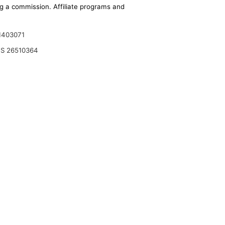
ing a commission. Affiliate programs and
1403071
S 26510364