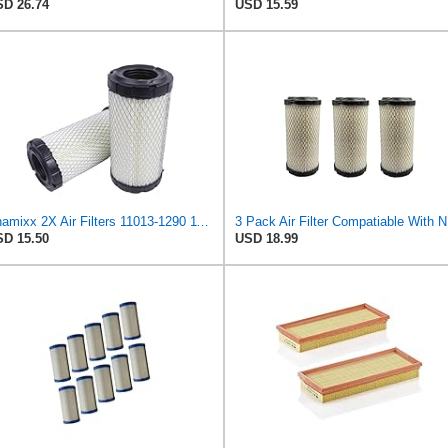
D 26.74
USD 15.59
Chamixx 2X Air Filters 11013-1290 11013-7029 11013-7048 Compatible with Kawasaki Mule P822686 John
3 Pack 
D 15.50
USD 18.99