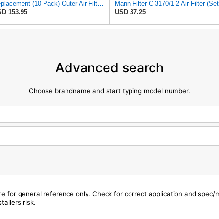
Replacement (10-Pack) Outer Air Filter For Kohler 25 083 02-S, 25 083 02
Man
D 153.95
USD 37.25
Advanced search
Choose brandname and start typing model number.
are for general reference only. Check for correct application and spec
tallers risk.