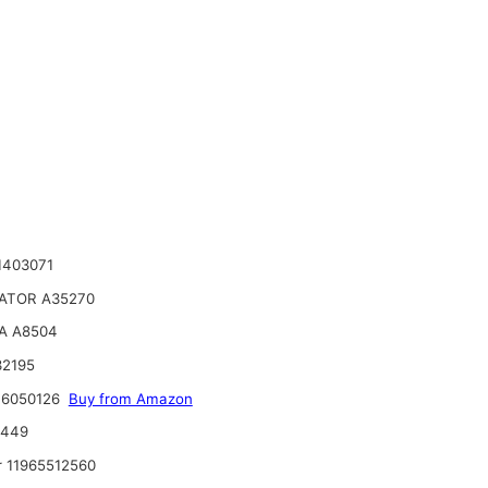
1403071
ATOR A35270
A A8504
32195
 6050126
Buy from Amazon
6449
 11965512560