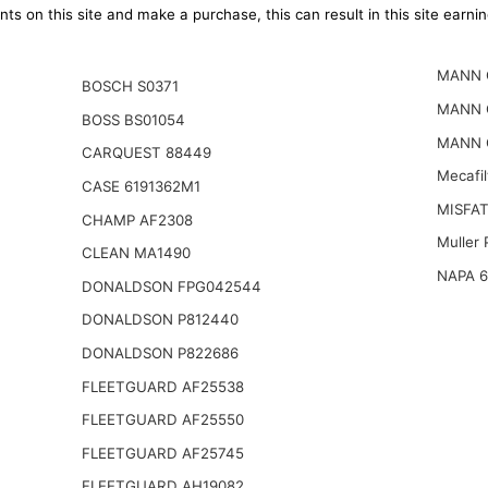
ts on this site and make a purchase, this can result in this site earn
MANN 
BOSCH S0371
MANN 
BOSS BS01054
MANN 
CARQUEST 88449
Mecafi
CASE 6191362M1
MISFAT
CHAMP AF2308
Muller
CLEAN MA1490
NAPA 
DONALDSON FPG042544
DONALDSON P812440
DONALDSON P822686
FLEETGUARD AF25538
FLEETGUARD AF25550
FLEETGUARD AF25745
FLEETGUARD AH19082