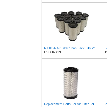
6050126 Air Filter Shop Pack Fits Volvo EC13, EC15, EC20, EC15B, EC20B
E-
USD 163.99
US
Replacement Parts For Air Filter For Baldwin RS3715 P822686 Fleetguard AF25550 Wix 46449