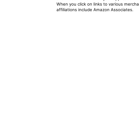
When you click on links to various merchan
affiliations include Amazon Associates.