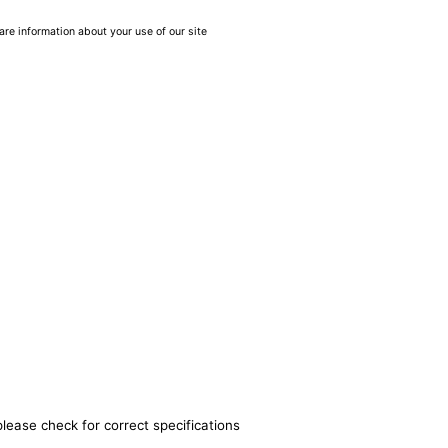
are information about your use of our site
please check for correct specifications