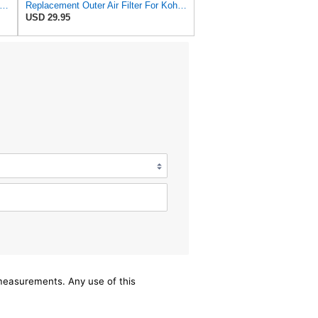
n Filter C 3170/1-2 Air Filter (Set of 2)
Replacement Outer Air Filter For Kohler 25 083 02-S, 25 083 02 & Ac Delco
USD 29.95
/measurements. Any use of this