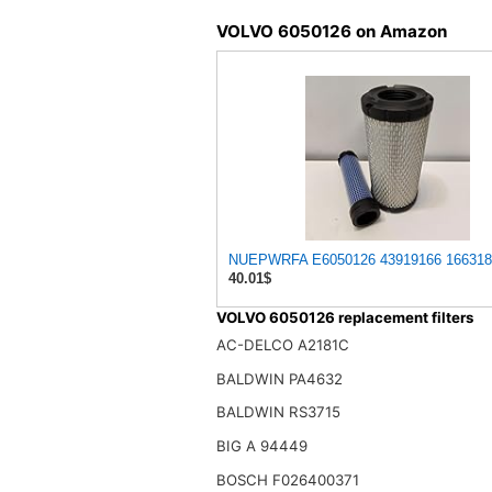
VOLVO 6050126 on Amazon
NUEPWRFA E6050126 43919166 16631866
40.01$
VOLVO 6050126 replacement filters
AC-DELCO A2181C
BALDWIN PA4632
BALDWIN RS3715
BIG A 94449
BOSCH F026400371