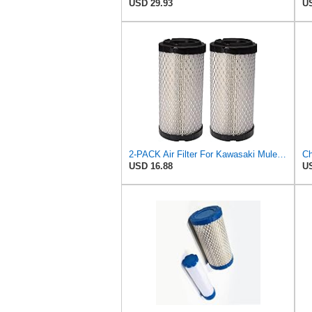
USD 29.93
US
2-PACK Air Filter For Kawasaki Mule, John Deere M113621, Fleetguard AF25550, Donaldson P822686, Wix
USD 16.88
US