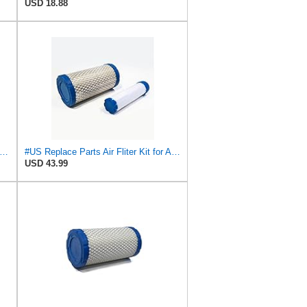
USD 18.88
Air Filter Compatiable With NAPA 6449 Mule M113621 Fleetguard AF25550 Donaldson P822686
#US Replace Parts Air Fliter Kit for ACDelco A2582C A2181C With Inner Outer Fliter Assembly
USD 43.99