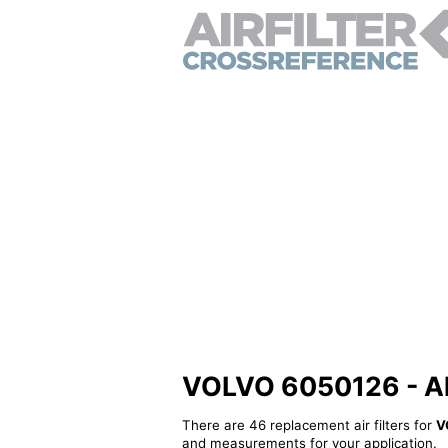
VOLVO 6050126 - Alte
There are 46 replacement air filters for
V
and measurements for your application.