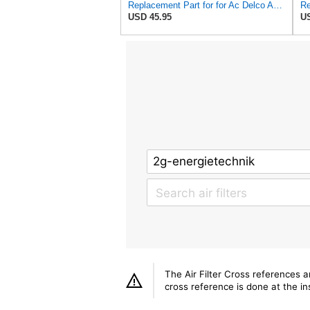
Replacement Part for for Ac Delco A2582C, A2181C with Inner & Outer Filter B1RO-p09813
USD 45.95
US
The Air Filter Cross references 
cross reference is done at the ins