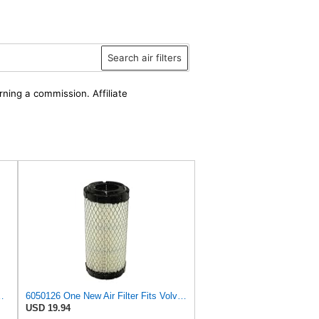
Search air filters
rning a commission. Affiliate
igger 8014 8015 8016 8017 8018 (JCB Air Filter
6050126 One New Air Filter Fits Volvo Excavator EC13 EC15 EC15B EC20 EC20B
USD 19.94