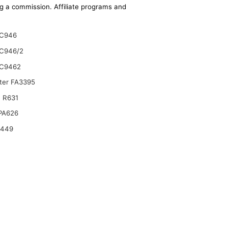
ing a commission. Affiliate programs and
C946
C946/2
C9462
lter FA3395
 R631
 PA626
6449