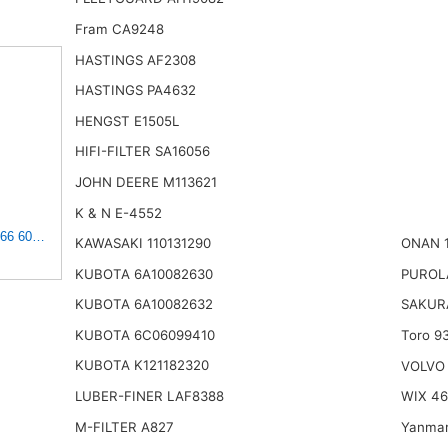
Fram CA9248
HASTINGS AF2308
HASTINGS PA4632
HENGST E1505L
HIFI-FILTER SA16056
JOHN DEERE M113621
K & N E-4552
 6050126 30006050126 PJ6050126 AIR FILTER KIT Compatible for
KAWASAKI 110131290
ONAN 
KUBOTA 6A10082630
PUROL
KUBOTA 6A10082632
SAKUR
KUBOTA 6C06099410
Toro 9
KUBOTA K121182320
VOLVO
LUBER-FINER LAF8388
WIX 4
M-FILTER A827
Yanmar