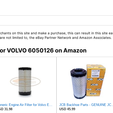
chants on this site and make a purchase, this can result in this site ea
t are not limited to, the eBay Partner Network and Amazon Associates.
s for VOLVO 6050126 on Amazon
Generic Engine Air Filter for Volvo Excavators EC13 EC15 EC15B EC20 EC20B - 6050126
JCB Backhoe Parts - GENUINE JCB Air Filter for Mini D
D 31.98
USD 45.99