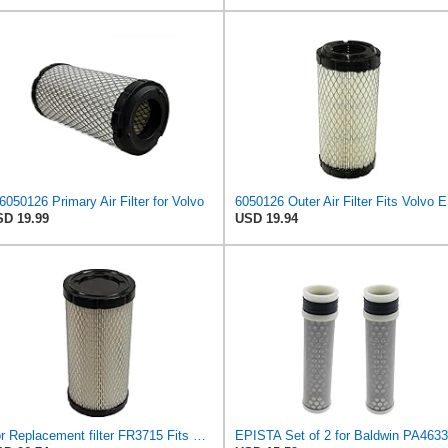
6050126 Primary Air Filter for Volvo
60501
D 19.99
USD 19.94
For Replacement filter FR3715 Fits Baldwin RS3715 Fits Donaldson P822686 6449