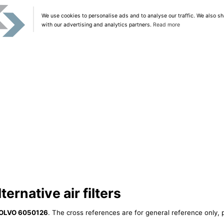
We use cookies to personalise ads and to analyse our traffic. We also sh
with our advertising and analytics partners.
Read more
rnative air filters
OLVO 6050126
. The cross references are for general reference only, 