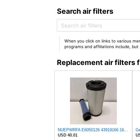
Search air filters
When you click on links to various mer
programs and affiliations include, bu
Replacement air filter
NUEPWRFA E6050126 43919166 16631866 6050126 30006050126 PJ6050126 AIR FILTER KIT Compatible for
USD 40.01
US