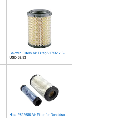
26 Outer Air Filter Fits Volvo EC15, EC13, EC20, EC15B, EC20B
Baldwin Filters Air Filter,3-17/32 x 6-15/16 in. PA4632-1 Each
USD 59.83
EPISTA Set of 2 for Baldwin PA4633 Inner Air Element Replaces 32721-58242 PA4632 RS5273
Hipa P822686 Air Filter for Donaldson M113621 Fleetguard AF25550 Wix 46449