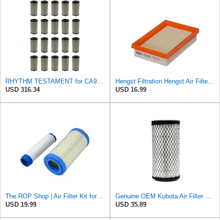
RHYTHM TESTAMENT for CA9248 20 Air Filters Fits for Kawasaki Mule 110131290 11013-1290 46449
Hengst Filtration Hengst Air Filter - Insert - E1222L
USD 316.34
USD 16.99
The ROP Shop | Air Filter Kit for Onan 140-3071, 1403071 Inner & Outer Filter Assembly Engine
Genuine OEM Kubota Air Filter K1211-82320 BX2200 BX1500 BX1800 ZD18 ZD21
USD 19.99
USD 35.89