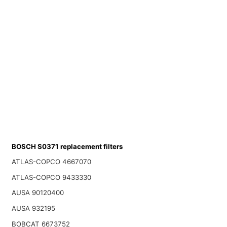
BOSCH S0371 replacement filters
ATLAS-COPCO 4667070
ATLAS-COPCO 9433330
AUSA 90120400
AUSA 932195
BOBCAT 6673752