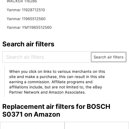
WACKER 116286
Yanmar 11928712510
Yanmar 11965512560
Yanmar YM11965512560
Search air filters
Search air filters
When you click on links to various merchants on this
site and make a purchase, this can result in this site
earning a commission. Affiliate programs and
affiliations include, but are not limited to, the eBay
Partner Network and Amazon Associates.
Replacement air filters for BOSCH
S0371 on Amazon