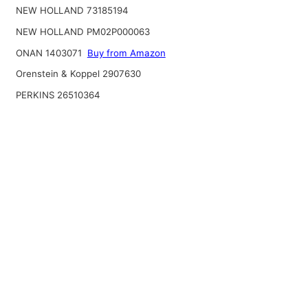
NEW HOLLAND 73185194
NEW HOLLAND PM02P000063
ONAN 1403071
Buy from Amazon
Orenstein & Koppel 2907630
PERKINS 26510364