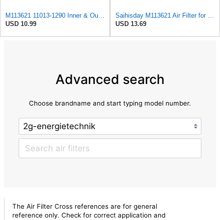
M113621 11013-1290 Inner & Outer Air Filter Kit Replaces M123378 Compatible with John Deere Kubota
Saihisday M113621 Air Filter for John Deere M113621 6449 for Fleetguard AF25550 / WIX 46449 /
USD 10.99
USD 13.69
Advanced search
Choose brandname and start typing model number.
The Air Filter Cross references are for general
reference only. Check for correct application and