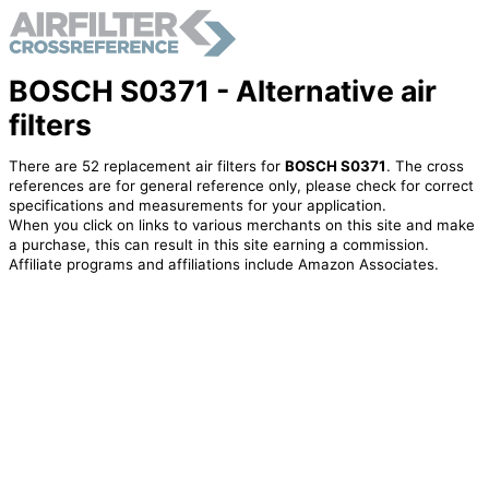
BOSCH S0371 - Alternative air
filters
There are 52 replacement air filters for
BOSCH S0371
. The cross
references are for general reference only, please check for correct
specifications and measurements for your application.
When you click on links to various merchants on this site and make
a purchase, this can result in this site earning a commission.
Affiliate programs and affiliations include Amazon Associates.