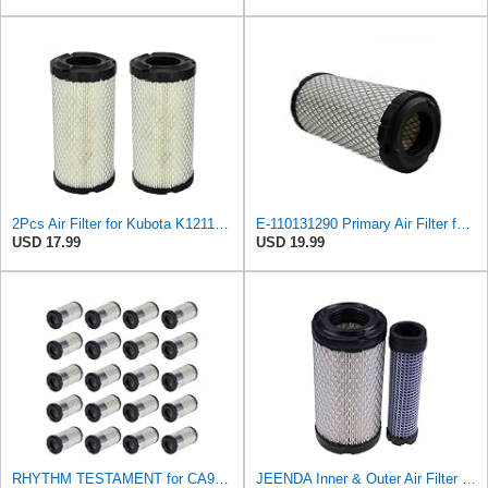
2Pcs Air Filter for Kubota K1211-82320 1G659-11222, Kawasaki 11013-7048 11013-1290, John Deere
E-110131290 Primary Air Filter for Kawasaki
USD 17.99
USD 19.99
RHYTHM TESTAMENT for CA9248 20 Filters Fits for Kawasaki Mule 110131290 11013-1290 46449 2508302-S
JEENDA Inner & Outer Air Filter M113621 M123378 191642 191643 AM123378 Compatible with John Deere