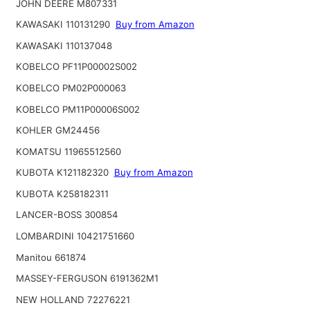
JOHN DEERE M807331
KAWASAKI 110131290
Buy from Amazon
KAWASAKI 110137048
KOBELCO PF11P00002S002
KOBELCO PM02P000063
KOBELCO PM11P00006S002
KOHLER GM24456
KOMATSU 11965512560
KUBOTA K121182320
Buy from Amazon
KUBOTA K258182311
LANCER-BOSS 300854
LOMBARDINI 10421751660
Manitou 661874
MASSEY-FERGUSON 6191362M1
NEW HOLLAND 72276221