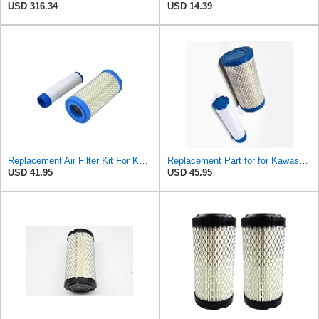
USD 316.34
USD 14.39
Replacement Air Filter Kit For Kawasaki 11013-1290, 110131290 Inner & Outer
Replacement Part for for Kawasaki 11013-1290, 110131290 Inner & Outer Filter B1RO-p09820
USD 41.95
USD 45.95