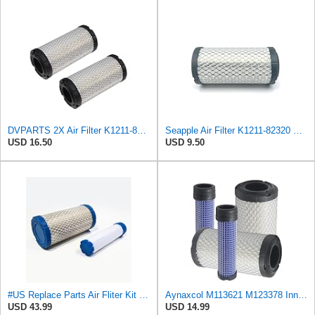
DVPARTS 2X Air Filter K1211-82320 K2581-82310 for Kubota G2160 G2460G
Seapple Air Filter K1211-82320 K2581-82310 K2581-82311 1G659-11222 Compatible with Kubota BX23
USD 16.50
USD 9.50
#US Replace Parts Air Fliter Kit for Kubota K1211-82320 K121182320 Inner Outer Fliter Assembly
Aynaxcol M113621 M123378 Inner and Outer Air Filter Kit Replacement for John Deere, for Kawasaki
USD 43.99
USD 14.99