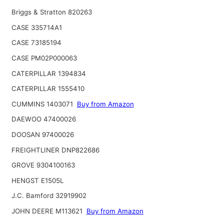
Briggs & Stratton 820263
CASE 335714A1
CASE 73185194
CASE PM02P000063
CATERPILLAR 1394834
CATERPILLAR 1555410
CUMMINS 1403071
Buy from Amazon
DAEWOO 47400026
DOOSAN 97400026
FREIGHTLINER DNP822686
GROVE 9304100163
HENGST E1505L
J.C. Bamford 32919902
JOHN DEERE M113621
Buy from Amazon