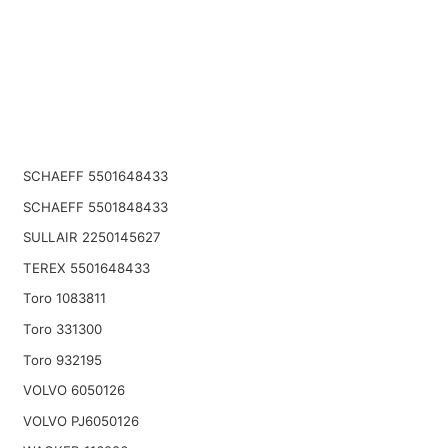
SCHAEFF 5501648433
SCHAEFF 5501848433
SULLAIR 2250145627
TEREX 5501648433
Toro 1083811
Toro 331300
Toro 932195
VOLVO 6050126
VOLVO PJ6050126