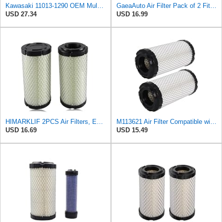
Kawasaki 11013-1290 OEM Mule Air Filter
GaeaAuto Air Filter Pack of 2 Fit for NAPA 6449 / Baldwin RS3715 / Fleetguard AF25550 / WIX 46449 /
USD 27.34
USD 16.99
HIMARKLIF 2PCS Air Filters, Engine Air Intake Filter Elements Compatible with Kawasaki Mule
M113621 Air Filter Compatible with Baldwin RS3715 Fleetguard AF25550 John Deere M113621 NAPA6449
USD 16.69
USD 15.49