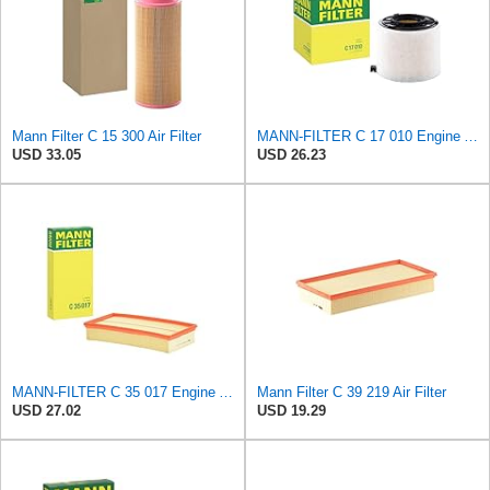
Mann Filter C 15 300 Air Filter
MANN-FILTER C 17 010 Engine Air Filter
USD 33.05
USD 26.23
MANN-FILTER C 35 017 Engine Air Filter
Mann Filter C 39 219 Air Filter
USD 27.02
USD 19.29