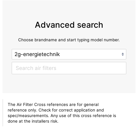
Advanced search
Choose brandname and start typing model number.
The Air Filter Cross references are for general
reference only. Check for correct application and
spec/measurements. Any use of this cross reference is
done at the installers risk.