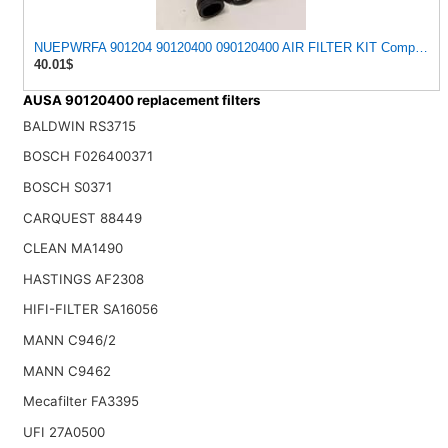
NUEPWRFA 901204 90120400 090120400 AIR FILTER KIT Compatible
40.01$
AUSA 90120400 replacement filters
BALDWIN RS3715
BOSCH F026400371
BOSCH S0371
CARQUEST 88449
CLEAN MA1490
HASTINGS AF2308
HIFI-FILTER SA16056
MANN C946/2
MANN C9462
Mecafilter FA3395
UFI 27A0500