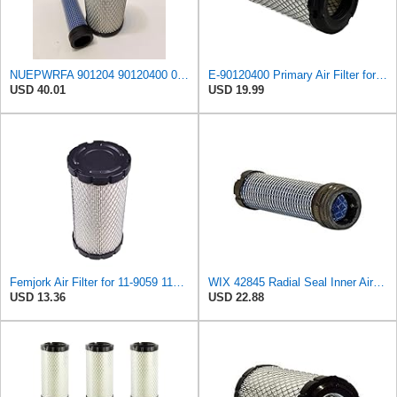
NUEPWRFA 901204 90120400 090120400 AIR FILTER KIT Compatible for AUSA
E-90120400 Primary Air Filter for AUSA
USD 40.01
USD 19.99
Femjork Air Filter for 11-9059 119059 Thermo King Tripac APU Evolution 11201032020 Mahindra EMAX
WIX 42845 Radial Seal Inner Air Filter Compatible with John Deere, Kubota, Volvo - Commonly Used
USD 13.36
USD 22.88