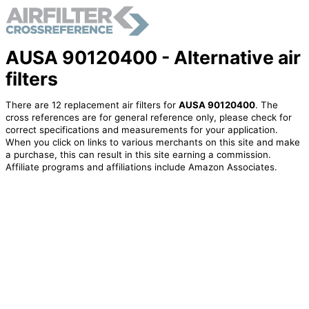
AUSA 90120400 - Alternative air
filters
There are 12 replacement air filters for
AUSA 90120400
. The
cross references are for general reference only, please check for
correct specifications and measurements for your application.
When you click on links to various merchants on this site and make
a purchase, this can result in this site earning a commission.
Affiliate programs and affiliations include Amazon Associates.