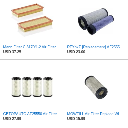
Mann Filter C 3170/1-2 Air Filter (Set of 2)
RTYhkZ [Replacement] AF25550 Air Filter Elements for Baldwin RS3715 for John for Deere M113621
USD 37.25
USD 23.00
GETOPAUTO AF25550 Air Filter Replace 6449 RS3715 F25550 46449 M113621 11013-1290 6A10082630 (set of
MOWFILL Air Filter Replace WIX 46449 Radial Seal Outer Air Filter
USD 27.99
USD 15.99