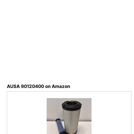
AUSA 90120400 on Amazon