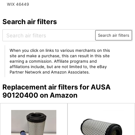
WIX 46449
Search air filters
Search air filters
When you click on links to various merchants on this
site and make a purchase, this can result in this site
earning a commission. Affiliate programs and
affiliations include, but are not limited to, the eBay
Partner Network and Amazon Associates.
Replacement air filters for AUSA
90120400 on Amazon