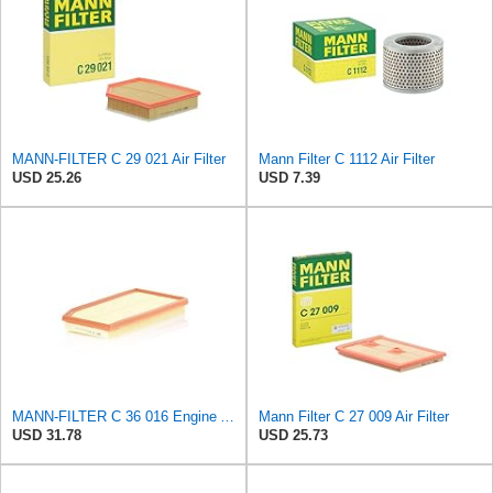
MANN-FILTER C 29 021 Air Filter
Mann Filter C 1112 Air Filter
USD 25.26
USD 7.39
MANN-FILTER C 36 016 Engine Air Filter
Mann Filter C 27 009 Air Filter
USD 31.78
USD 25.73