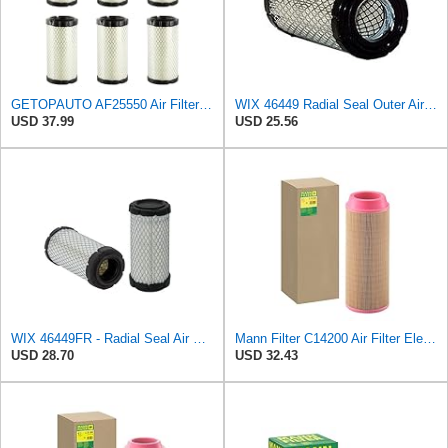
GETOPAUTO AF25550 Air Filter Replace 6449 Baldwin RS3715 Fleetguard AF25550 WIX 46449 M113621 Mule
WIX 46449 Radial Seal Outer Air Filter Compatible with Ditchwitch, BriggsStratton, John Deere
USD 37.99
USD 25.56
WIX 46449FR - Radial Seal Air Filter
Mann Filter C14200 Air Filter Element
USD 28.70
USD 32.43