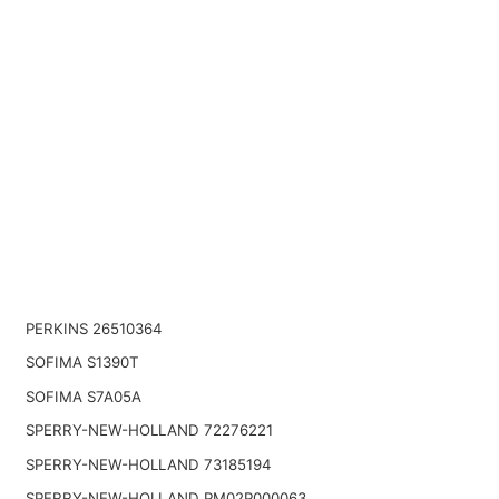
PERKINS 26510364
SOFIMA S1390T
SOFIMA S7A05A
SPERRY-NEW-HOLLAND 72276221
SPERRY-NEW-HOLLAND 73185194
SPERRY-NEW-HOLLAND PM02P000063