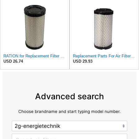
RATION for Replacement Filter FR3715 Fits Baldwin RS3715 Fits Donaldson P822686 6449
Replacement Parts For Air Filter For Baldwin RS3715 P822686 Fleetguard AF25550 Wix 46449
USD 26.74
USD 29.93
Advanced search
Choose brandname and start typing model number.