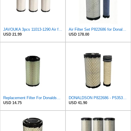
JAVOUKA 3pcs 11013-1290 Air filters, For Kawasaki Mule/For John Deere
Air Filter Set P822686 for Donaldson
USD 21.99
USD 178.00
Replacement Filter For Donaldson P822686
DONALDSON P822686 - P535396 AIR FILTER SET BY SUINPLA
USD 14.75
USD 41.90