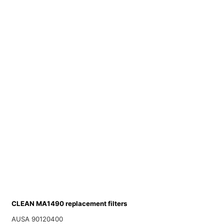
CLEAN MA1490 replacement filters
AUSA 90120400