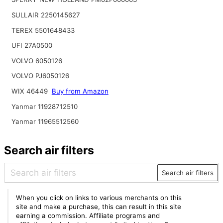
SULLAIR 2250145627
TEREX 5501648433
UFI 27A0500
VOLVO 6050126
VOLVO PJ6050126
WIX 46449
Buy from Amazon
Yanmar 11928712510
Yanmar 11965512560
Search air filters
Search air filters
When you click on links to various merchants on this
site and make a purchase, this can result in this site
earning a commission. Affiliate programs and