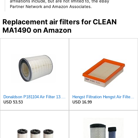
affiliations include, but are not limited to, the eBay
Partner Network and Amazon Associates.
Replacement air filters for CLEAN
MA1490 on Amazon
Donaldson P181104 Air Filter 13.50 in. Overall Length, Primary Type, Round Style
Hengst Filtration Hengst Air Filter - Insert - E1222L
USD 53.53
USD 16.99