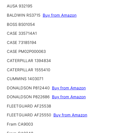
AUSA 932195
BALDWIN RS3715
Buy from Amazon
BOSS BS01054
CASE 335714A1
CASE 73185194
CASE PM02P000063
CATERPILLAR 1394834
CATERPILLAR 1555410
CUMMINS 1403071
DONALDSON P812440
Buy from Amazon
DONALDSON P822686
Buy from Amazon
FLEETGUARD AF25538
FLEETGUARD AF25550
Buy from Amazon
Fram CA9003