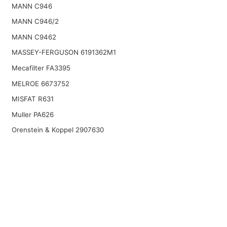
MANN C946
MANN C946/2
MANN C9462
MASSEY-FERGUSON 6191362M1
Mecafilter FA3395
MELROE 6673752
MISFAT R631
Muller PA626
Orenstein & Koppel 2907630