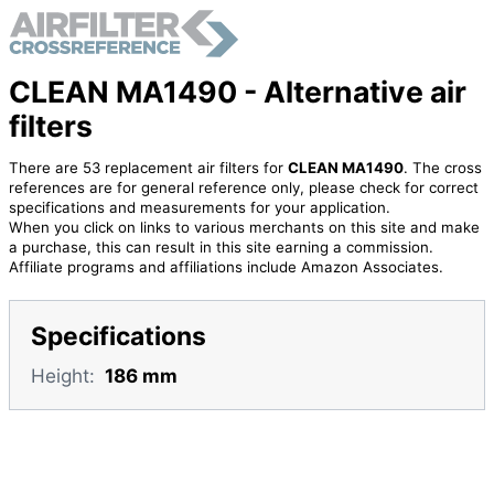
CLEAN MA1490 - Alternative air
filters
There are 53 replacement air filters for
CLEAN MA1490
. The cross
references are for general reference only, please check for correct
specifications and measurements for your application.
When you click on links to various merchants on this site and make
a purchase, this can result in this site earning a commission.
Affiliate programs and affiliations include Amazon Associates.
Specifications
Height:
186 mm