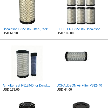
Donaldson P822686 Filter (Pack of 3)
CFFILTER P822686 Donaldson Air Filter (Pack of 6)
USD 61.90
USD 106.00
Air Filter Set P812440 for Donaldson
DONALDSON Air Filter P812440
USD 178.00
USD 44.00