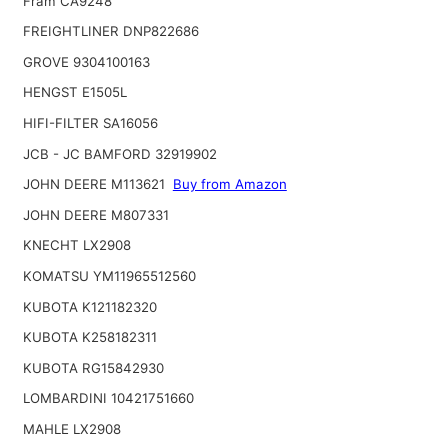
Fram CA9248
FREIGHTLINER DNP822686
GROVE 9304100163
HENGST E1505L
HIFI-FILTER SA16056
JCB - JC BAMFORD 32919902
JOHN DEERE M113621
Buy from Amazon
JOHN DEERE M807331
KNECHT LX2908
KOMATSU YM11965512560
KUBOTA K121182320
KUBOTA K258182311
KUBOTA RG15842930
LOMBARDINI 10421751660
MAHLE LX2908