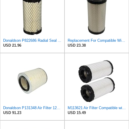
Donaldson P822686 Radial Seal Air Filter, Primary Type
Replacement For Compatible With Replacement Air FIlter FR3715 Fits Baldwin RS3715 Fits Donaldson
USD 21.96
USD 23.38
Donaldson P131348 Air Filter 12.50 in. Overall Length, Primary Type, Round Style
M113621 Air Filter Compatible with Baldwin RS3715 Fleetguard AF25550 John Deere M113621 NAPA6449
USD 91.23
USD 15.49