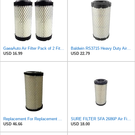
GaeaAuto Air Filter Pack of 2 Fit for NAPA 6449 / Baldwin RS3715 / Fleetguard AF25550 / WIX 46449 /
Baldwin RS3715 Heavy Duty Air Element
USD 16.99
USD 22.79
Replacement For Replacement Air FIlter FR3715 Fits Baldwin RS3715 Donaldson P822686 Napa 6449
SURE FILTER SFA 2686P Air Filter Compatible with Donaldson P822686 / Baldwin RS3715 / Fleetguard
USD 46.66
USD 18.00