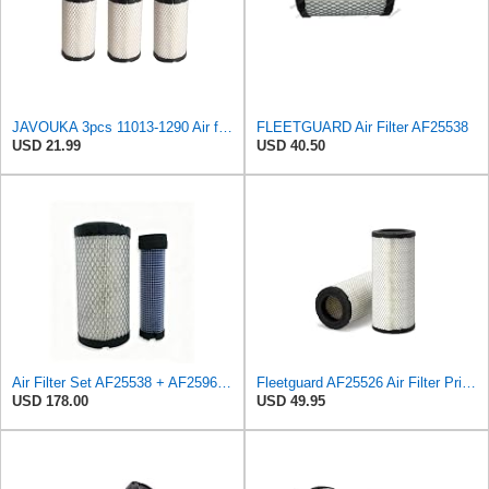
JAVOUKA 3pcs 11013-1290 Air filters, For Kawasaki Mule/For John Deere
FLEETGUARD Air Filter AF25538
USD 21.99
USD 40.50
Air Filter Set AF25538 + AF25967 for Fleetguard
Fleetguard AF25526 Air Filter Primary, Magnum Rs, 12.93 in. (Height)
USD 178.00
USD 49.95