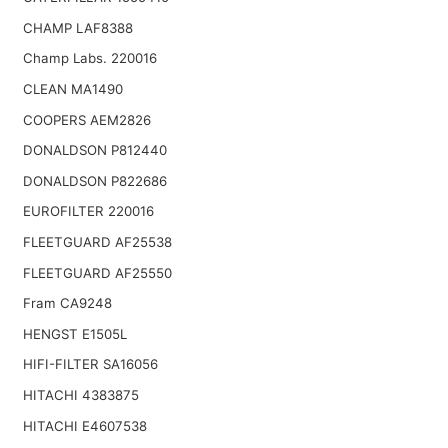
CHAMP LAF8388
Champ Labs. 220016
CLEAN MA1490
COOPERS AEM2826
DONALDSON P812440
DONALDSON P822686
EUROFILTER 220016
FLEETGUARD AF25538
FLEETGUARD AF25550
Fram CA9248
HENGST E1505L
HIFI-FILTER SA16056
HITACHI 4383875
HITACHI E4607538