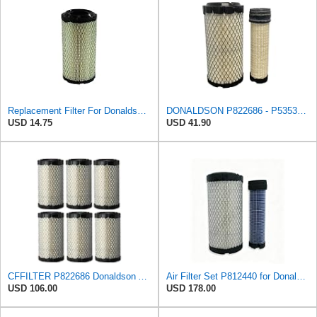
Replacement Filter For Donaldson P822686
DONALDSON P822686 - P535396 AIR FILTER SET BY SUINPLA
USD 14.75
USD 41.90
CFFILTER P822686 Donaldson Air Filter (Pack of 6)
Air Filter Set P812440 for Donaldson
USD 106.00
USD 178.00