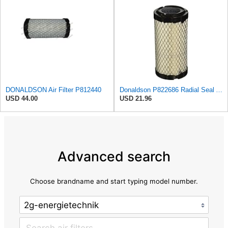
DONALDSON Air Filter P812440
Donaldson P822686 Radial Seal Air Filter, Primary Type
USD 44.00
USD 21.96
Advanced search
Choose brandname and start typing model number.