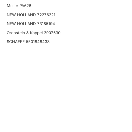
Muller PA626
NEW HOLLAND 72276221
NEW HOLLAND 73185194
Orenstein & Koppel 2907630
SCHAEFF 5501848433