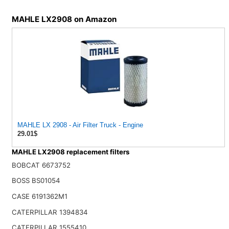
MAHLE LX2908 on Amazon
MAHLE LX 2908 - Air Filter Truck - Engine
29.01$
MAHLE LX2908 replacement filters
BOBCAT 6673752
BOSS BS01054
CASE 6191362M1
CATERPILLAR 1394834
CATERPILLAR 1555410