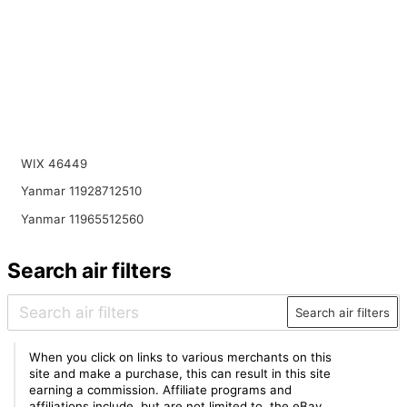
WIX 46449
Yanmar 11928712510
Yanmar 11965512560
Search air filters
Search air filters
When you click on links to various merchants on this
site and make a purchase, this can result in this site
earning a commission. Affiliate programs and
affiliations include, but are not limited to, the eBay