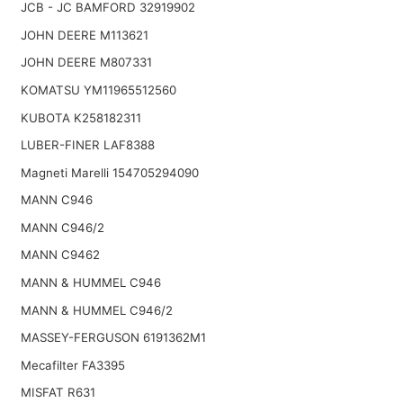
JCB - JC BAMFORD 32919902
JOHN DEERE M113621
JOHN DEERE M807331
KOMATSU YM11965512560
KUBOTA K258182311
LUBER-FINER LAF8388
Magneti Marelli 154705294090
MANN C946
MANN C946/2
MANN C9462
MANN & HUMMEL C946
MANN & HUMMEL C946/2
MASSEY-FERGUSON 6191362M1
Mecafilter FA3395
MISFAT R631