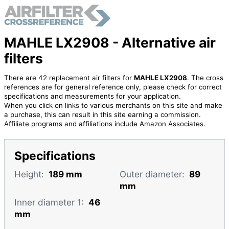
MAHLE LX2908 - Alternative air
filters
There are 42 replacement air filters for
MAHLE LX2908
. The cross
references are for general reference only, please check for correct
specifications and measurements for your application.
When you click on links to various merchants on this site and make
a purchase, this can result in this site earning a commission.
Affiliate programs and affiliations include Amazon Associates.
Specifications
Height:
189 mm
Outer diameter:
89
mm
Inner diameter 1:
46
mm