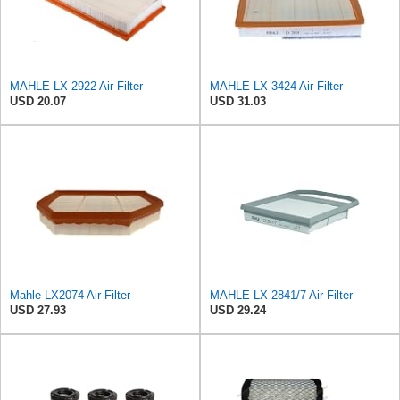
MAHLE LX 2922 Air Filter
MAHLE LX 3424 Air Filter
USD 20.07
USD 31.03
Mahle LX2074 Air Filter
MAHLE LX 2841/7 Air Filter
USD 27.93
USD 29.24