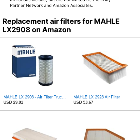
Partner Network and Amazon Associates.
Replacement air filters for MAHLE
LX2908 on Amazon
MAHLE LX 2908 - Air Filter Truck - Engine
MAHLE LX 2928 Air Filter
USD 29.01
USD 53.67