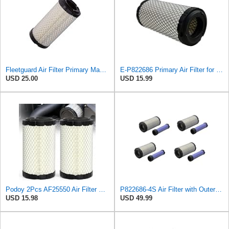
Fleetguard Air Filter Primary Magnum RS Part No: AF25550
E-P822686 Primary Air Filter for Donaldson
USD 25.00
USD 15.99
Podoy 2Pcs AF25550 Air Filter Replacement Compatible with Napa 6449 M113621
P822686-4S Air Filter with Outer Inner for John Deere, Kawasaki4 sets)
USD 15.98
USD 49.99