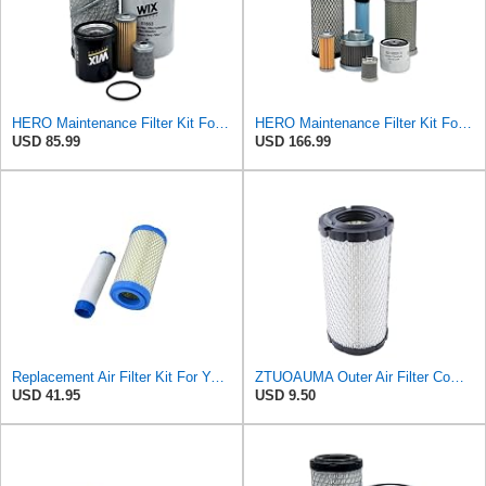
HERO Maintenance Filter Kit For Yanmar VIO17-A Excavator Filters Compatible With OEM 11965512560
HERO Maintenance Filter Kit For Takeuchi TB216 Excavator Filters Fit 11965512560 1911101342
USD 85.99
USD 166.99
Replacement Air Filter Kit For Yanmar 119515-12520, 11951512520
ZTUOAUMA Outer Air Filter Compatible with Kohler 25 083 02-S Kawasaki 11013-1290 Komatsu
USD 41.95
USD 9.50