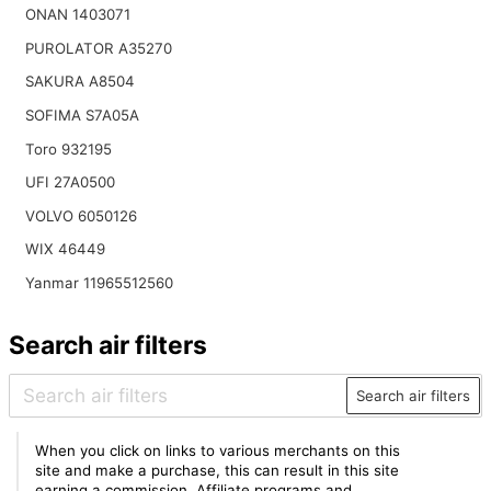
ONAN 1403071
PUROLATOR A35270
SAKURA A8504
SOFIMA S7A05A
Toro 932195
UFI 27A0500
VOLVO 6050126
WIX 46449
Yanmar 11965512560
Search air filters
Search air filters
When you click on links to various merchants on this
site and make a purchase, this can result in this site
earning a commission. Affiliate programs and