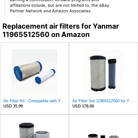
affiliations include, but are not limited to, the eBay
Partner Network and Amazon Associates.
Replacement air filters for Yanmar
11965512560 on Amazon
Air Filter Kit - Compatible with Yanmar - 119515-12520, 119655-12560 - Construction Equipment
Air Filter Set 11965512560 for YANMAR
USD 35.99
USD 178.00