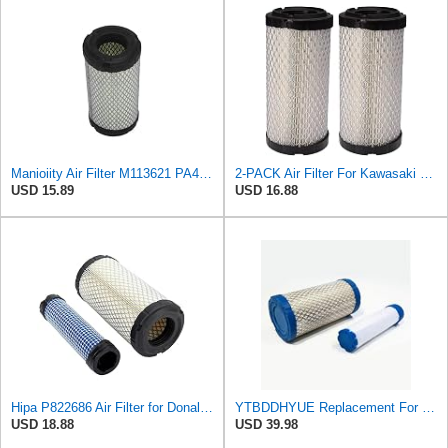
Manioiity Air Filter M113621 PA4632 Compatible with John Deere Compatible with Baldwin Compatible
2-PACK Air Filter For Kawasaki Mule, John Deere M113621, Fleetguard AF25550, Donaldson P822686, Wix
USD 15.89
USD 16.88
Hipa P822686 Air Filter for Donaldson M113621 Fleetguard AF25550 Wix 46449
YTBDDHYUE Replacement For Compatible With Air Filter Kit for AC Delco A2582C, A2181C with Inner &
USD 18.88
USD 39.98