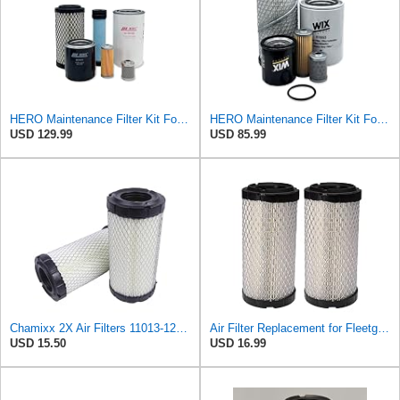
HERO Maintenance Filter Kit For Takeuchi TB016 Excavator Filters Compatible With OEM 11965512560
HERO Maintenance Filter Kit For Yanmar VIO17 Excavator Filters Compatible With OEM 11965512560
USD 129.99
USD 85.99
Chamixx 2X Air Filters 11013-1290 11013-7029 11013-7048 Compatible with Kawasaki Mule P822686 John
Air Filter Replacement for Fleetguard AF25550, Donaldson P822686, John Deere M113621, Wix 546449,
USD 15.50
USD 16.99