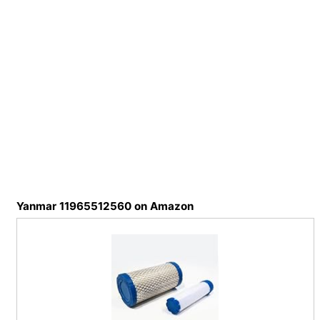
Yanmar 11965512560 on Amazon