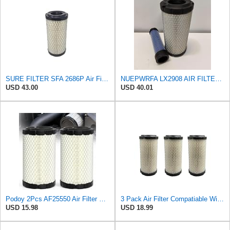
SURE FILTER SFA 2686P Air Filter Compatible with Donaldson P822686 / Baldwin RS3715 / Fleetguard
NUEPWRFA LX2908 AIR FILTER KIT Compatible for KNECHT
USD 43.00
USD 40.01
Podoy 2Pcs AF25550 Air Filter Replacement Compatible with Napa 6449 M113621
3 Pack Air Filter Compatiable With NAPA 6449 Mule M113621 Fleetguard AF25550 Donaldson P822686
USD 15.98
USD 18.99