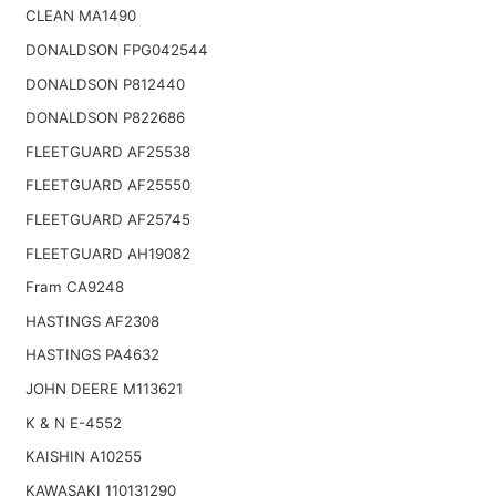
CLEAN MA1490
DONALDSON FPG042544
DONALDSON P812440
DONALDSON P822686
FLEETGUARD AF25538
FLEETGUARD AF25550
FLEETGUARD AF25745
FLEETGUARD AH19082
Fram CA9248
HASTINGS AF2308
HASTINGS PA4632
JOHN DEERE M113621
K & N E-4552
KAISHIN A10255
KAWASAKI 110131290