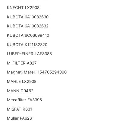
KNECHT LX2908
KUBOTA 6A10082630
KUBOTA 6A10082632
KUBOTA 6C06099410
KUBOTA K121182320
LUBER-FINER LAF8388
M-FILTER A827
Magneti Marelli 154705294090
MAHLE LX2908
MANN C9462
Mecafilter FA3395
MISFAT R631
Muller PA626