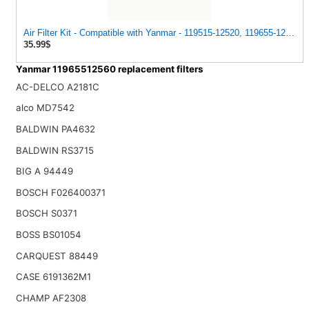
Air Filter Kit - Compatible with Yanmar - 119515-12520, 119655-12560 
35.99$
Yanmar 11965512560 replacement filters
AC-DELCO A2181C
alco MD7542
BALDWIN PA4632
BALDWIN RS3715
BIG A 94449
BOSCH F026400371
BOSCH S0371
BOSS BS01054
CARQUEST 88449
CASE 6191362M1
CHAMP AF2308