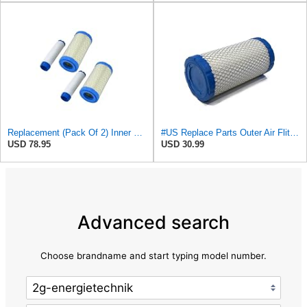
Replacement (Pack Of 2) Inner & Outer Air Filter Assembly Kit For Ac Delco
#US Replace Parts Outer Air Fliter for Kohler 25 083 02-S 25 083 02 for AcDelco A2181C
USD 78.95
USD 30.99
Advanced search
Choose brandname and start typing model number.