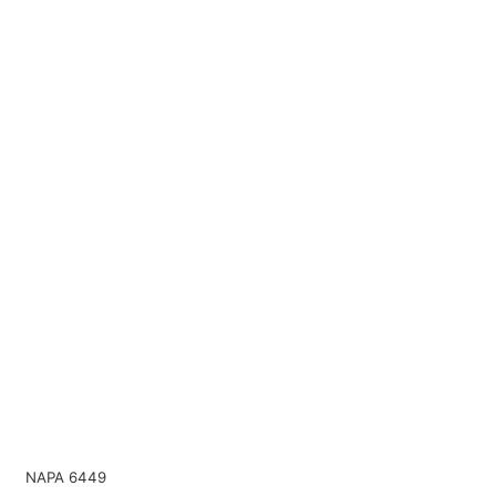
NAPA 6449