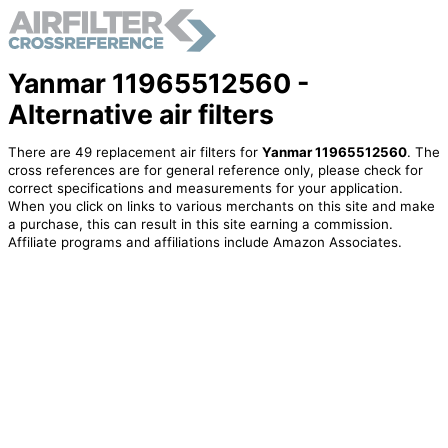
Yanmar 11965512560 -
Alternative air filters
There are 49 replacement air filters for
Yanmar 11965512560
. The
cross references are for general reference only, please check for
correct specifications and measurements for your application.
When you click on links to various merchants on this site and make
a purchase, this can result in this site earning a commission.
Affiliate programs and affiliations include Amazon Associates.