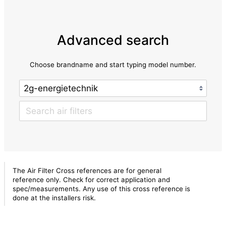
Advanced search
Choose brandname and start typing model number.
The Air Filter Cross references are for general
reference only. Check for correct application and
spec/measurements. Any use of this cross reference is
done at the installers risk.