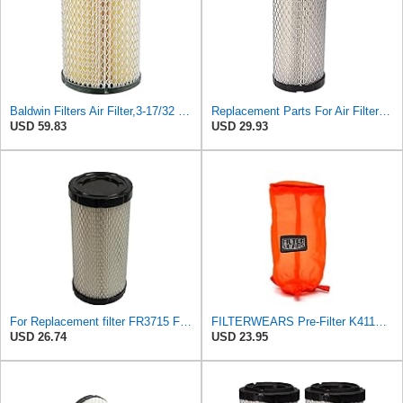
Baldwin Filters Air Filter,3-17/32 x 6-15/16 in. PA4632-1 Each
Replacement Parts For Air Filter For Baldwin RS3715 P822686 Fleetguard AF25550 Wix 46449
USD 59.83
USD 29.93
For Replacement filter FR3715 Fits Baldwin RS3715 Fits Donaldson P822686 6449
FILTERWEARS Pre-Filter K411O For K&N Air Filter E-4552
USD 26.74
USD 23.95