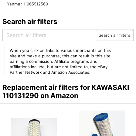
Yanmar 11965512560
Search air filters
Search air filters
When you click on links to various merchants on this
site and make a purchase, this can result in this site
earning a commission. Affiliate programs and
affiliations include, but are not limited to, the eBay
Partner Network and Amazon Associates.
Replacement air filters for KAWASAKI
110131290 on Amazon