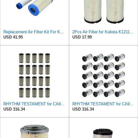
Replacement Air Filter Kit For Kawasaki 11013-1290, 110131290 Inner & Outer
2Pcs Air Filter for Kubota K1211-82320 1G659-11222, Kawasaki 11013-7048 11013-1290, John Deere
USD 41.95
USD 17.99
RHYTHM TESTAMENT for CA9248 20 Air Filters Fits for Kawasaki Mule 110131290 11013-1290 46449
RHYTHM TESTAMENT for CA9248 20 Filters Fits for Kawasaki Mule 110131290 11013-1290 46449 2508302-S
USD 316.34
USD 316.34