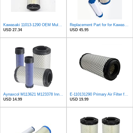
Kawasaki 11013-1290 OEM Mule Air Filter
Replacement Part for for Kawasaki 11013-1290, 110131290 Inner & Outer Filter B1RO-p09820
USD 27.34
USD 45.95
Aynaxcol M113621 M123378 Inner and Outer Air Filter Kit Replacement for John Deere, for Kawasaki
E-110131290 Primary Air Filter for Kawasaki
USD 14.99
USD 19.99