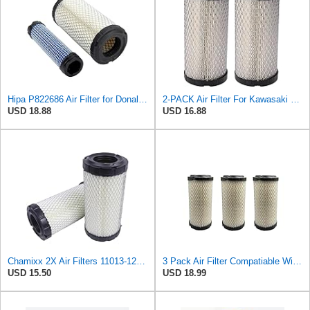
Hipa P822686 Air Filter for Donaldson M113621 Fleetguard AF25550 Wix 46449
2-PACK Air Filter For Kawasaki Mule, John Deere M113621, Fleetguard AF25550, Donaldson P822686, Wix
USD 18.88
USD 16.88
Chamixx 2X Air Filters 11013-1290 11013-7029 11013-7048 Compatible with Kawasaki Mule P822686 John
3 Pack Air Filter Compatiable With NAPA 6449 Mule M113621 Fleetguard AF25550 Donaldson P822686
USD 15.50
USD 18.99