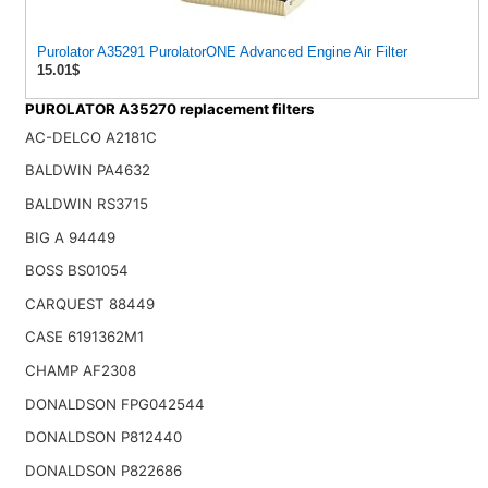
Purolator A35291 PurolatorONE Advanced Engine Air Filter
15.01$
PUROLATOR A35270 replacement filters
AC-DELCO A2181C
BALDWIN PA4632
BALDWIN RS3715
BIG A 94449
BOSS BS01054
CARQUEST 88449
CASE 6191362M1
CHAMP AF2308
DONALDSON FPG042544
DONALDSON P812440
DONALDSON P822686