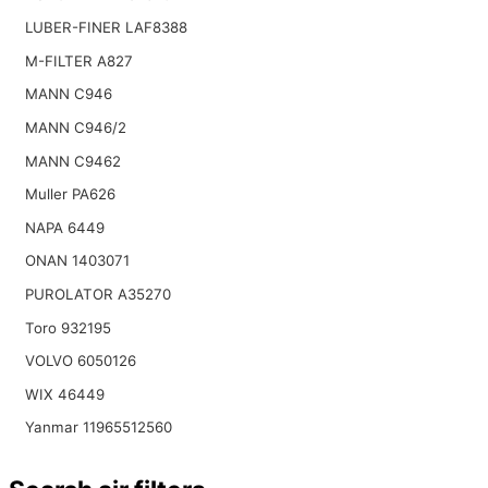
LUBER-FINER LAF8388
M-FILTER A827
MANN C946
MANN C946/2
MANN C9462
Muller PA626
NAPA 6449
ONAN 1403071
PUROLATOR A35270
Toro 932195
VOLVO 6050126
WIX 46449
Yanmar 11965512560