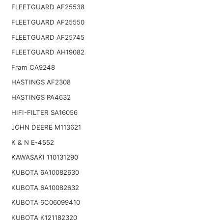
FLEETGUARD AF25538
FLEETGUARD AF25550
FLEETGUARD AF25745
FLEETGUARD AH19082
Fram CA9248
HASTINGS AF2308
HASTINGS PA4632
HIFI-FILTER SA16056
JOHN DEERE M113621
K & N E-4552
KAWASAKI 110131290
KUBOTA 6A10082630
KUBOTA 6A10082632
KUBOTA 6C06099410
KUBOTA K121182320