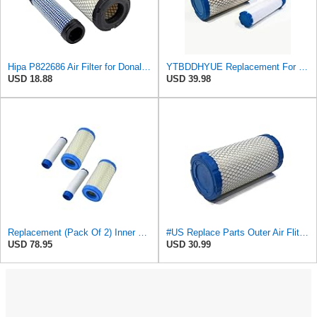
Hipa P822686 Air Filter for Donaldson M113621 Fleetguard AF25550 Wix 46449
YTBDDHYUE Replacement For Compatible With Air Filter Kit for AC Delco A2582C, A2181C with Inner &
USD 18.88
USD 39.98
Replacement (Pack Of 2) Inner & Outer Air Filter Assembly Kit For Ac Delco
#US Replace Parts Outer Air Fliter for Kohler 25 083 02-S 25 083 02 for AcDelco A2181C
USD 78.95
USD 30.99