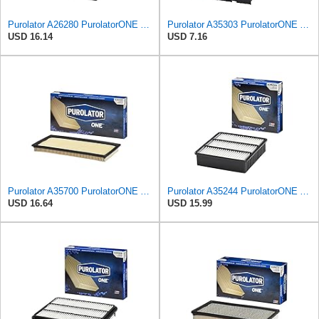
Purolator A26280 PurolatorONE Advanced Engine Air Filter
Purolator A35303 PurolatorONE Advanced Engine Air Filter Compatible With Select Mitsubishi Diamante
USD 16.14
USD 7.16
Purolator A35700 PurolatorONE Advanced Engine Air Filter Compatible With Select Nissan and Suzuki
Purolator A35244 PurolatorONE Advanced Engine Air Filter
USD 16.64
USD 15.99