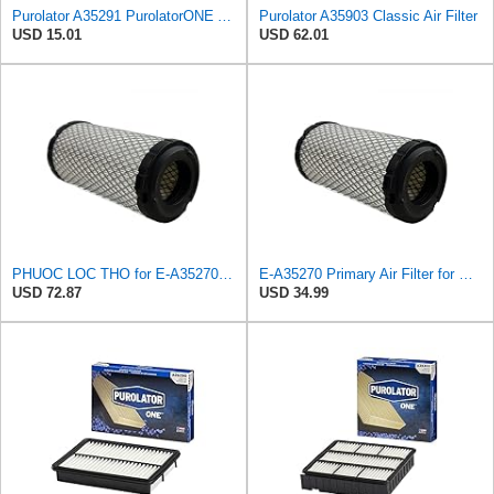
Purolator A35291 PurolatorONE Advanced Engine Air Filter
Purolator A35903 Classic Air Filter
USD 15.01
USD 62.01
PHUOC LOC THO for E-A35270 Primary Filter for PUROLATOR
E-A35270 Primary Air Filter for PUROLATOR
USD 72.87
USD 34.99