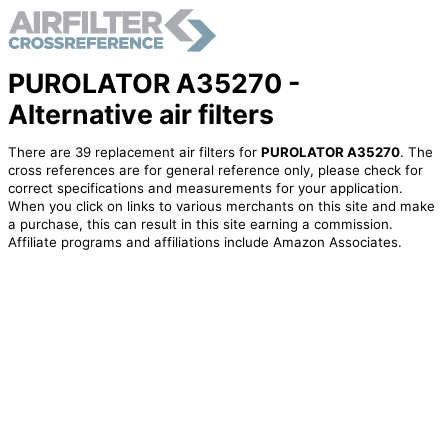
PUROLATOR A35270 -
Alternative air filters
There are 39 replacement air filters for
PUROLATOR A35270
. The
cross references are for general reference only, please check for
correct specifications and measurements for your application.
When you click on links to various merchants on this site and make
a purchase, this can result in this site earning a commission.
Affiliate programs and affiliations include Amazon Associates.