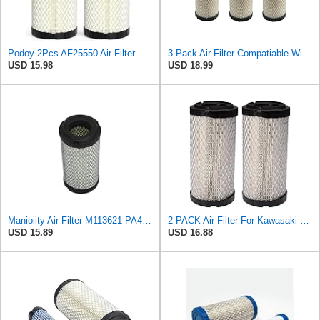
Podoy 2Pcs AF25550 Air Filter Replacement Compatible with Napa 6449 M113621
3 Pack Air Filter Compatiable With NAPA 6449 Mule M113621 Fleetguard AF25550 Donaldson P822686
USD 15.98
USD 18.99
Manioiity Air Filter M113621 PA4632 Compatible with John Deere Compatible with Baldwin Compatible
2-PACK Air Filter For Kawasaki Mule, John Deere M113621, Fleetguard AF25550, Donaldson P822686, Wix
USD 15.89
USD 16.88