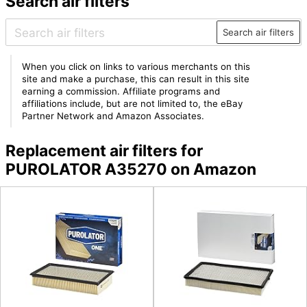
Search air filters
Search air filters
When you click on links to various merchants on this
site and make a purchase, this can result in this site
earning a commission. Affiliate programs and
affiliations include, but are not limited to, the eBay
Partner Network and Amazon Associates.
Replacement air filters for
PUROLATOR A35270 on Amazon