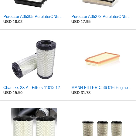
Purolator A35305 PurolatorONE Advanced Engine Air Filter
Purolator A35272 PurolatorONE Advanced Engine Air Filter
USD 18.02
USD 17.95
Chamixx 2X Air Filters 11013-1290 11013-7029 11013-7048 Compatible with Kawasaki Mule P822686 John
MANN-FILTER C 36 016 Engine Air Filter
USD 15.50
USD 31.78