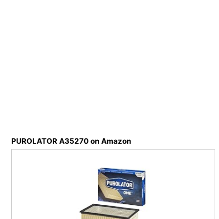
PUROLATOR A35270 on Amazon