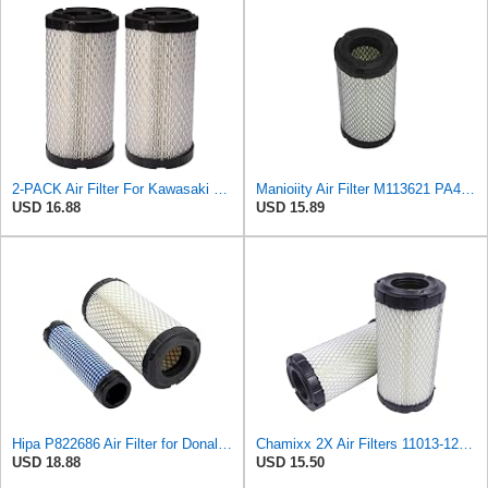
2-PACK Air Filter For Kawasaki Mule, John Deere M113621, Fleetguard AF25550, Donaldson P822686, Wix
Manioiity Air Filter M113621 PA4632 Compatible with John Deere Compatible with Baldwin Compatible
USD 16.88
USD 15.89
Hipa P822686 Air Filter for Donaldson M113621 Fleetguard AF25550 Wix 46449
Chamixx 2X Air Filters 11013-1290 11013-7029 11013-7048 Compatible with Kawasaki Mule P822686 John
USD 18.88
USD 15.50