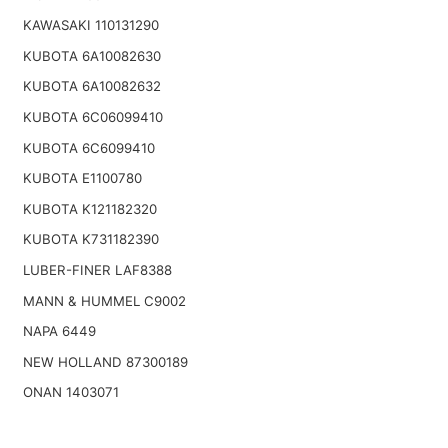
KAWASAKI 110131290
KUBOTA 6A10082630
KUBOTA 6A10082632
KUBOTA 6C06099410
KUBOTA 6C6099410
KUBOTA E1100780
KUBOTA K121182320
KUBOTA K731182390
LUBER-FINER LAF8388
MANN & HUMMEL C9002
NAPA 6449
NEW HOLLAND 87300189
ONAN 1403071