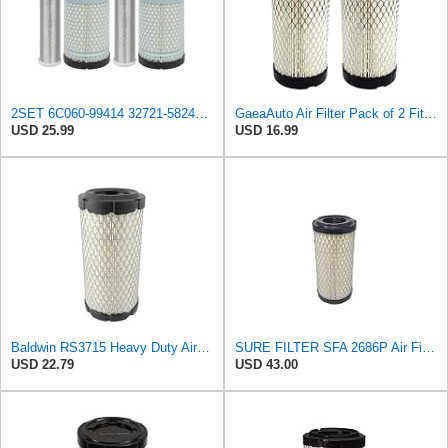
2SET 6C060-99414 32721-58242 Air Filter Kit Fits for Kubota Tractor B7500 B7800 ZG227 ZG222 B21
GaeaAuto Air Filter Pack of 2 Fit for NAPA 6449 / Baldwin RS3715 / Fleetguard AF25550 / WIX 46449 /
USD 25.99
USD 16.99
Baldwin RS3715 Heavy Duty Air Element
SURE FILTER SFA 2686P Air Filter Compatible with Donaldson P822686 / Baldwin RS3715 / Fleetguard
USD 22.79
USD 43.00