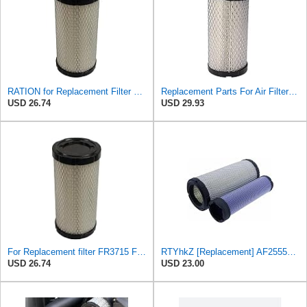
RATION for Replacement Filter FR3715 Fits Baldwin RS3715 Fits Donaldson P822686 6449
Replacement Parts For Air Filter For Baldwin RS3715 P822686 Fleetguard AF25550 Wix 46449
USD 26.74
USD 29.93
For Replacement filter FR3715 Fits Baldwin RS3715 Fits Donaldson P822686 6449
RTYhkZ [Replacement] AF25550 Air Filter Elements for Baldwin RS3715 for John for Deere M113621
USD 26.74
USD 23.00