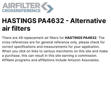
HASTINGS PA4632 - Alternative
air filters
There are 49 replacement air filters for
HASTINGS PA4632
. The
cross references are for general reference only, please check for
correct specifications and measurements for your application.
When you click on links to various merchants on this site and make
a purchase, this can result in this site earning a commission.
Affiliate programs and affiliations include Amazon Associates.