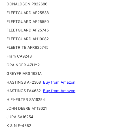
DONALDSON P822686
FLEETGUARD AF25538
FLEETGUARD AF25550
FLEETGUARD AF25745
FLEETGUARD AH19082
FLEETRITE AFR825745
Fram CA9248
GRAINGER 4ZHY2
GREYFRIARS 1631A
HASTINGS AF2308
Buy from Amazon
HASTINGS PA4632
Buy from Amazon
HIFI-FILTER SA16254
JOHN DEERE M113621
JURA SA16254
K & N E-4552