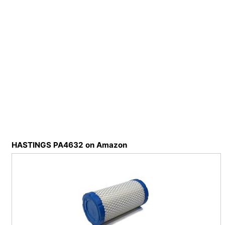
HASTINGS PA4632 on Amazon