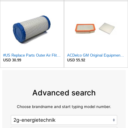
#US Replace Parts Outer Air Fliter for Kohler 25 083 02-S 25 083 02 for AcDelco A2181C
ACDelco GM Original Equipment A3244C Air Filter & GM Original Equipment CF185 Cabin Air Filter
USD 30.99
USD 55.92
Advanced search
Choose brandname and start typing model number.