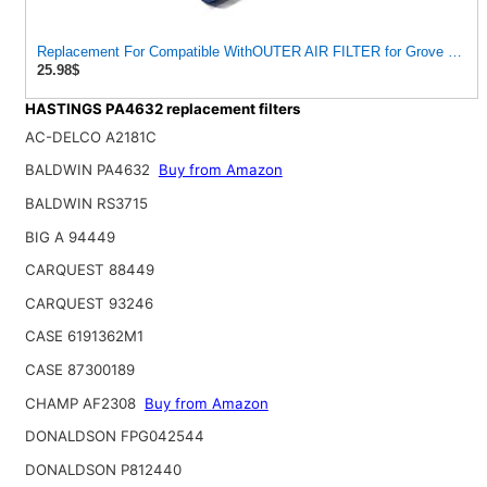
Replacement For Compatible WithOUTER AIR FILTER for Grove 93041
25.98$
HASTINGS PA4632 replacement filters
AC-DELCO A2181C
BALDWIN PA4632
Buy from Amazon
BALDWIN RS3715
BIG A 94449
CARQUEST 88449
CARQUEST 93246
CASE 6191362M1
CASE 87300189
CHAMP AF2308
Buy from Amazon
DONALDSON FPG042544
DONALDSON P812440