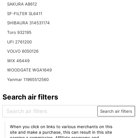
SAKURA A8612
SF-FILTER SL6411
SHIBAURA 314531174
Toro 932195
UFI 2761200
VOLVO 6050126
WIX 46449
WOODGATE WGA1649
Yanmar 11965512560
Search air filters
Search air filters
When you click on links to various merchants on this
site and make a purchase, this can result in this site
earning a commission. Affiliate programs and