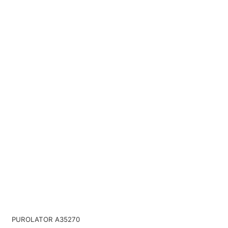
PUROLATOR A35270