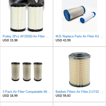
Podoy 2Pcs AF25550 Air Filter Replacement Compatible with Napa 6449 M113621
#US Replace Parts Air Fliter Kit for ACDelco A2582C A2181C With Inner Outer Fliter Assembly
USD 15.98
USD 43.99
3 Pack Air Filter Compatiable With NAPA 6449 Mule M113621 Fleetguard AF25550 Donaldson P822686
Baldwin Filters Air Filter,3-17/32 x 6-15/16 in. PA4632-1 Each
USD 18.99
USD 59.83