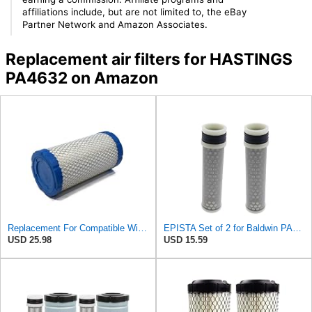
affiliations include, but are not limited to, the eBay
Partner Network and Amazon Associates.
Replacement air filters for HASTINGS
PA4632 on Amazon
Replacement For Compatible WithOUTER AIR FILTER for Grove 9304100163 & Hastings AF2308, PA4632
EPISTA Set of 2 for Baldwin PA4633 Inner Air Element Replaces 32721-58242 PA4632 RS5273
USD 25.98
USD 15.59