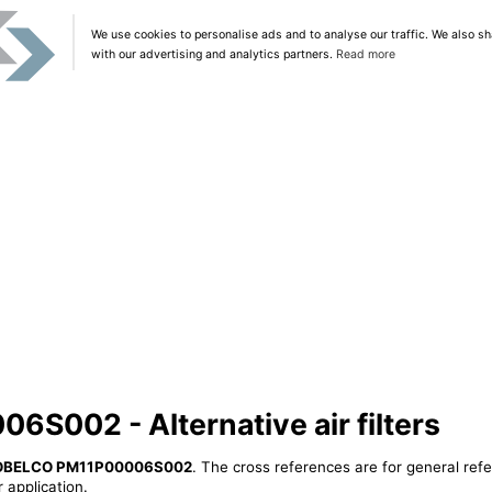
We use cookies to personalise ads and to analyse our traffic. We also sh
with our advertising and analytics partners.
Read more
002 - Alternative air filters
OBELCO PM11P00006S002
. The cross references are for general refe
 application.