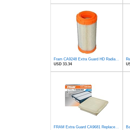
Fram CA9248 Extra Guard HD Radial Seal Outer Air Filter
USD 33.34
US
FRAM Extra Guard CA9681 Replacement Engine Air Filter for Select Mitsubishi Models, Provides Up to