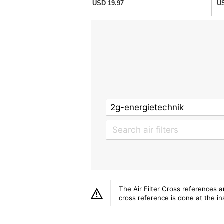
USD 19.97
US
The Air Filter Cross references 
cross reference is done at the ins