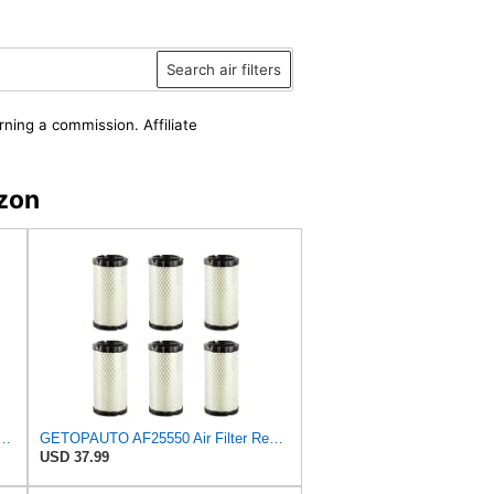
Search air filters
rning a commission. Affiliate
zon
013-1290 Air filters, For Kawasaki Mule/For John Deere
GETOPAUTO AF25550 Air Filter Replace 6449 Baldwin RS3715 Fleetguard AF25550 WIX 46449 M113621 Mule
USD 37.99