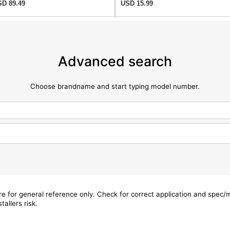
D 89.49
USD 15.99
Advanced search
Choose brandname and start typing model number.
are for general reference only. Check for correct application and spec
tallers risk.