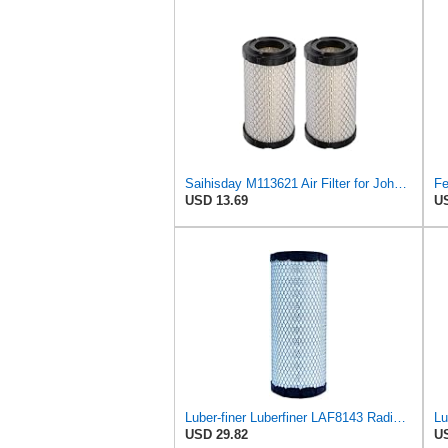
Saihisday M113621 Air Filter for John Deere M113621 6449 for Fleetguard AF25550 / WIX 46449 /
USD 13.69
US
Luber-finer Luberfiner LAF8143 Radial Seal Heavy Duty Engine Air Filter Fits Select Kubota, R520
USD 29.82
US