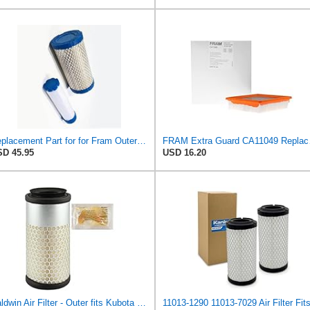
Replacement Part for for Fram Outer Filter Ca9248 & Inner Filter Ca9248Sy B1RO-p09846
FRAM Extra Gua
D 45.95
USD 16.20
Baldwin Air Filter - Outer fits Kubota K008 B1700 B2100 B2400 B2910 B7300 B7400 B7410 B7500 B7510