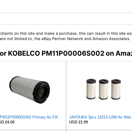
chants on this site and make a purchase, this can result in this site ea
t are not limited to, the eBay Partner Network and Amazon Associates.
rs for KOBELCO PM11P00006S002 on Ama
E-PM11P00006S002 Primary Air Filter for KOBELCO
JAVOUKA 3pcs 11
D 24.00
USD 21.99