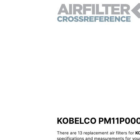
KOBELCO PM11P00006S
There are 13 replacement air filters for
K
specifications and measurements for your