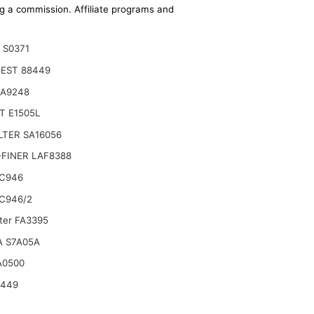
ing a commission. Affiliate programs and
 S0371
EST 88449
CA9248
T E1505L
ILTER SA16056
FINER LAF8388
C946
C946/2
lter FA3395
ts Excavator SK17SR-3 SK25SR-2 17SR-3 SK13SR
A S7A05A
A0500
6449