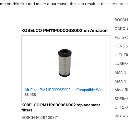
ts on this site and make a purchase, this can result in this site earn
BOSCH
CARQU
KOBELCO PM11P00006S002 on Amazon
Fram 
HENGS
HIFI-F
LUBER-
MANN 
MANN 
Mecafi
Air Filter PM11P00006S002 — Compatible With Kobelco Fi
36.43$
SOFIM
KOBELCO PM11P00006S002 replacement
UFI 27
filters
WIX 4
BOSCH F026400371