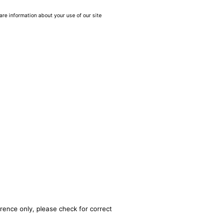
are information about your use of our site
rence only, please check for correct