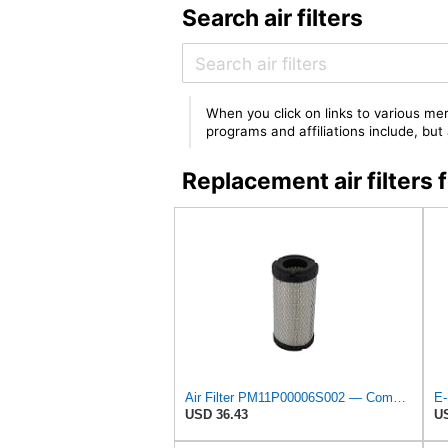
Search air filters
When you click on links to various mer
programs and affiliations include, bu
Replacement air filte
Air Filter PM11P00006S002 — Compatible With Kobelco Fits Excavator SK17SR-3 SK25SR-2 17SR-3 SK13SR
USD 36.43
US