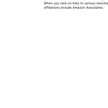
When you click on links to various merchan
affiliations include Amazon Associates.