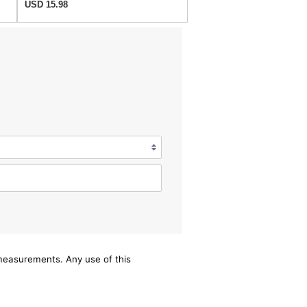
USD 15.98
/measurements. Any use of this