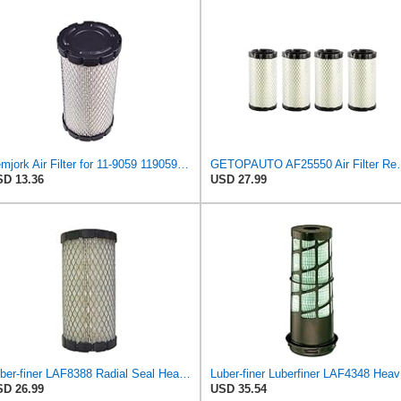
Femjork Air Filter for 11-9059 119059 Thermo King Tripac APU Evolution 11201032020 Mahindra EMAX
GETOPAUTO AF25550 Air Filter Replace 6
D 13.36
USD 27.99
Luber-finer LAF8388 Radial Seal Heavy Duty Engine Air Filter for John Deere M-113621; Kubota
Lube
D 26.99
USD 35.54