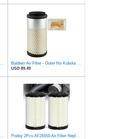
rd CA11049 Replacement Engine Air Filter for Select Chevrolet and Cadillac Models,
Baldwin Air Filter - Outer fits Kubota B2910 B7800 B7610 B7300 B7400 B2100 B7410 K008 B7500 KH8
USD 89.49
11013-1290 11013-7029 Air Filter Fits for Kawasaki Mule
Podoy 2Pcs AF25550 Air Filter Replacement Compatible with Napa 6449 M113621