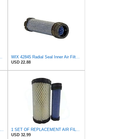
449 RS3715 F25550 46449 M113621 11013-1290 6A10082630 (set of
WIX 42845 Radial Seal Inner Air Filter Compatible with John Deere, Kubota, Volvo - Commonly Used
USD 22.88
r-finer Luberfiner LAF4348 Heavy Duty Engine Air Filter
1 SET OF REPLACEMENT AIR FILTER CARQUEST 88449 & 87845, GOOD FOR JOHN DEERE UTILITY VEHICLES AND
USD 32.99