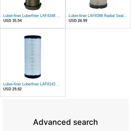
Luber-finer Luberfiner LAF4348 Heavy Duty Engine Air Filter
Luber-finer LAF8388 Radial Seal Heavy Duty Engine Air Filter for John Deere M-113621; Kubota
USD 35.54
USD 26.99
Luber-finer Luberfiner LAF8143 Radial Seal Heavy Duty Engine Air Filter Fits Select Kubota, R520
USD 29.82
Advanced search