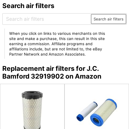
Search air filters
Search air filters
When you click on links to various merchants on this
site and make a purchase, this can result in this site
earning a commission. Affiliate programs and
affiliations include, but are not limited to, the eBay
Partner Network and Amazon Associates.
Replacement air filters for J.C.
Bamford 32919902 on Amazon