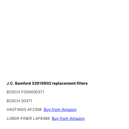
J.C. Bamford 32919902 replacement filters
BOSCH F026400371
BOSCH S0371
HASTINGS AF2308
Buy from Amazon
LUBER-FINER LAF8388
Buy from Amazon