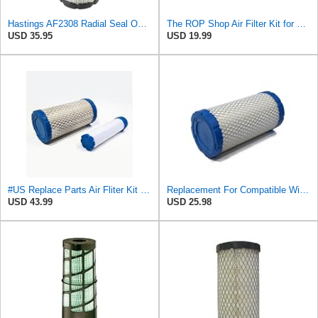
Hastings AF2308 Radial Seal Outer Air Filter Element
The ROP Shop Air Filter Kit for Hastings AF2308, PA4632 Outer & AF2399 Inner Filter Assembly
USD 35.95
USD 19.99
#US Replace Parts Air Fliter Kit for Hastings AF2308 PA4632 Outer AF2399 Inner Fliter Assembly
Replacement For Compatible WithOUTER AIR FILTER for Grove 9304100163 & Hastings AF2308, PA4632
USD 43.99
USD 25.98