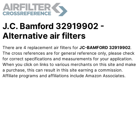
J.C. Bamford 32919902 -
Alternative air filters
There are 4 replacement air filters for
JC-BAMFORD 32919902
.
The cross references are for general reference only, please check
for correct specifications and measurements for your application.
When you click on links to various merchants on this site and make
a purchase, this can result in this site earning a commission.
Affiliate programs and affiliations include Amazon Associates.