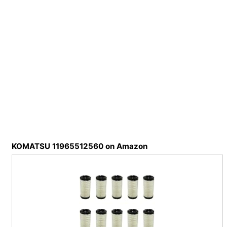
KOMATSU 11965512560 on Amazon