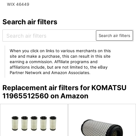
WIX 46449
Search air filters
Search air filters
When you click on links to various merchants on this
site and make a purchase, this can result in this site
earning a commission. Affiliate programs and
affiliations include, but are not limited to, the eBay
Partner Network and Amazon Associates.
Replacement air filters for KOMATSU
11965512560 on Amazon