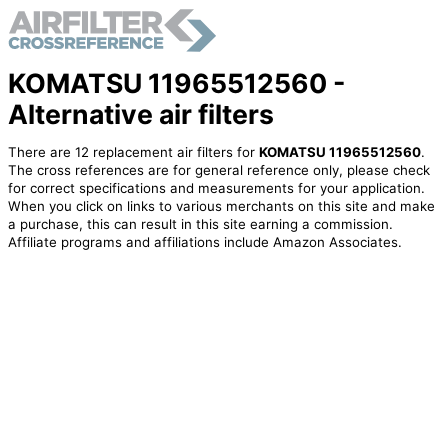
KOMATSU 11965512560 -
Alternative air filters
There are 12 replacement air filters for
KOMATSU 11965512560
.
The cross references are for general reference only, please check
for correct specifications and measurements for your application.
When you click on links to various merchants on this site and make
a purchase, this can result in this site earning a commission.
Affiliate programs and affiliations include Amazon Associates.