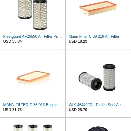
Fleetguard AF25550 Air Filter Primary Replaces Cummins Onan 1403071 (Pack of 2)
Mann Filter C 39 219 Air Filter
USD 55.84
USD 19.29
MANN-FILTER C 36 016 Engine Air Filter
WIX 46449FR - Radial Seal Air Filter
USD 31.78
USD 28.70