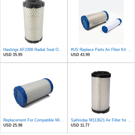
Hastings AF2308 Radial Seal Outer Air Filter Element
#US Replace Parts Air Fliter Kit for Hastings AF2308 PA4632 Outer AF2399 Inner Fliter Assembly
USD 35.95
USD 43.99
Replacement For Compatible WithOUTER AIR FILTER for Grove 9304100163 & Hastings AF2308, PA4632
Saihisday M113621 Air Filter for John Deere M113621 6449 for Fleetguard AF25550 / WIX 46449 /
USD 25.98
USD 11.77