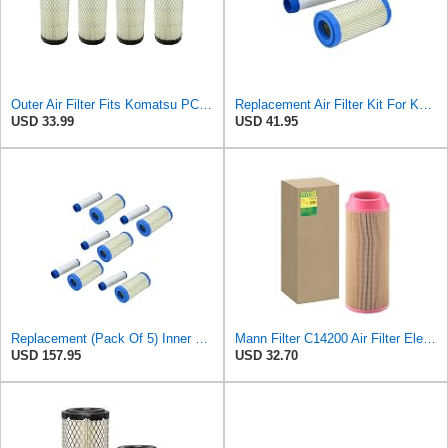
Outer Air Filter Fits Komatsu PC15R-8 Replaces OEM Part Number 119655-12560
Replacement Air Filter Kit For Komatsu 119655-12560, 11965512560 Outer Air
USD 33.99
USD 41.95
Replacement (Pack Of 5) Inner & Outer Air Filter Kit For Komatsu
Mann Filter C14200 Air Filter Element
USD 157.95
USD 32.70