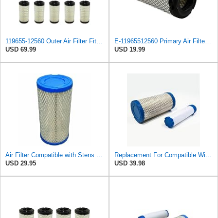
119655-12560 Outer Air Filter Fits Komatsu PC15R-8
E-11965512560 Primary Air Filter for KOMATSU
USD 69.99
USD 19.99
Air Filter Compatible with Stens 100-533 Compatible with Komatsu 119655-12560 Fits Komatsu PC09-1,
Replacement For Compatible With Air Filter Kit for Komatsu 119655-12560, 11965512560 Outer Air
USD 29.95
USD 39.98