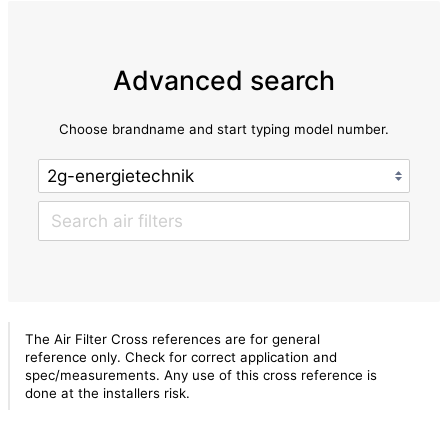
Advanced search
Choose brandname and start typing model number.
The Air Filter Cross references are for general
reference only. Check for correct application and
spec/measurements. Any use of this cross reference is
done at the installers risk.