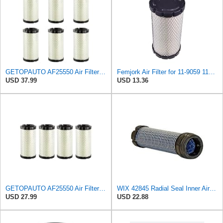
GETOPAUTO AF25550 Air Filter Replace 6449 Baldwin RS3715 Fleetguard AF25550 WIX 46449 M113621 Mule
Femjork Air Filter for 11-9059 119059 Thermo King Tripac APU Evolution 11201032020 Mahindra EMAX
USD 37.99
USD 13.36
GETOPAUTO AF25550 Air Filter Replace 6449 RS3715 F25550 46449 M113621 11013-1290 6A10082630 (set of
WIX 42845 Radial Seal Inner Air Filter Compatible with John Deere, Kubota, Volvo - Commonly Used
USD 27.99
USD 22.88