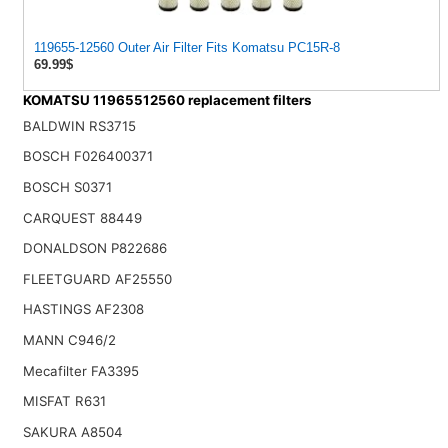
119655-12560 Outer Air Filter Fits Komatsu PC15R-8
69.99$
KOMATSU 11965512560 replacement filters
BALDWIN RS3715
BOSCH F026400371
BOSCH S0371
CARQUEST 88449
DONALDSON P822686
FLEETGUARD AF25550
HASTINGS AF2308
MANN C946/2
Mecafilter FA3395
MISFAT R631
SAKURA A8504