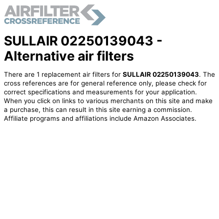
SULLAIR 02250139043 -
Alternative air filters
There are 1 replacement air filters for
SULLAIR 02250139043
. The
cross references are for general reference only, please check for
correct specifications and measurements for your application.
When you click on links to various merchants on this site and make
a purchase, this can result in this site earning a commission.
Affiliate programs and affiliations include Amazon Associates.