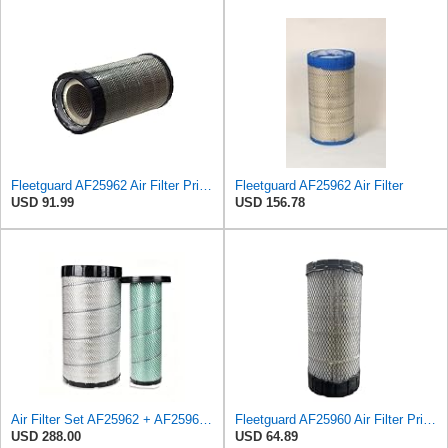
Fleetguard AF25962 Air Filter Primary, 8.89 In. Od
Fleetguard AF25962 Air Filter
USD 91.99
USD 156.78
Air Filter Set AF25962 + AF25963 for Fleetguard
Fleetguard AF25960 Air Filter Primary, 14.08 in. (Height)
USD 288.00
USD 64.89