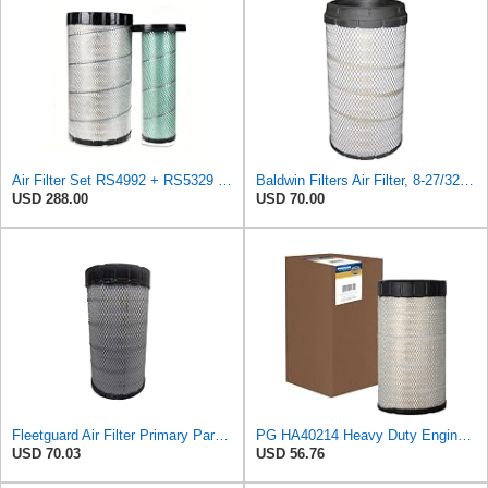
Air Filter Set RS4992 + RS5329 for Baldwin
Baldwin Filters Air Filter, 8-27/32 x 16-23/32 in.
USD 288.00
USD 70.00
Fleetguard Air Filter Primary Part No: AF25962
PG HA40214 Heavy Duty Engine Air Filter | Fits 2021-2026 Mack MD7, MD6 6.7L; 2006-2010 Ford LCF
USD 70.03
USD 56.76