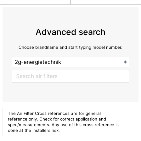
Advanced search
Choose brandname and start typing model number.
The Air Filter Cross references are for general
reference only. Check for correct application and
spec/measurements. Any use of this cross reference is
done at the installers risk.