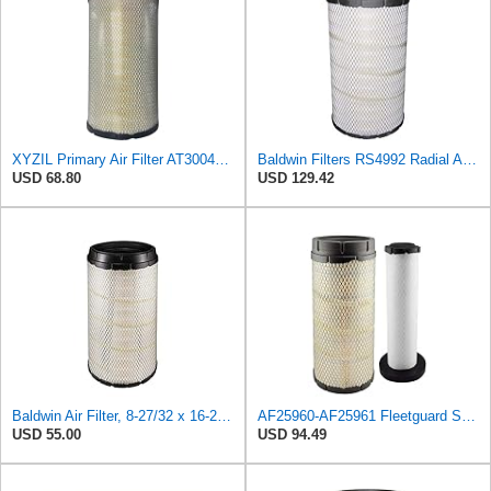
XYZIL Primary Air Filter AT300487 Compatible with John Deere A400 200D 210G AF25962 P613334
Baldwin Filters RS4992 Radial Air Filter (2 Pack)
USD 68.80
USD 129.42
Baldwin Air Filter, 8-27/32 x 16-23/32 in.
AF25960-AF25961 Fleetguard Set Air Filters Primary and Secondary Replaces (Donaldson P628326 -
USD 55.00
USD 94.49