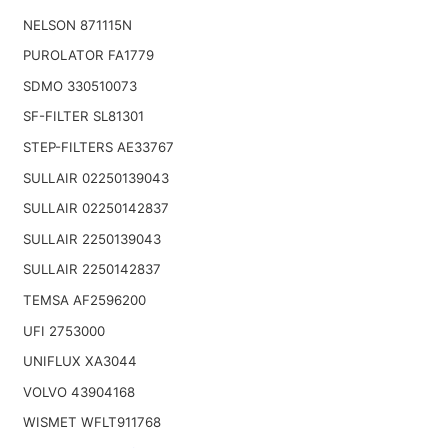
NELSON 871115N
PUROLATOR FA1779
SDMO 330510073
SF-FILTER SL81301
STEP-FILTERS AE33767
SULLAIR 02250139043
SULLAIR 02250142837
SULLAIR 2250139043
SULLAIR 2250142837
TEMSA AF2596200
UFI 2753000
UNIFLUX XA3044
VOLVO 43904168
WISMET WFLT911768