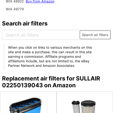
WIX 46922
Buy from Amazon
WIX 49779
Search air filters
Search air filters
When you click on links to various merchants on this
site and make a purchase, this can result in this site
earning a commission. Affiliate programs and
affiliations include, but are not limited to, the eBay
Partner Network and Amazon Associates.
Replacement air filters for SULLAIR
02250139043 on Amazon