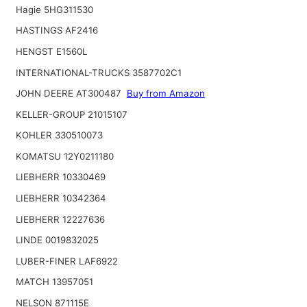
Hagie 5HG311530
HASTINGS AF2416
HENGST E1560L
INTERNATIONAL-TRUCKS 3587702C1
JOHN DEERE AT300487
Buy from Amazon
KELLER-GROUP 21015107
KOHLER 330510073
KOMATSU 12Y0211180
LIEBHERR 10330469
LIEBHERR 10342364
LIEBHERR 12227636
LINDE 0019832025
LUBER-FINER LAF6922
MATCH 13957051
NELSON 871115E