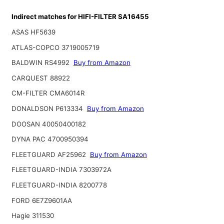
Indirect matches for HIFI-FILTER SA16455
ASAS HF5639
ATLAS-COPCO 3719005719
BALDWIN RS4992
Buy from Amazon
CARQUEST 88922
CM-FILTER CMA6014R
DONALDSON P613334
Buy from Amazon
DOOSAN 40050400182
DYNA PAC 4700950394
FLEETGUARD AF25962
Buy from Amazon
FLEETGUARD-INDIA 7303972A
FLEETGUARD-INDIA 8200778
FORD 6E7Z9601AA
Hagie 311530