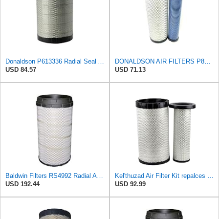
Donaldson P613336 Radial Seal Air Filter Primary Type, Round Style
DONALDSON AIR FILTERS P827653 P829332
USD 84.57
USD 71.13
Baldwin Filters RS4992 Radial Air Filter (3 Pack)
Kel'thuzad Air Filter Kit repalces part number# Compatible with Baldwin RS4992 RS5329,WIX 46922 WIX
USD 192.44
USD 92.99