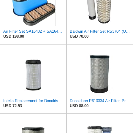
Air Filter Set SA16402 + SA16414 for Hifi
Baldwin Air Filter Set RS3704 (Outer)& RS3705 (Inner)
USD 198.00
USD 70.00
Intella Replacement for Donaldson P613334 Air Filter, Primary
Donaldson P613334 Air Filter, Primary
USD 72.53
USD 88.00