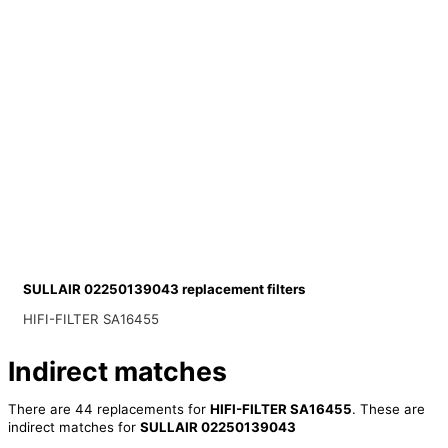
SULLAIR 02250139043 replacement filters
HIFI-FILTER SA16455
Indirect matches
There are 44 replacements for
HIFI-FILTER SA16455
. These are
indirect matches for
SULLAIR 02250139043