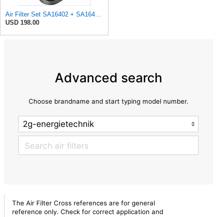
Air Filter Set SA16402 + SA16414 for Hifi
USD 198.00
Advanced search
Choose brandname and start typing model number.
The Air Filter Cross references are for general
reference only. Check for correct application and