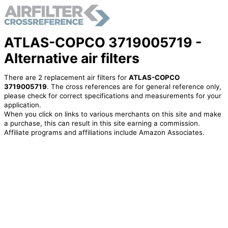
ATLAS-COPCO 3719005719 -
Alternative air filters
There are 2 replacement air filters for
ATLAS-COPCO
3719005719
. The cross references are for general reference only,
please check for correct specifications and measurements for your
application.
When you click on links to various merchants on this site and make
a purchase, this can result in this site earning a commission.
Affiliate programs and affiliations include Amazon Associates.