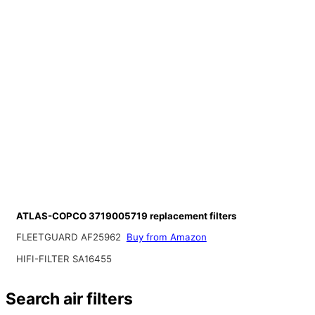
ATLAS-COPCO 3719005719 replacement filters
FLEETGUARD AF25962
Buy from Amazon
HIFI-FILTER SA16455
Search air filters