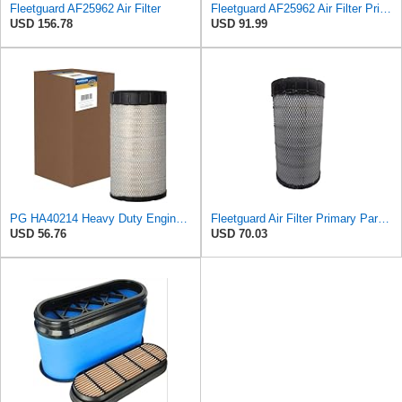
Fleetguard AF25962 Air Filter
Fleetguard AF25962 Air Filter Primary, 8.89 In. Od
USD 156.78
USD 91.99
PG HA40214 Heavy Duty Engine Air Filter | Fits 2021-2026 Mack MD7, MD6 6.7L; 2006-2010 Ford LCF
Fleetguard Air Filter Primary Part No: AF25962
USD 56.76
USD 70.03