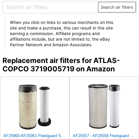
Search air filters
When you click on links to various merchants on this
site and make a purchase, this can result in this site
earning a commission. Affiliate programs and
affiliations include, but are not limited to, the eBay
Partner Network and Amazon Associates.
Replacement air filters for ATLAS-
COPCO 3719005719 on Amazon
AF25960-AF25961 Fleetguard Set Air Filters Primary and Secondary Replaces (Donaldson P628326 -
AF25557 - AF25558 Fleetguard Air Filters Set