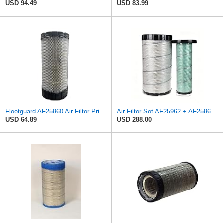
USD 94.49
USD 83.99
Fleetguard AF25960 Air Filter Primary, 14.08 in. (Height)
Air Filter Set AF25962 + AF25963 for Fleetguard
USD 64.89
USD 288.00