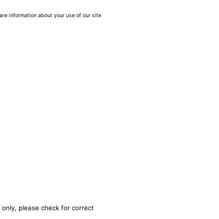
are information about your use of our site
 only, please check for correct