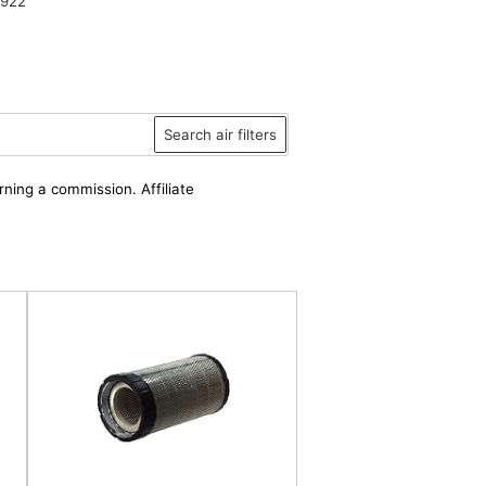
6922
Search air filters
rning a commission. Affiliate