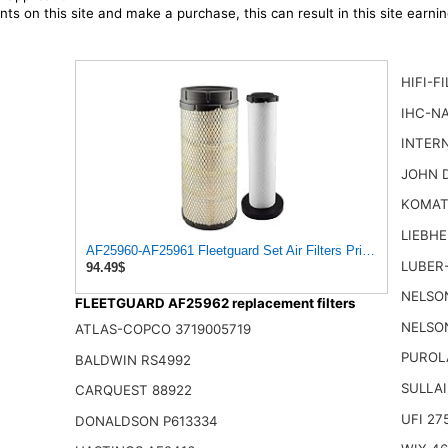
ts on this site and make a purchase, this can result in this site earn
HIFI-F
IHC-NA
INTER
JOHN 
KOMAT
LIEBHE
AF25960-AF25961 Fleetguard Set Air Filters Primary and Sec
LUBER-
94.49$
NELSON
FLEETGUARD AF25962 replacement filters
NELSON
ATLAS-COPCO 3719005719
PUROL
BALDWIN RS4992
SULLAI
CARQUEST 88922
UFI 27
DONALDSON P613334