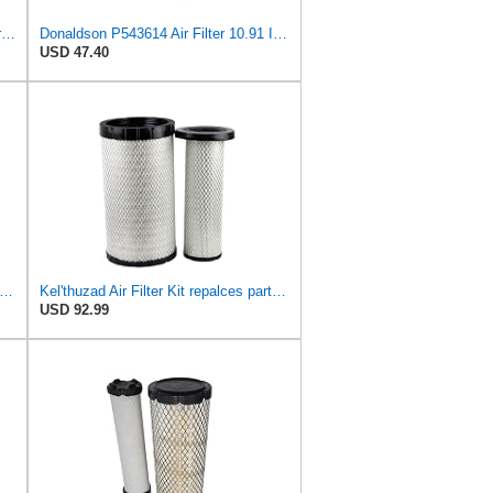
Air Filter Set P613334 + P613335 for Donaldson
Donaldson P543614 Air Filter 10.91 In. Length, Primary Type, Radialseal Style, Cellulose Media Type
USD 47.40
dwin Filters RS4992 Radial Air Filter (3 Pack)
Kel'thuzad Air Filter Kit repalces part number# Compatible with Baldwin RS4992 RS5329,WIX 46922 WIX
USD 92.99