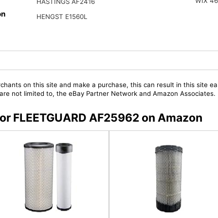
WIX 4
HASTINGS AF2416
on
HENGST E1560L
chants on this site and make a purchase, this can result in this site ea
t are not limited to, the eBay Partner Network and Amazon Associates.
rs for FLEETGUARD AF25962 on Amazon