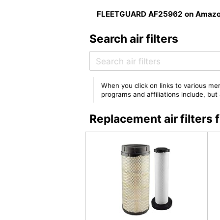
FLEETGUARD AF25962 on Amaz
Search air filters
When you click on links to various mer
programs and affiliations include, bu
Replacement air filte