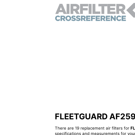
FLEETGUARD AF25962 
There are 19 replacement air filters for
F
specifications and measurements for your