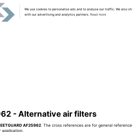
We use cookies to personalise ads and to analyse our traffic. We also sh
with our advertising and analytics partners.
Read more
- Alternative air filters
LEETGUARD AF25962
. The cross references are for general reference
 application.