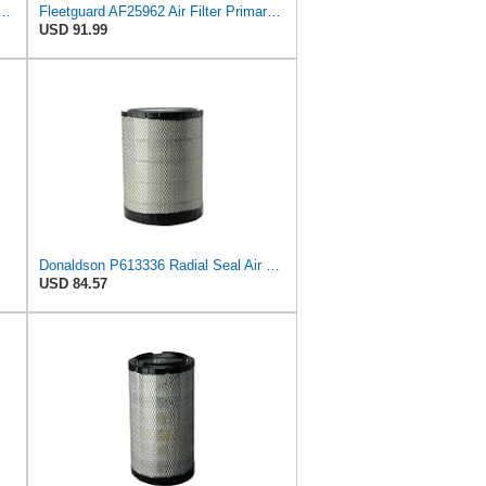
25960 Air Filter Primary, 14.08 in. (Height)
Fleetguard AF25962 Air Filter Primary, 8.89 In. Od
USD 91.99
Donaldson P613336 Radial Seal Air Filter Primary Type, Round Style
USD 84.57