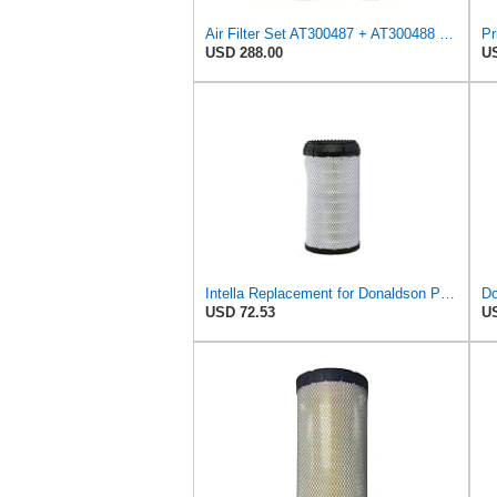
Air Filter Set AT300487 + AT300488 for JOHN DEERE
USD 288.00
US
Intella Replacement for Donaldson P613334 Air Filter, Primary
Do
USD 72.53
US