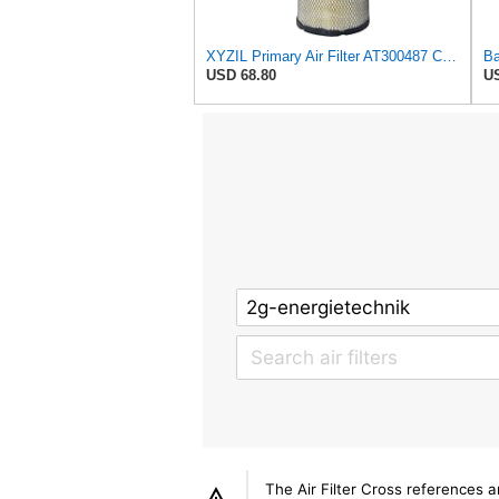
XYZIL Primary Air Filter AT300487 Compatible with John Deere A400 200D 210G AF25962 P613334
USD 68.80
US
The Air Filter Cross references 