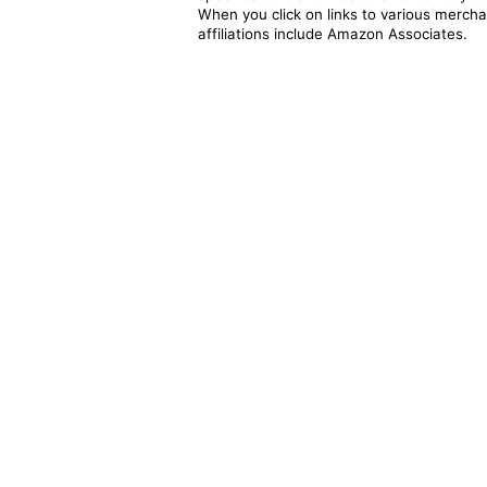
When you click on links to various merchan
affiliations include Amazon Associates.