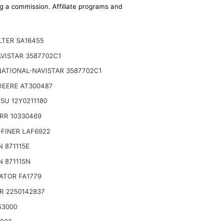
ing a commission. Affiliate programs and
ILTER SA16455
VISTAR 3587702C1
NATIONAL-NAVISTAR 3587702C1
DEERE AT300487
SU 12Y0211180
RR 10330469
ondary Replaces (Donaldson P628326 -
FINER LAF6922
 871115E
 871115N
ATOR FA1779
R 2250142837
53000