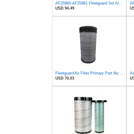
AF25960-AF25961 Fleetguard Set Air Filters Primary and Secondary Replaces (Donaldson P628326 -
USD 94.49
US
Fleetguard Air Filter Primary Part No: AF25962
USD 70.03
US