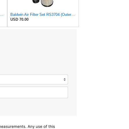
dwin Air Filter, 8-27/32 x 16-23/32 in.
Baldwin Air Filter Set RS3704 (Outer)& RS3705 (Inner)
USD 70.00
/measurements. Any use of this