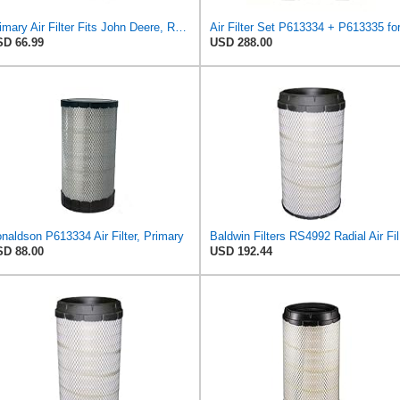
Primary Air Filter Fits John Deere, Replaces OEM Part Number AT300487
D 66.99
USD 288.00
naldson P613334 Air Filter, Primary
Bal
D 88.00
USD 192.44