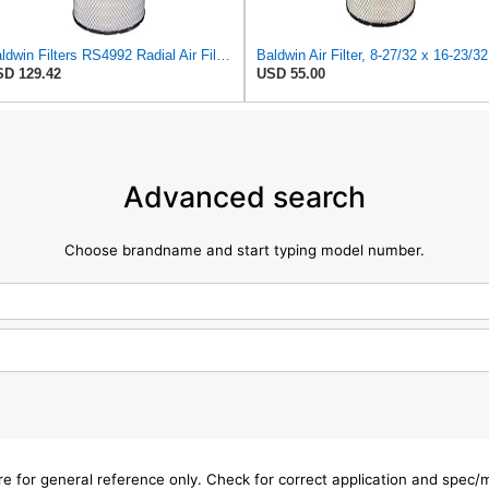
Baldwin Filters RS4992 Radial Air Filter (2 Pack)
Bal
D 129.42
USD 55.00
Advanced search
Choose brandname and start typing model number.
are for general reference only. Check for correct application and spec