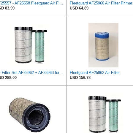
AF25557 - AF25558 Fleetguard Air Filters Set
Fleetguard AF
D 83.99
USD 64.89
Air Filter Set AF25962 + AF25963 for Fleetguard
Fleetguard AF25962 Air Filter
D 288.00
USD 156.78