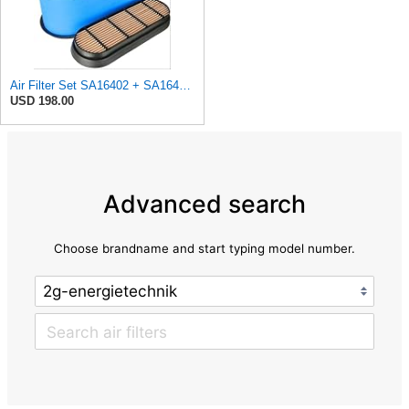
Air Filter Set SA16402 + SA16414 for Hifi
USD 198.00
Advanced search
Choose brandname and start typing model number.