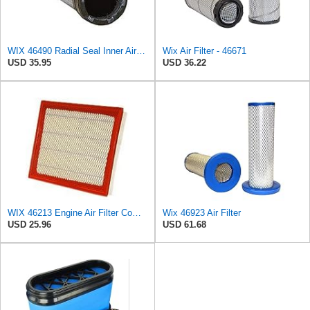
WIX 46490 Radial Seal Inner Air Filter
Wix Air Filter - 46671
USD 35.95
USD 36.22
WIX 46213 Engine Air Filter Compatible with Jeep Grand Cherokee (93-04), Nissan (04-19), Infiniti
Wix 46923 Air Filter
USD 25.96
USD 61.68