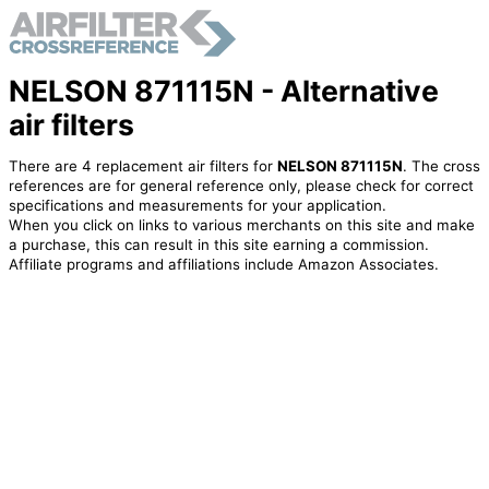
NELSON 871115N - Alternative
air filters
There are 4 replacement air filters for
NELSON 871115N
. The cross
references are for general reference only, please check for correct
specifications and measurements for your application.
When you click on links to various merchants on this site and make
a purchase, this can result in this site earning a commission.
Affiliate programs and affiliations include Amazon Associates.