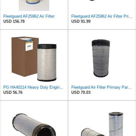
Fleetguard AF25962 Air Filter
Fleetguard AF25962 Air Filter Primary, 8.89 In. Od
USD 156.78
USD 91.99
PG HA40214 Heavy Duty Engine Air Filter | Fits 2021-2026 Mack MD7, MD6 6.7L; 2006-2010 Ford LCF
Fleetguard Air Filter Primary Part No: AF25962
USD 56.76
USD 70.03