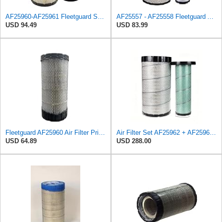
AF25960-AF25961 Fleetguard Set Air Filters Primary and Secondary Replaces (Donaldson P628326 -
AF25557 - AF25558 Fleetguard Air Filters Set
USD 94.49
USD 83.99
Fleetguard AF25960 Air Filter Primary, 14.08 in. (Height)
Air Filter Set AF25962 + AF25963 for Fleetguard
USD 64.89
USD 288.00