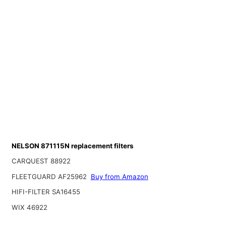
NELSON 871115N replacement filters
CARQUEST 88922
FLEETGUARD AF25962
Buy from Amazon
HIFI-FILTER SA16455
WIX 46922