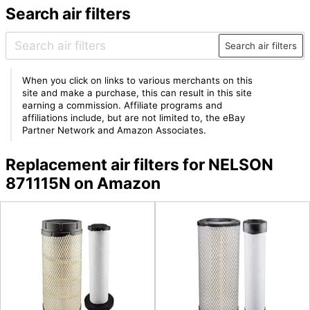
Search air filters
Search air filters
When you click on links to various merchants on this
site and make a purchase, this can result in this site
earning a commission. Affiliate programs and
affiliations include, but are not limited to, the eBay
Partner Network and Amazon Associates.
Replacement air filters for NELSON
871115N on Amazon