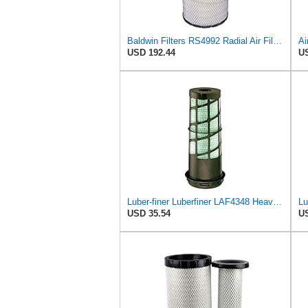
Baldwin Filters RS4992 Radial Air Filter (3 Pack)
USD 192.44
US
Luber-finer Luberfiner LAF4348 Heavy Duty Engine Air Filter
USD 35.54
US