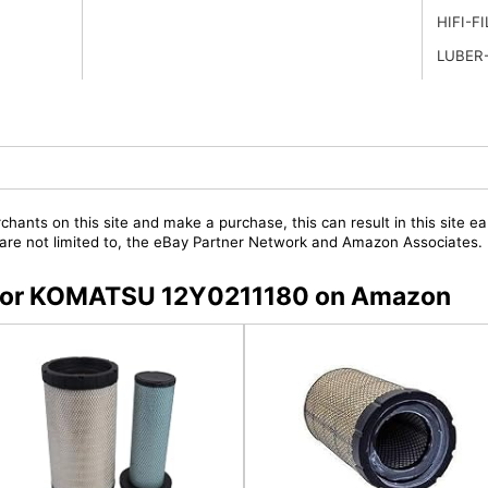
HIFI-F
LUBER-
chants on this site and make a purchase, this can result in this site ea
t are not limited to, the eBay Partner Network and Amazon Associates.
rs for KOMATSU 12Y0211180 on Amazon