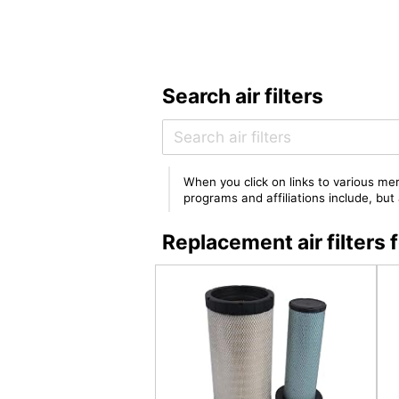
Search air filters
When you click on links to various mer
programs and affiliations include, bu
Replacement air filte