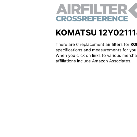
KOMATSU 12Y0211180 
There are 6 replacement air filters for
KO
specifications and measurements for your
When you click on links to various merchan
affiliations include Amazon Associates.