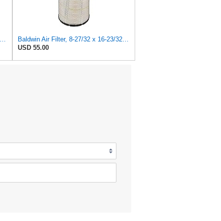
dwin Filters RS4992 Radial Air Filter (2 Pack)
Baldwin Air Filter, 8-27/32 x 16-23/32 in.
USD 55.00