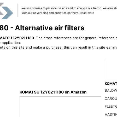
We use cookies to personalise ads and to analyse our traffic. We also sh
with our advertising and analytics partners.
Read more
- Alternative air filters
MATSU 12Y0211180
. The cross references are for general reference o
 application.
ts on this site and make a purchase, this can result in this site earn
KOMATS
BALDW
KOMATSU 12Y0211180 on Amazon
CARQU
Chinp
FLEET
64.00
HASTI