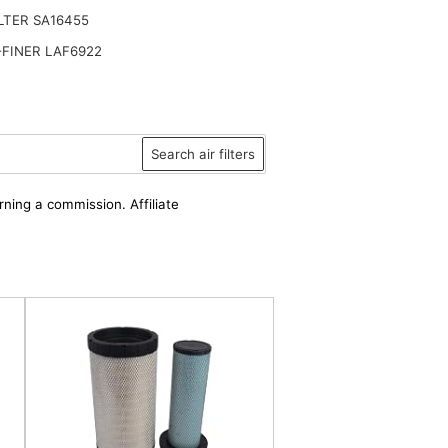
ILTER SA16455
FINER LAF6922
Search air filters
rning a commission. Affiliate