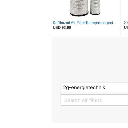
Kel'thuzad Air Filter Kit repalces part number# Compatible with Baldwin RS4992 RS5329,WIX 46922 WIX
USD 92.99
US