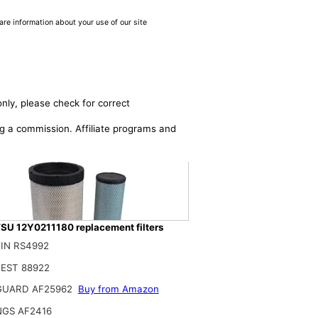
are information about your use of our site
nly, please check for correct
ing a commission. Affiliate programs and
U 12Y0211180 replacement filters
IN RS4992
EST 88922
on Roc Air Filter Kit AF25962 AF25963 Compatible with Cummins QSB 6.7/Q
GUARD AF25962
Buy from Amazon
$
NGS AF2416