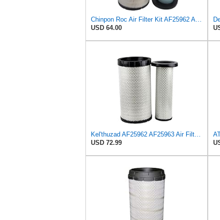
Chinpon Roc Air Filter Kit AF25962 AF25963 Compatible with Cummins QSB 6.7/QSB4.5 Compatible with
USD 64.00
US
Kel'thuzad AF25962 AF25963 Air Filter Kit Compatible with Cummins QSB 6.7/QSB4.5 John Deere
USD 72.99
US