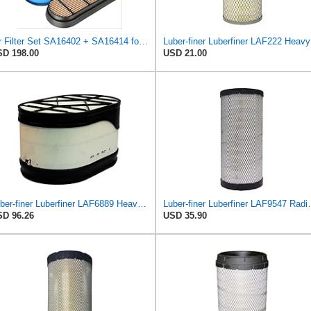
Air Filter Set SA16402 + SA16414 for Hifi
Luber-f
D 198.00
USD 21.00
Luber-finer Luberfiner LAF6889 Heavy Duty Engine Air Filter Fits Select Ford F650, F750 Trucks
Luber-finer Luberfiner LAF9
D 96.26
USD 35.90