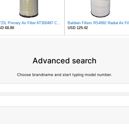
XYZIL Primary Air Filter AT300487 Compatible with John Deere A400 200D 210G AF25962 P613334
Bal
D 68.80
USD 129.42
Advanced search
Choose brandname and start typing model number.