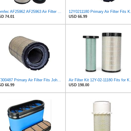
Demfec AF25962 AF25963 Air Filter Kit Compatible with Cummins QSB 6.7/QSB4.5 John Deere
12Y0211180 Pr
D 74.01
USD 66.99
AT300487 Primary Air Filter Fits John Deere, Macdon, Komatsu 200DLC 444K
Air Filter Kit 12Y-0
D 66.99
USD 198.00