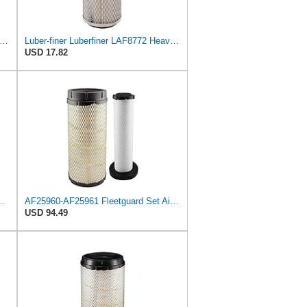
iner Luberfiner LAF222 Heavy Duty Engine Air Filter Fits Select Donaldson; Liebherr;
Luber-finer Luberfiner LAF8772 Heavy Duty Engine Air Filter Fits Select Kubota T0070-16323; Kubota
USD 17.82
547 Radial Seal Heavy Duty Engine Air Filter
AF25960-AF25961 Fleetguard Set Air Filters Primary and Secondary Replaces (Donaldson P628326 -
USD 94.49