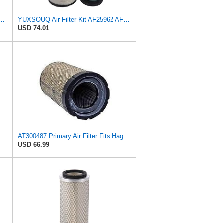
imary Air Filter Fits Komatsu D51PX-22 D51EX-22
YUXSOUQ Air Filter Kit AF25962 AF25963 Compatible with Cummins QSB 6.7/QSB4.5 Compatible with John
USD 74.01
2-11180 Fits for Komatsu D51EX PX
AT300487 Primary Air Filter Fits Hagie, Volvo, JCB, Liebherr M150
USD 66.99