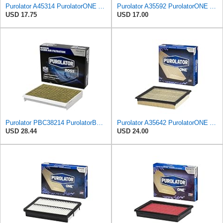
Purolator A45314 PurolatorONE Advanced Engine Air Filter
Purolator A35592 PurolatorONE Advanced Engine Air Filter
USD 17.75
USD 17.00
Purolator PBC38214 PurolatorBOSS Automotive Cabin Air Filter with Activated Carbon, Car & Truck
Purolator A35642 PurolatorONE Advanced Engine Air Filter
USD 28.44
USD 24.00