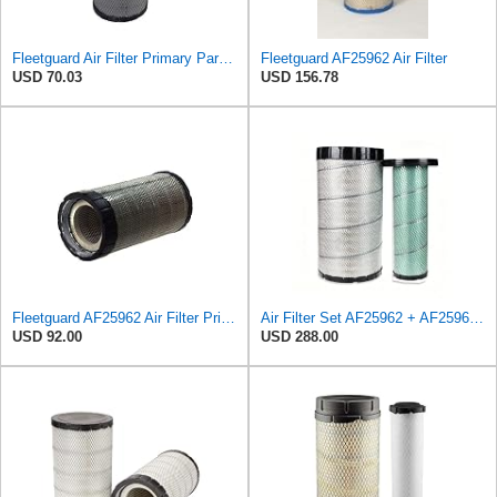
Fleetguard Air Filter Primary Part No: AF25962
Fleetguard AF25962 Air Filter
USD 70.03
USD 156.78
Fleetguard AF25962 Air Filter Primary, 8.89 In. Od
Air Filter Set AF25962 + AF25963 for Fleetguard
USD 92.00
USD 288.00