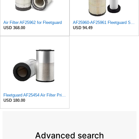
Air Filter AF25962 for Fleetguard
AF25960-AF25961 Fleetguard Set Air Filters Primary and Secondary Replaces (Donaldson P628326 -
USD 368.00
USD 94.49
Fleetguard AF25454 Air Filter Primary, Magnum Rs, 20.63 in. (Height), 12.21 in. Od, 85401339
USD 180.00
Advanced search