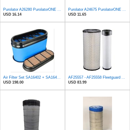
Purolator A26280 PurolatorONE Advanced Engine Air Filter
Purolator A24675 PurolatorONE Advanced Engine Air Filter
USD 16.14
USD 11.65
Air Filter Set SA16402 + SA16414 for Hifi
AF25557 - AF25558 Fleetguard Air Filters Set
USD 198.00
USD 83.99