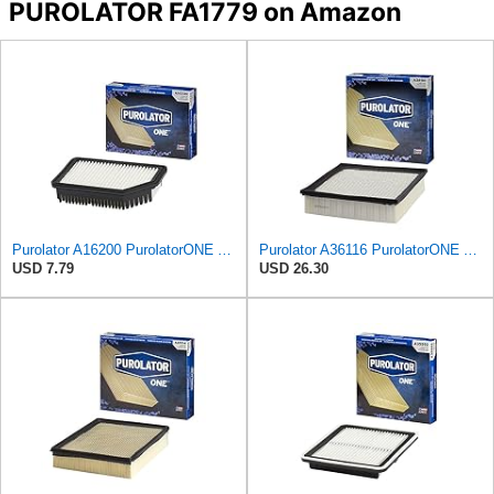
PUROLATOR FA1779 on Amazon
Purolator A16200 PurolatorONE Advanced Engine Air Filter
Purolator A36116 PurolatorONE Advanced Engine Air Filter
USD 7.79
USD 26.30