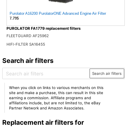
Purolator A16200 PurolatorONE Advanced Engine Air Filter
7.79$
PUROLATOR FA1779 replacement filters
FLEETGUARD AF25962
HIFI-FILTER SA16455
Search air filters
Search air filters
When you click on links to various merchants on this
site and make a purchase, this can result in this site
earning a commission. Affiliate programs and
affiliations include, but are not limited to, the eBay
Partner Network and Amazon Associates.
Replacement air filters for