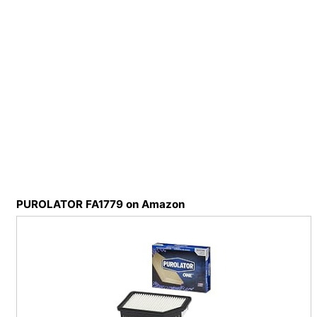
PUROLATOR FA1779 on Amazon