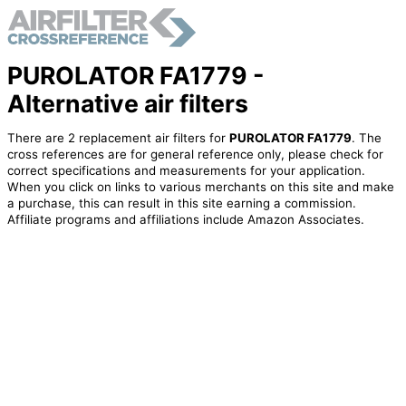
PUROLATOR FA1779 -
Alternative air filters
There are 2 replacement air filters for
PUROLATOR FA1779
. The
cross references are for general reference only, please check for
correct specifications and measurements for your application.
When you click on links to various merchants on this site and make
a purchase, this can result in this site earning a commission.
Affiliate programs and affiliations include Amazon Associates.