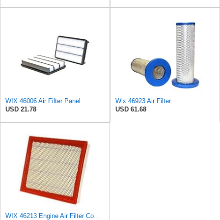
WIX 46006 Air Filter Panel
Wix 46923 Air Filter
USD 21.78
USD 61.68
WIX 46213 Engine Air Filter Compatible with Jeep Grand Cherokee (93-04), Nissan (04-19), Infiniti