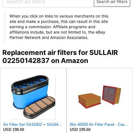
Search air filters
When you click on links to various merchants on this
site and make a purchase, this can result in this site
earning a commission. Affiliate programs and
affiliations include, but are not limited to, the eBay
Partner Network and Amazon Associates.
Replacement air filters for SULLAIR
02250142837 on Amazon
Air Filter Set SA16402 + SA16414 for Hifi
Wix 46930 Air Filter Panel - Case of 6
USD 198.00
USD 199.60