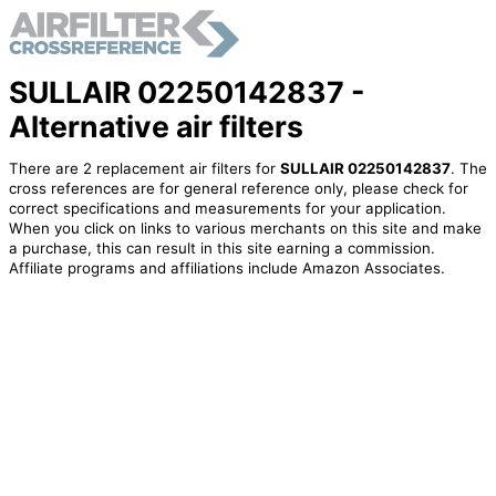
SULLAIR 02250142837 -
Alternative air filters
There are 2 replacement air filters for
SULLAIR 02250142837
. The
cross references are for general reference only, please check for
correct specifications and measurements for your application.
When you click on links to various merchants on this site and make
a purchase, this can result in this site earning a commission.
Affiliate programs and affiliations include Amazon Associates.