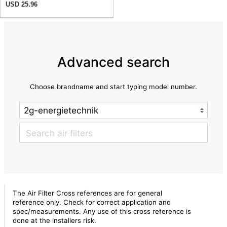
USD 25.96
Advanced search
Choose brandname and start typing model number.
The Air Filter Cross references are for general
reference only. Check for correct application and
spec/measurements. Any use of this cross reference is
done at the installers risk.