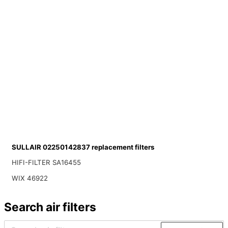
SULLAIR 02250142837 replacement filters
HIFI-FILTER SA16455
WIX 46922
Search air filters