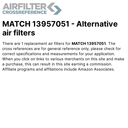
MATCH 13957051 - Alternative
air filters
There are 1 replacement air filters for
MATCH 13957051
. The
cross references are for general reference only, please check for
correct specifications and measurements for your application.
When you click on links to various merchants on this site and make
a purchase, this can result in this site earning a commission.
Affiliate programs and affiliations include Amazon Associates.