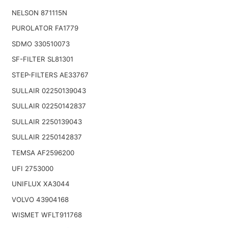
NELSON 871115N
PUROLATOR FA1779
SDMO 330510073
SF-FILTER SL81301
STEP-FILTERS AE33767
SULLAIR 02250139043
SULLAIR 02250142837
SULLAIR 2250139043
SULLAIR 2250142837
TEMSA AF2596200
UFI 2753000
UNIFLUX XA3044
VOLVO 43904168
WISMET WFLT911768