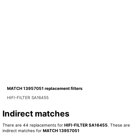
MATCH 13957051 replacement filters
HIFI-FILTER SA16455
Indirect matches
There are 44 replacements for
HIFI-FILTER SA16455
. These are
indirect matches for
MATCH 13957051