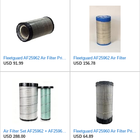
Fleetguard AF25962 Air Filter Primary, 8.89 In. Od
Fleetguard AF25962 Air Filter
USD 91.99
USD 156.78
Air Filter Set AF25962 + AF25963 for Fleetguard
Fleetguard AF25960 Air Filter Primary, 14.08 in. (Height)
USD 288.00
USD 64.89