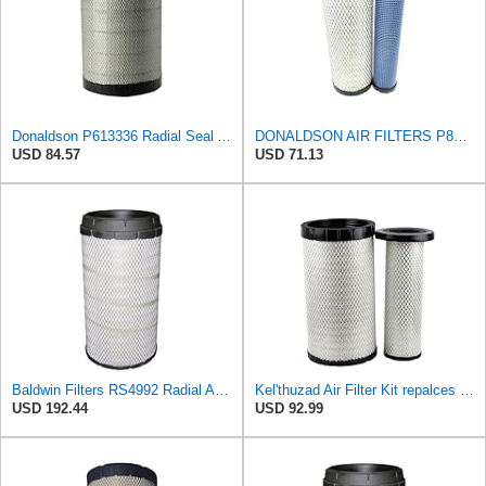
Donaldson P613336 Radial Seal Air Filter Primary Type, Round Style
DONALDSON AIR FILTERS P827653 P829332
USD 84.57
USD 71.13
Baldwin Filters RS4992 Radial Air Filter (3 Pack)
Kel'thuzad Air Filter Kit repalces part number# Compatible with Baldwin RS4992 RS5329,WIX 46922 WIX
USD 192.44
USD 92.99