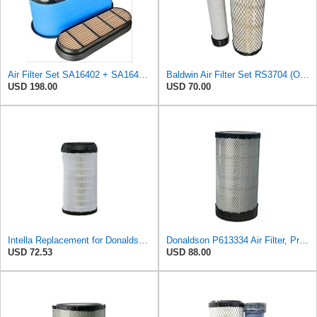
Air Filter Set SA16402 + SA16414 for Hifi
Baldwin Air Filter Set RS3704 (Outer)& RS3705 (Inner)
USD 198.00
USD 70.00
Intella Replacement for Donaldson P613334 Air Filter, Primary
Donaldson P613334 Air Filter, Primary
USD 72.53
USD 88.00