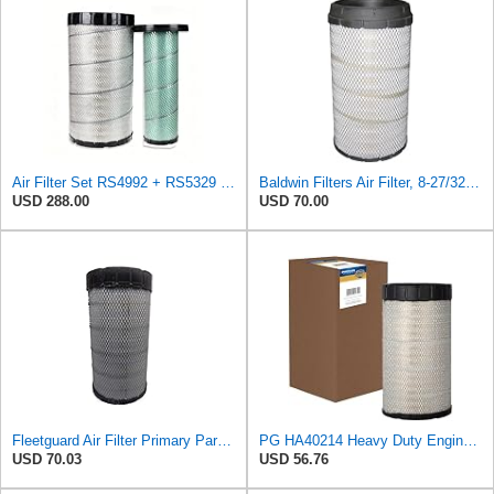
Air Filter Set RS4992 + RS5329 for Baldwin
Baldwin Filters Air Filter, 8-27/32 x 16-23/32 in.
USD 288.00
USD 70.00
Fleetguard Air Filter Primary Part No: AF25962
PG HA40214 Heavy Duty Engine Air Filter | Fits 2021-2026 Mack MD7, MD6 6.7L; 2006-2010 Ford LCF
USD 70.03
USD 56.76