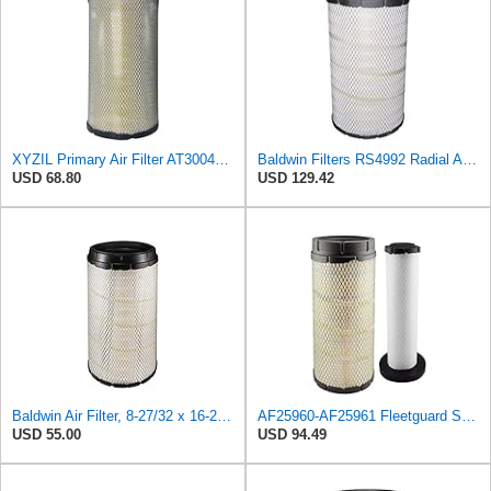
XYZIL Primary Air Filter AT300487 Compatible with John Deere A400 200D 210G AF25962 P613334
Baldwin Filters RS4992 Radial Air Filter (2 Pack)
USD 68.80
USD 129.42
Baldwin Air Filter, 8-27/32 x 16-23/32 in.
AF25960-AF25961 Fleetguard Set Air Filters Primary and Secondary Replaces (Donaldson P628326 -
USD 55.00
USD 94.49