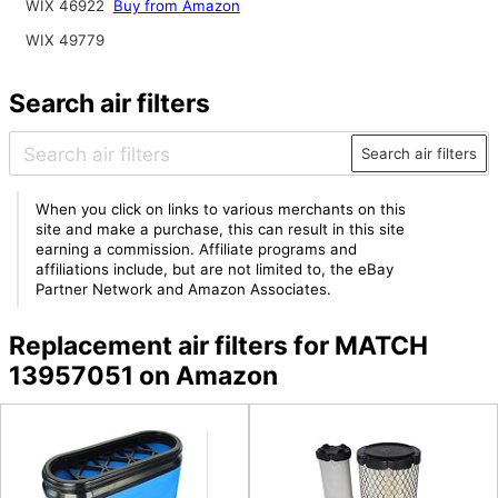
WIX 46922
Buy from Amazon
WIX 49779
Search air filters
Search air filters
When you click on links to various merchants on this
site and make a purchase, this can result in this site
earning a commission. Affiliate programs and
affiliations include, but are not limited to, the eBay
Partner Network and Amazon Associates.
Replacement air filters for MATCH
13957051 on Amazon