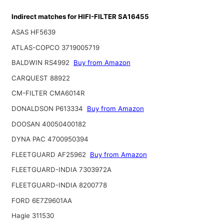
Indirect matches for HIFI-FILTER SA16455
ASAS HF5639
ATLAS-COPCO 3719005719
BALDWIN RS4992
Buy from Amazon
CARQUEST 88922
CM-FILTER CMA6014R
DONALDSON P613334
Buy from Amazon
DOOSAN 40050400182
DYNA PAC 4700950394
FLEETGUARD AF25962
Buy from Amazon
FLEETGUARD-INDIA 7303972A
FLEETGUARD-INDIA 8200778
FORD 6E7Z9601AA
Hagie 311530