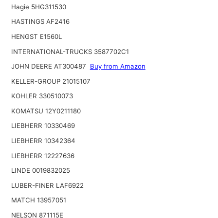
Hagie 5HG311530
HASTINGS AF2416
HENGST E1560L
INTERNATIONAL-TRUCKS 3587702C1
JOHN DEERE AT300487
Buy from Amazon
KELLER-GROUP 21015107
KOHLER 330510073
KOMATSU 12Y0211180
LIEBHERR 10330469
LIEBHERR 10342364
LIEBHERR 12227636
LINDE 0019832025
LUBER-FINER LAF6922
MATCH 13957051
NELSON 871115E