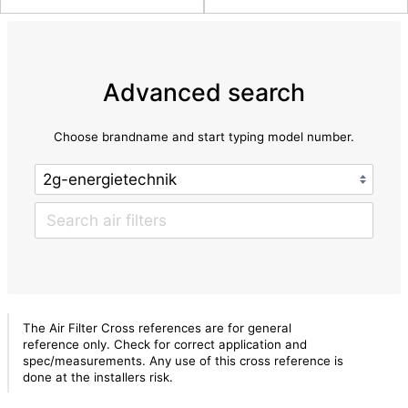
Advanced search
Choose brandname and start typing model number.
The Air Filter Cross references are for general
reference only. Check for correct application and
spec/measurements. Any use of this cross reference is
done at the installers risk.