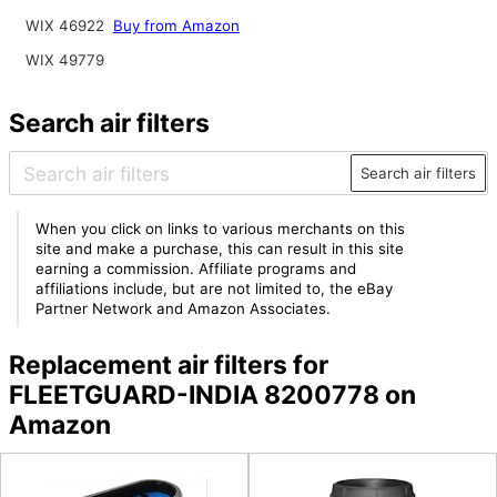
WIX 46922
Buy from Amazon
WIX 49779
Search air filters
Search air filters
When you click on links to various merchants on this
site and make a purchase, this can result in this site
earning a commission. Affiliate programs and
affiliations include, but are not limited to, the eBay
Partner Network and Amazon Associates.
Replacement air filters for
FLEETGUARD-INDIA 8200778 on
Amazon