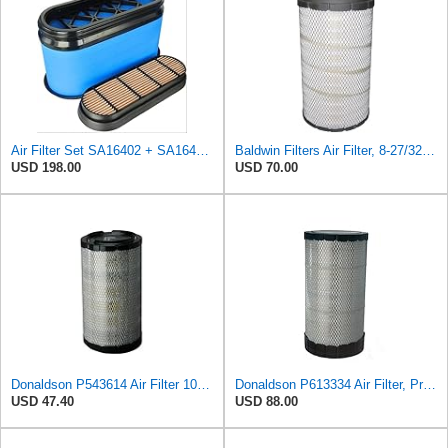
Air Filter Set SA16402 + SA16414 for Hifi
Baldwin Filters Air Filter, 8-27/32 x 16-23/32 in.
USD 198.00
USD 70.00
Donaldson P543614 Air Filter 10.91 In. Length, Primary Type, Radialseal Style, Cellulose Media Type
Donaldson P613334 Air Filter, Primary
USD 47.40
USD 88.00