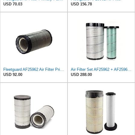
USD 70.03
USD 156.78
Fleetguard AF25962 Air Filter Primary, 8.89 In. Od
Air Filter Set AF25962 + AF25963 for Fleetguard
USD 92.00
USD 288.00