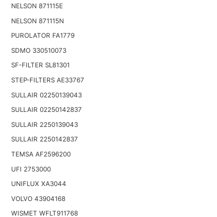
NELSON 871115E
NELSON 871115N
PUROLATOR FA1779
SDMO 330510073
SF-FILTER SL81301
STEP-FILTERS AE33767
SULLAIR 02250139043
SULLAIR 02250142837
SULLAIR 2250139043
SULLAIR 2250142837
TEMSA AF2596200
UFI 2753000
UNIFLUX XA3044
VOLVO 43904168
WISMET WFLT911768