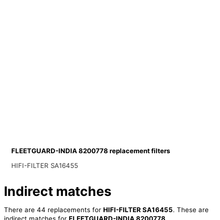
FLEETGUARD-INDIA 8200778 replacement filters
HIFI-FILTER SA16455
Indirect matches
There are 44 replacements for
HIFI-FILTER SA16455
. These are
indirect matches for
FLEETGUARD-INDIA 8200778