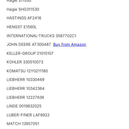
Hagie 311530
Hagie 5HG311530
HASTINGS AF2416
HENGST E1560L
INTERNATIONAL-TRUCKS 3587702C1
JOHN DEERE AT300487
Buy from Amazon
KELLER-GROUP 21015107
KOHLER 330510073
KOMATSU 12Y0211180
LIEBHERR 10330469
LIEBHERR 10342364
LIEBHERR 12227636
LINDE 0019832025
LUBER-FINER LAF6922
MATCH 13957051