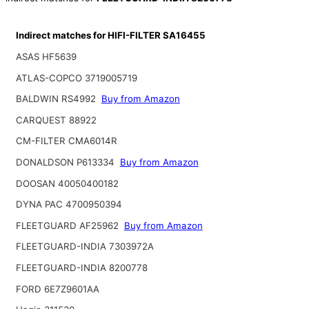
Indirect matches for HIFI-FILTER SA16455
ASAS HF5639
ATLAS-COPCO 3719005719
BALDWIN RS4992
Buy from Amazon
CARQUEST 88922
CM-FILTER CMA6014R
DONALDSON P613334
Buy from Amazon
DOOSAN 40050400182
DYNA PAC 4700950394
FLEETGUARD AF25962
Buy from Amazon
FLEETGUARD-INDIA 7303972A
FLEETGUARD-INDIA 8200778
FORD 6E7Z9601AA