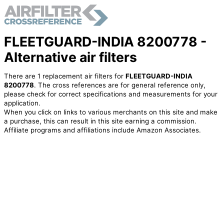
FLEETGUARD-INDIA 8200778 -
Alternative air filters
There are 1 replacement air filters for
FLEETGUARD-INDIA
8200778
. The cross references are for general reference only,
please check for correct specifications and measurements for your
application.
When you click on links to various merchants on this site and make
a purchase, this can result in this site earning a commission.
Affiliate programs and affiliations include Amazon Associates.