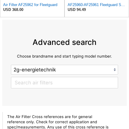
Air Filter AF25962 for Fleetguard
AF25960-AF25961 Fleetguard Set Air Filters Primary and Secondary Replaces (Donaldson P628326 -
USD 368.00
USD 94.49
Advanced search
Choose brandname and start typing model number.
The Air Filter Cross references are for general
reference only. Check for correct application and
spec/measurements. Any use of this cross reference is