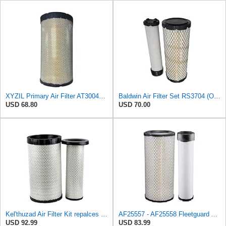
XYZIL Primary Air Filter AT300487 Compatible with John Deere A400 200D 210G AF25962 P613334
Baldwin Air Filter Set RS3704 (Outer)& RS3705 (Inner)
USD 68.80
USD 70.00
Kel'thuzad Air Filter Kit repalces part number# Compatible with Baldwin RS4992 RS5329,WIX 46922 WIX
AF25557 - AF25558 Fleetguard Air Filters Set
USD 92.99
USD 83.99