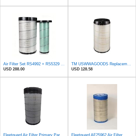
Air Filter Set RS4992 + RS5329 for Baldwin
TM USWWAGOODS Replacement For/Fits Air Filter Baldwin RS4992
USD 288.00
USD 128.58
Fleetguard Air Filter Primary Part No: AF25962
Fleetguard AF25962 Air Filter