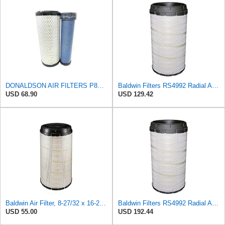
DONALDSON AIR FILTERS P827653 P829332
Baldwin Filters RS4992 Radial Air Filter (2 Pack)
USD 68.90
USD 129.42
Baldwin Air Filter, 8-27/32 x 16-23/32 in.
Baldwin Filters RS4992 Radial Air Filter (3 Pack)
USD 55.00
USD 192.44