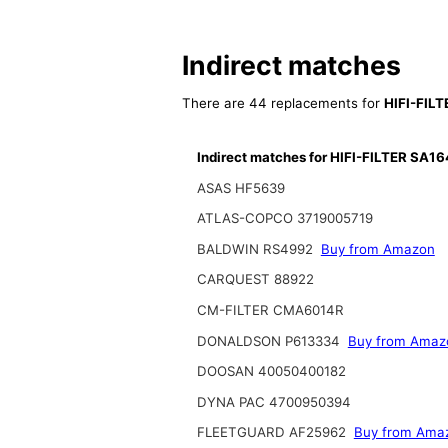
Indirect matches
There are 44 replacements for
HIFI-FIL
Indirect matches for HIFI-FILTER SA1
ASAS HF5639
ATLAS-COPCO 3719005719
BALDWIN RS4992
Buy from Amazon
CARQUEST 88922
CM-FILTER CMA6014R
DONALDSON P613334
Buy from Amaz
DOOSAN 40050400182
DYNA PAC 4700950394
FLEETGUARD AF25962
Buy from Ama