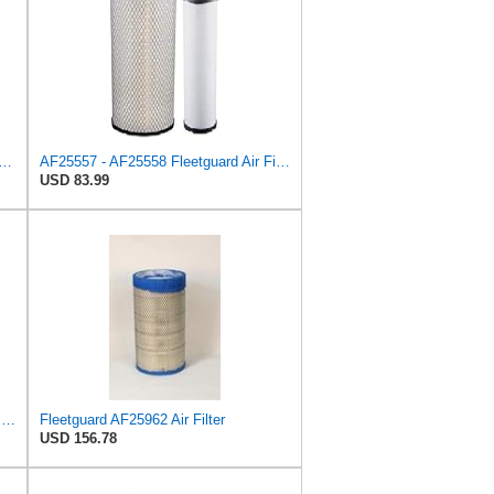
Filter Kit repalces part number# Compatible with Baldwin RS4992 RS5329,WIX 46922 WIX
AF25557 - AF25558 Fleetguard Air Filters Set
USD 83.99
Fleetguard Air Filter Primary Part No: AF25962
Fleetguard AF25962 Air Filter
USD 156.78