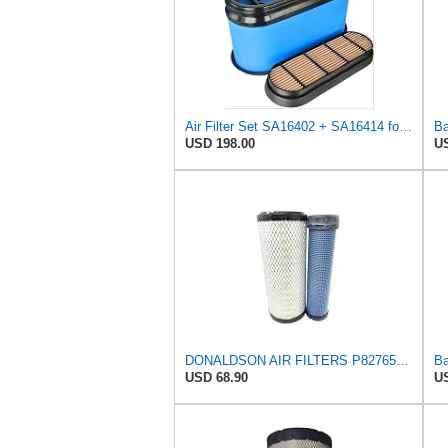
Air Filter Set SA16402 + SA16414 for Hifi
USD 198.00
US
DONALDSON AIR FILTERS P827653 P829332
USD 68.90
US