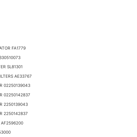
ATOR FA1779
330510073
TER SL81301
ILTERS AE33767
R 02250139043
R 02250142837
R 2250139043
R 2250142837
 AF2596200
53000