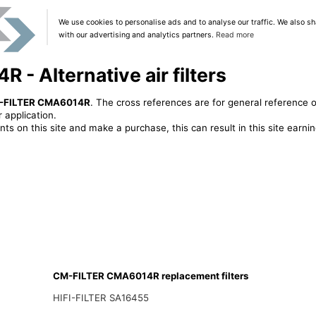
We use cookies to personalise ads and to analyse our traffic. We also sh
with our advertising and analytics partners.
Read more
- Alternative air filters
-FILTER CMA6014R
. The cross references are for general reference o
 application.
ts on this site and make a purchase, this can result in this site earn
CM-FILTER CMA6014R replacement filters
HIFI-FILTER SA16455