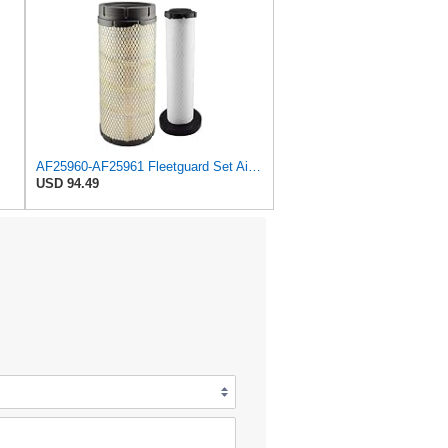
AF25960-AF25961 Fleetguard Set Air Filters Primary and Secondary Replaces (Donaldson P628326 -
USD 94.49