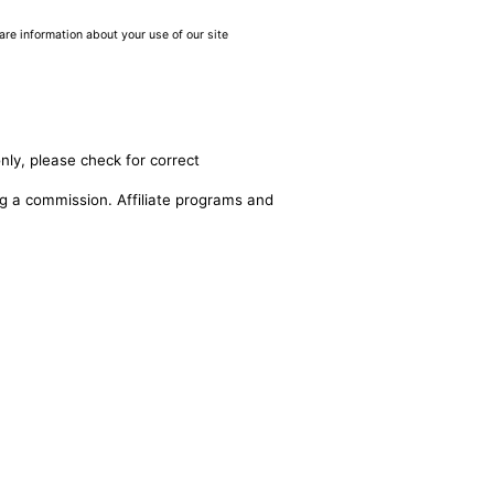
are information about your use of our site
nly, please check for correct
ing a commission. Affiliate programs and