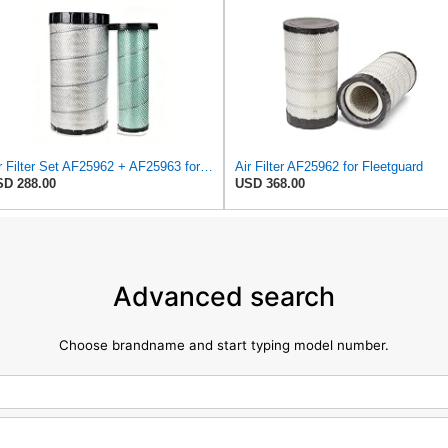
Air Filter Set AF25962 + AF25963 for Fleetguard
Air Filter AF25962 for Fleetguard
D 288.00
USD 368.00
Advanced search
Choose brandname and start typing model number.