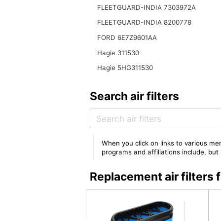
FLEETGUARD-INDIA 7303972A
FLEETGUARD-INDIA 8200778
FORD 6E7Z9601AA
Hagie 311530
Hagie 5HG311530
Search air filters
When you click on links to various mer
programs and affiliations include, bu
Replacement air filter