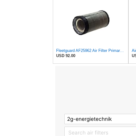
Fleetguard AF25962 Air Filter Primary, 8.89 In. Od
USD 92.00
US