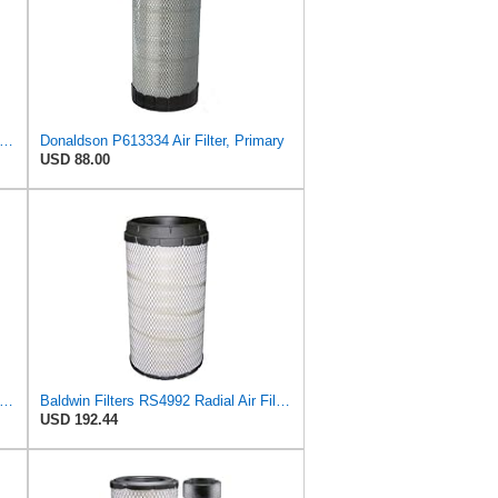
on P543614 Air Filter 10.91 In. Length, Primary Type, Radialseal Style, Cellulose Media Type
Donaldson P613334 Air Filter, Primary
USD 88.00
dwin Air Filter, 8-27/32 x 16-23/32 in.
Baldwin Filters RS4992 Radial Air Filter (3 Pack)
USD 192.44