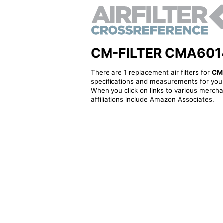
CM-FILTER CMA6014R 
There are 1 replacement air filters for
CM
specifications and measurements for your
When you click on links to various merchan
affiliations include Amazon Associates.