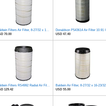
Baldwin Filters Air Filter, 8-27/32 x 16-23/32 in.
Donalds
D 70.00
USD 47.40
Baldwin Filters RS4992 Radial Air Filter (2 Pack)
Bal
D 129.42
USD 55.00