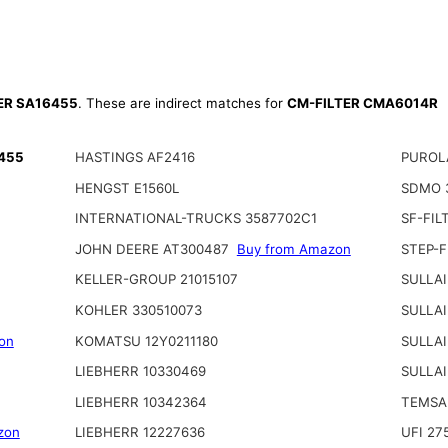
TER SA16455
. These are indirect matches for
CM-FILTER CMA6014R
6455
HASTINGS AF2416
PUROL
HENGST E1560L
SDMO 
INTERNATIONAL-TRUCKS 3587702C1
SF-FIL
JOHN DEERE AT300487
Buy from Amazon
STEP-F
KELLER-GROUP 21015107
SULLAI
KOHLER 330510073
SULLAI
on
KOMATSU 12Y0211180
SULLAI
LIEBHERR 10330469
SULLAI
LIEBHERR 10342364
TEMSA
zon
LIEBHERR 12227636
UFI 27