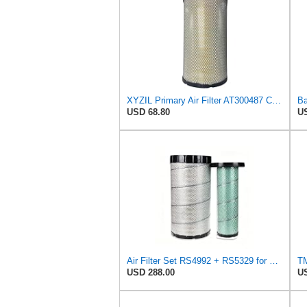
XYZIL Primary Air Filter AT300487 Compatible with John Deere A400 200D 210G AF25962 P613334
USD 68.80
US
Air Filter Set RS4992 + RS5329 for Baldwin
USD 288.00
US