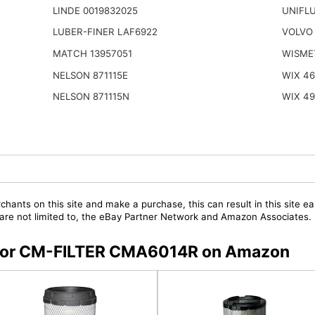
LINDE 0019832025
UNIFL
LUBER-FINER LAF6922
VOLVO
MATCH 13957051
WISME
NELSON 871115E
WIX 4
NELSON 871115N
WIX 4
chants on this site and make a purchase, this can result in this site ea
t are not limited to, the eBay Partner Network and Amazon Associates.
s for CM-FILTER CMA6014R on Amazon