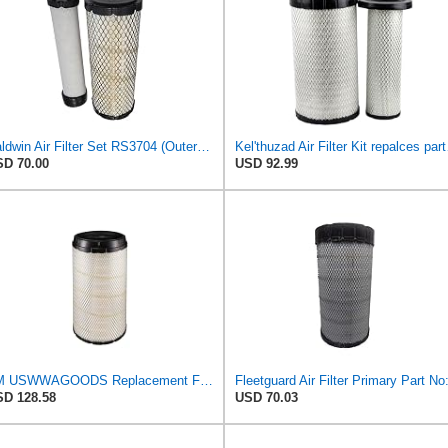
Baldwin Air Filter Set RS3704 (Outer)& RS3705 (Inner)
Kel'thuzad Air 
D 70.00
USD 92.99
TM USWWAGOODS Replacement For/Fits Air Filter Baldwin RS4992
D 128.58
USD 70.03