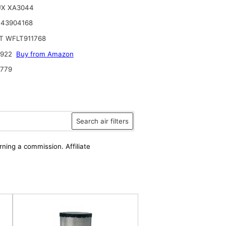
UX XA3044
 43904168
T WFLT911768
6922
Buy from Amazon
9779
Search air filters
rning a commission. Affiliate