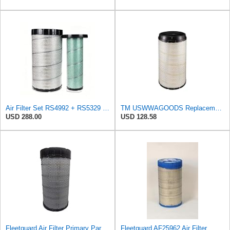
Air Filter Set RS4992 + RS5329 for Baldwin
TM USWWAGOODS Replacement For/Fits Air Filter Baldwin RS4992
USD 288.00
USD 128.58
Fleetguard Air Filter Primary Part No: AF25962
Fleetguard AF25962 Air Filter