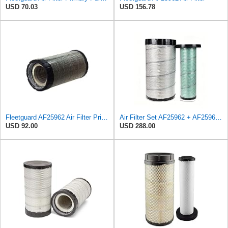
USD 70.03
USD 156.78
Fleetguard AF25962 Air Filter Primary, 8.89 In. Od
Air Filter Set AF25962 + AF25963 for Fleetguard
USD 92.00
USD 288.00