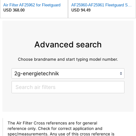
Air Filter AF25962 for Fleetguard
AF25960-AF25961 Fleetguard Set Air Filters Primary and Secondary Replaces (Donaldson P628326 -
USD 368.00
USD 94.49
Advanced search
Choose brandname and start typing model number.
The Air Filter Cross references are for general
reference only. Check for correct application and
spec/measurements. Any use of this cross reference is