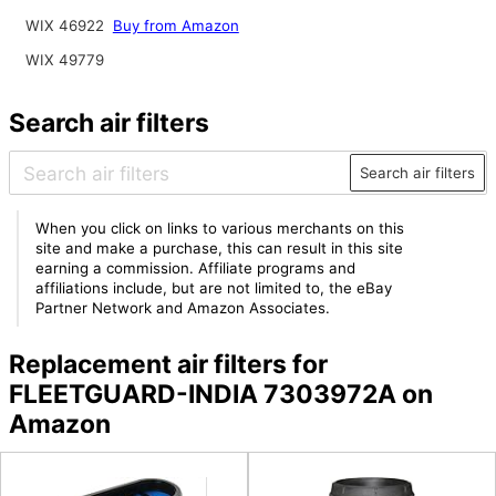
WIX 46922
Buy from Amazon
WIX 49779
Search air filters
Search air filters
When you click on links to various merchants on this
site and make a purchase, this can result in this site
earning a commission. Affiliate programs and
affiliations include, but are not limited to, the eBay
Partner Network and Amazon Associates.
Replacement air filters for
FLEETGUARD-INDIA 7303972A on
Amazon