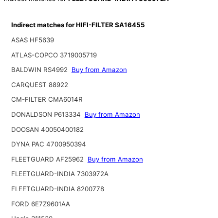
Indirect matches for HIFI-FILTER SA16455
ASAS HF5639
ATLAS-COPCO 3719005719
BALDWIN RS4992
Buy from Amazon
CARQUEST 88922
CM-FILTER CMA6014R
DONALDSON P613334
Buy from Amazon
DOOSAN 40050400182
DYNA PAC 4700950394
FLEETGUARD AF25962
Buy from Amazon
FLEETGUARD-INDIA 7303972A
FLEETGUARD-INDIA 8200778
FORD 6E7Z9601AA