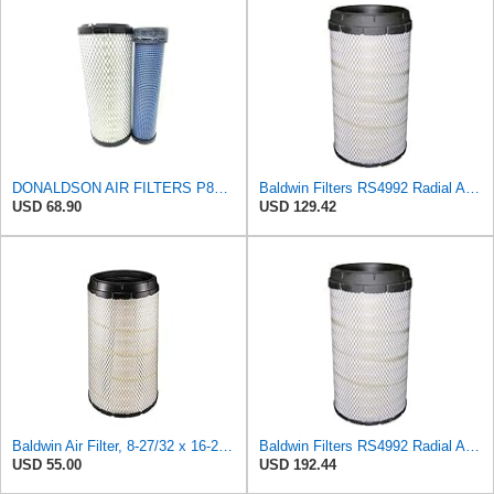
DONALDSON AIR FILTERS P827653 P829332
Baldwin Filters RS4992 Radial Air Filter (2 Pack)
USD 68.90
USD 129.42
Baldwin Air Filter, 8-27/32 x 16-23/32 in.
Baldwin Filters RS4992 Radial Air Filter (3 Pack)
USD 55.00
USD 192.44