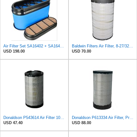
Air Filter Set SA16402 + SA16414 for Hifi
Baldwin Filters Air Filter, 8-27/32 x 16-23/32 in.
USD 198.00
USD 70.00
Donaldson P543614 Air Filter 10.91 In. Length, Primary Type, Radialseal Style, Cellulose Media Type
Donaldson P613334 Air Filter, Primary
USD 47.40
USD 88.00