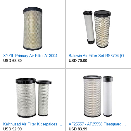
XYZIL Primary Air Filter AT300487 Compatible with John Deere A400 200D 210G AF25962 P613334
Baldwin Air Filter Set RS3704 (Outer)& RS3705 (Inner)
USD 68.80
USD 70.00
Kel'thuzad Air Filter Kit repalces part number# Compatible with Baldwin RS4992 RS5329,WIX 46922 WIX
AF25557 - AF25558 Fleetguard Air Filters Set
USD 92.99
USD 83.99