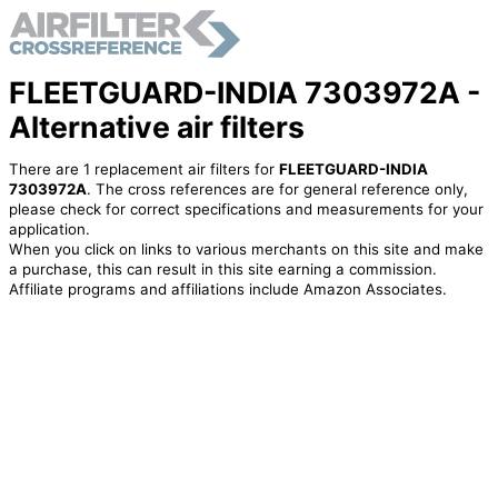
FLEETGUARD-INDIA 7303972A -
Alternative air filters
There are 1 replacement air filters for
FLEETGUARD-INDIA
7303972A
. The cross references are for general reference only,
please check for correct specifications and measurements for your
application.
When you click on links to various merchants on this site and make
a purchase, this can result in this site earning a commission.
Affiliate programs and affiliations include Amazon Associates.