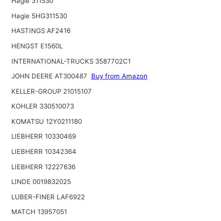
Hagie 311530
Hagie 5HG311530
HASTINGS AF2416
HENGST E1560L
INTERNATIONAL-TRUCKS 3587702C1
JOHN DEERE AT300487
Buy from Amazon
KELLER-GROUP 21015107
KOHLER 330510073
KOMATSU 12Y0211180
LIEBHERR 10330469
LIEBHERR 10342364
LIEBHERR 12227636
LINDE 0019832025
LUBER-FINER LAF6922
MATCH 13957051