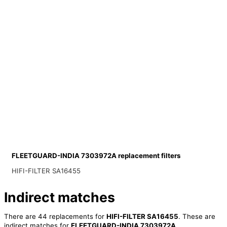
FLEETGUARD-INDIA 7303972A replacement filters
HIFI-FILTER SA16455
Indirect matches
There are 44 replacements for
HIFI-FILTER SA16455
. These are
indirect matches for
FLEETGUARD-INDIA 7303972A