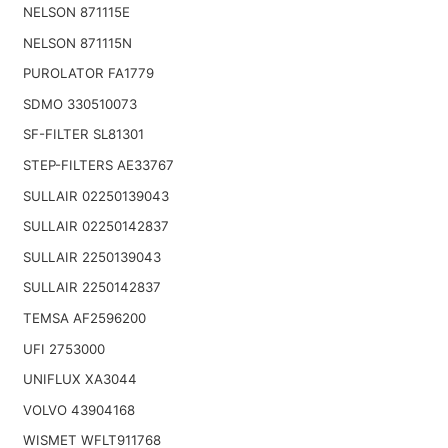
NELSON 871115E
NELSON 871115N
PUROLATOR FA1779
SDMO 330510073
SF-FILTER SL81301
STEP-FILTERS AE33767
SULLAIR 02250139043
SULLAIR 02250142837
SULLAIR 2250139043
SULLAIR 2250142837
TEMSA AF2596200
UFI 2753000
UNIFLUX XA3044
VOLVO 43904168
WISMET WFLT911768