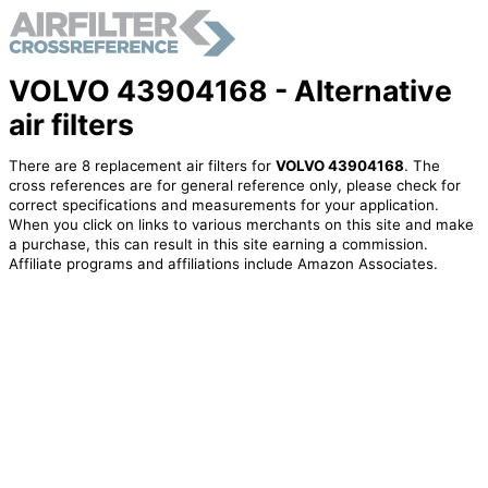
VOLVO 43904168 - Alternative
air filters
There are 8 replacement air filters for
VOLVO 43904168
. The
cross references are for general reference only, please check for
correct specifications and measurements for your application.
When you click on links to various merchants on this site and make
a purchase, this can result in this site earning a commission.
Affiliate programs and affiliations include Amazon Associates.