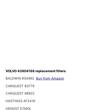
VOLVO 43904168 replacement filters
BALDWIN RS4992
Buy from Amazon
CARQUEST 83779
CARQUEST 88922
HASTINGS AF2416
HENGST E1560L