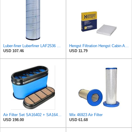
Luber-finer Luberfiner LAF2536 Radial Seal Heavy Duty Air Filter Fits Select for Series 50, 60
Hengst Filtration Hengst Cabin Air Filter - Pollen - E4959LI
USD 107.46
USD 11.79
Air Filter Set SA16402 + SA16414 for Hifi
Wix 46923 Air Filter
USD 198.00
USD 61.68