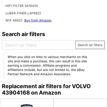
HIFI-FILTER SA16455
LUBER-FINER LAF6922
WIX 46922
Buy from Amazon
Search air filters
Search air filters
When you click on links to various merchants on this
site and make a purchase, this can result in this site
earning a commission. Affiliate programs and
affiliations include, but are not limited to, the eBay
Partner Network and Amazon Associates.
Replacement air filters for VOLVO
43904168 on Amazon