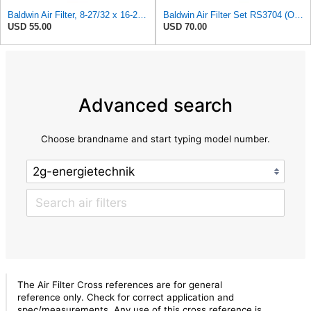
Baldwin Air Filter, 8-27/32 x 16-23/32 in.
Baldwin Air Filter Set RS3704 (Outer)& RS3705 (Inner)
USD 55.00
USD 70.00
Advanced search
Choose brandname and start typing model number.
The Air Filter Cross references are for general
reference only. Check for correct application and
spec/measurements. Any use of this cross reference is