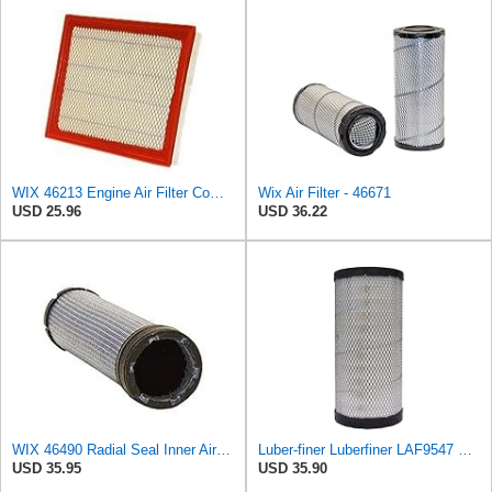
WIX 46213 Engine Air Filter Compatible with Jeep Grand Cherokee (93-04), Nissan (04-19), Infiniti
Wix Air Filter - 46671
USD 25.96
USD 36.22
WIX 46490 Radial Seal Inner Air Filter
Luber-finer Luberfiner LAF9547 Radial Seal Heavy Duty Engine Air Filter
USD 35.95
USD 35.90