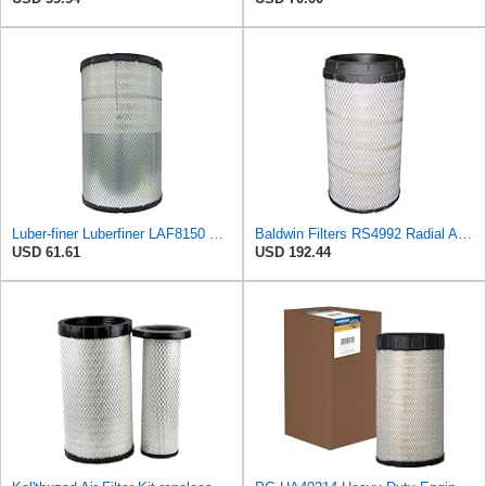
Luber-finer Luberfiner LAF8150 Heavy Duty Engine Air Filter Fits Select Volvo 11033997; Terex
Baldwin Filters RS4992 Radial Air Filter (3 Pack)
USD 61.61
USD 192.44