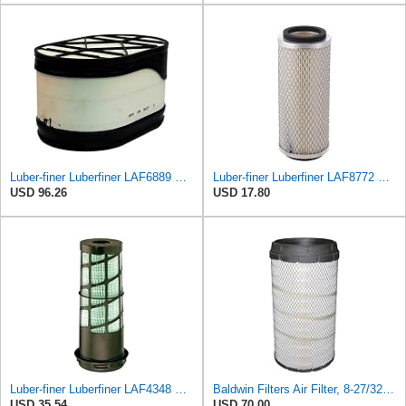
Luber-finer Luberfiner LAF6889 Heavy Duty Engine Air Filter Fits Select Ford F650, F750 Trucks
Luber-finer Luberfiner LAF8772 Heavy Duty Engine Air Filter Fits Select Kubota T0070-16323; Kubota
USD 96.26
USD 17.80
Luber-finer Luberfiner LAF4348 Heavy Duty Engine Air Filter
Baldwin Filters Air Filter, 8-27/32 x 16-23/32 in.
USD 35.54
USD 70.00