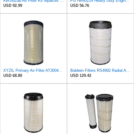
Kel'thuzad Air Filter Kit repalces part number# Compatible with Baldwin RS4992 RS5329,WIX 46922 WIX
PG HA40214 Heavy Duty Engine Air Filter | Fits 2021-2026 Mack MD7, MD6 6.7L; 2006-2010 Ford LCF
USD 92.99
USD 56.76
XYZIL Primary Air Filter AT300487 Compatible with John Deere A400 200D 210G AF25962 P613334
Baldwin Filters RS4992 Radial Air Filter (2 Pack)
USD 68.80
USD 129.42