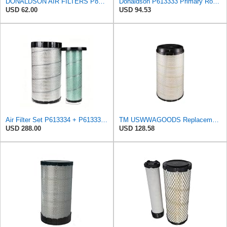
DONALDSON AIR FILTERS P827653 P829332
Donaldson P613333 Primary Round Air Filter
USD 62.00
USD 94.53
Air Filter Set P613334 + P613335 for Donaldson
TM USWWAGOODS Replacement For/Fits Air Filter Baldwin RS4992
USD 288.00
USD 128.58