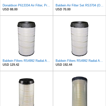
Donaldson P613334 Air Filter, Primary
Baldwin Air Filter Set RS3704 (Outer)& RS3705 (Inner)
USD 88.00
USD 70.00
Baldwin Filters RS4992 Radial Air Filter (2 Pack)
Baldwin Filters RS4992 Radial Air Filter (3 Pack)
USD 129.42
USD 192.44