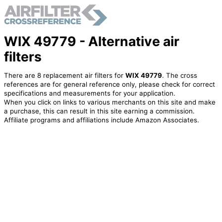
WIX 49779 - Alternative air
filters
There are 8 replacement air filters for
WIX 49779
. The cross
references are for general reference only, please check for correct
specifications and measurements for your application.
When you click on links to various merchants on this site and make
a purchase, this can result in this site earning a commission.
Affiliate programs and affiliations include Amazon Associates.