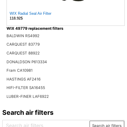
WIX Radial Seal Air Filter
118.92$
WIX 49779 replacement filters
BALDWIN RS4992
CARQUEST 83779
CARQUEST 88922
DONALDSON P613334
Fram CA10981
HASTINGS AF2416
HIFI-FILTER SA16455
LUBER-FINER LAF6922
Search air filters
Search air filters