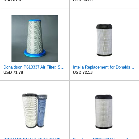
Donaldson P613337 Air Filter, Safety
Intella Replacement for Donaldson P613334 Air Filter, Primary
USD 71.78
USD 72.53