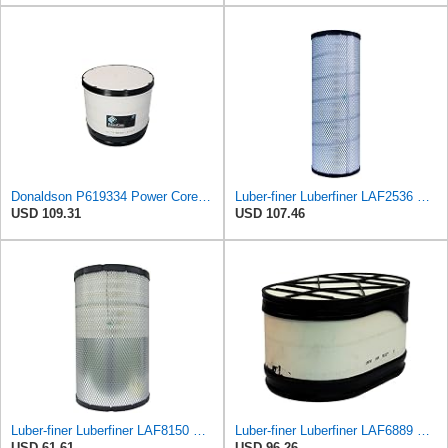
Donaldson P619334 Power Core® Air Filter, Primary, Round
Luber-finer Luberfiner LAF2536 Radial Seal Heavy Duty Air Filter Fits Select for Series 50, 60
USD 109.31
USD 107.46
Luber-finer Luberfiner LAF8150 Heavy Duty Engine Air Filter Fits Select Volvo 11033997; Terex
Luber-finer Luberfiner LAF6889 Heavy Duty Engine Air Filter Fits Select Ford F650, F750 Trucks
USD 61.61
USD 96.26