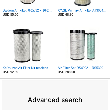
Baldwin Air Filter, 8-27/32 x 16-23/32 in.
XYZIL Primary Air Filter AT300487 Compatible with John Deere A400 200D 210G AF25962 P613334
USD 55.00
USD 68.80
Kel'thuzad Air Filter Kit repalces part number# Compatible with Baldwin RS4992 RS5329,WIX 46922 WIX
Air Filter Set RS4992 + RS5329 for Baldwin
USD 92.99
USD 288.00
Advanced search