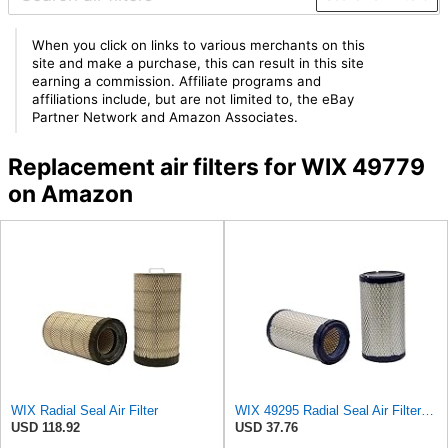
When you click on links to various merchants on this
site and make a purchase, this can result in this site
earning a commission. Affiliate programs and
affiliations include, but are not limited to, the eBay
Partner Network and Amazon Associates.
Replacement air filters for WIX 49779
on Amazon
WIX Radial Seal Air Filter
WIX 49295 Radial Seal Air Filter Compatible with Dynapac Eqiupment
USD 118.92
USD 37.76