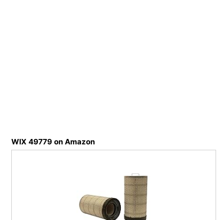
WIX 49779 on Amazon