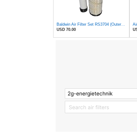
Baldwin Air Filter Set RS3704 (Outer)& RS3705 (Inner)
USD 70.00
US