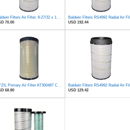
Baldwin Filters Air Filter, 8-27/32 x 16-23/32 in.
Bal
D 70.00
USD 192.44
XYZIL Primary Air Filter AT300487 Compatible with John Deere A400 200D 210G AF25962 P613334
Bal
D 68.80
USD 129.42