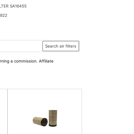
ILTER SA16455
6922
Search air filters
rning a commission. Affiliate