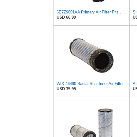
6E7Z9601AA Primary Air Filter Fits Ford/New Holland
USD 66.99
US
WIX 46490 Radial Seal Inner Air Filter
USD 35.95
US