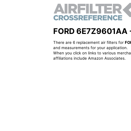
FORD 6E7Z9601AA - Al
There are 6 replacement air filters for
FO
and measurements for your application.
When you click on links to various merchan
affiliations include Amazon Associates.