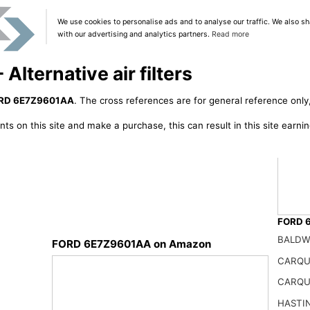
We use cookies to personalise ads and to analyse our traffic. We also sh
with our advertising and analytics partners.
Read more
ternative air filters
RD 6E7Z9601AA
. The cross references are for general reference only,
ts on this site and make a purchase, this can result in this site earn
FORD 6
BALDW
FORD 6E7Z9601AA on Amazon
CARQU
6E7Z9
CARQU
66.99
HASTI