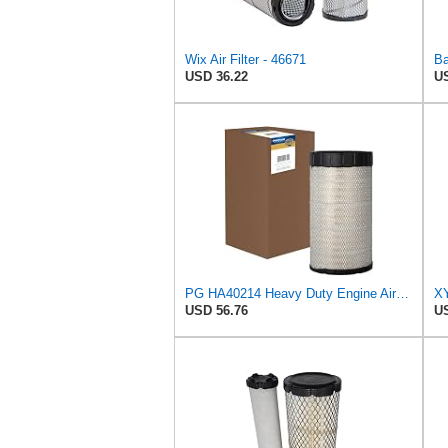
Wix Air Filter - 46671
USD 36.22
US
PG HA40214 Heavy Duty Engine Air Filter | Fits 2021-2026 Mack MD7, MD6 6.7L; 2006-2010 Ford LCF
USD 56.76
US