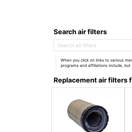
Search air filters
When you click on links to various mer
programs and affiliations include, bu
Replacement air filter