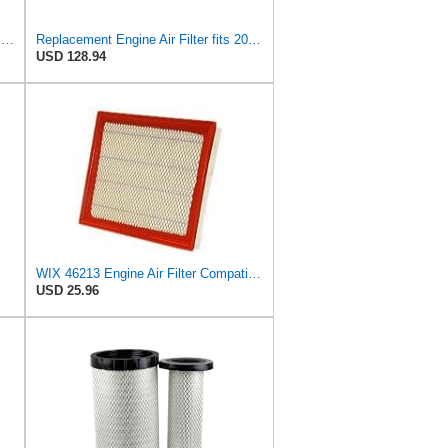
Genuine Ford Parts (7T4Z 9601 A) Air Filter
Replacement Engine Air Filter fits 2006-2010 Ford LCF
USD 128.94
WIX 46213 Engine Air Filter Compatible with Jeep Grand Cherokee (93-04), Nissan (04-19), Infiniti
USD 25.96