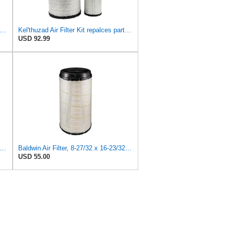
dwin Filters RS4992 Radial Air Filter (3 Pack)
Kel'thuzad Air Filter Kit repalces part number# Compatible with Baldwin RS4992 RS5329,WIX 46922 WIX
USD 92.99
dwin Filters RS4992 Radial Air Filter (2 Pack)
Baldwin Air Filter, 8-27/32 x 16-23/32 in.
USD 55.00