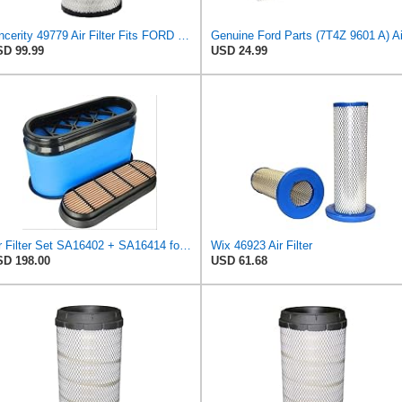
Sincerity 49779 Air Filter Fits FORD TRUCKS LCF (2005-2010) 6E7Z9601AA
D 99.99
USD 24.99
Air Filter Set SA16402 + SA16414 for Hifi
Wix 46923 Air Filter
D 198.00
USD 61.68