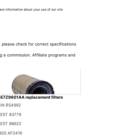
are information about your use of our site
 please check for correct specifications
ing a commission. Affiliate programs and
E7Z9601AA replacement filters
IN RS4992
EST 83779
601AA Primary Air Filter Fits Ford/New Holland
EST 88922
$
NGS AF2416