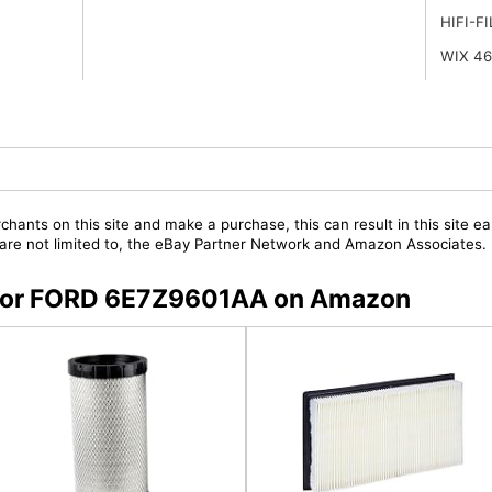
HIFI-F
WIX 4
chants on this site and make a purchase, this can result in this site ea
t are not limited to, the eBay Partner Network and Amazon Associates.
s for FORD 6E7Z9601AA on Amazon