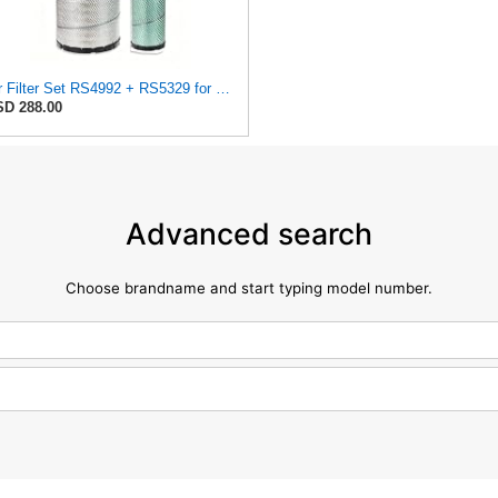
Air Filter Set RS4992 + RS5329 for Baldwin
D 288.00
Advanced search
Choose brandname and start typing model number.