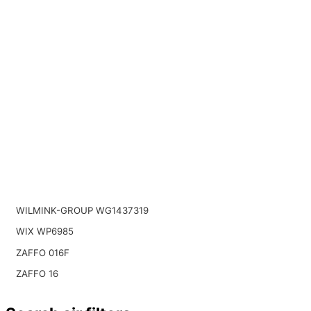
WILMINK-GROUP WG1437319
WIX WP6985
ZAFFO 016F
ZAFFO 16