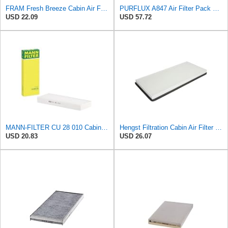
FRAM Fresh Breeze Cabin Air Filter Replacement for Car Passenger Compartment w/Arm and Hammer
PURFLUX A847 Air Filter Pack of 1
USD 22.09
USD 57.72
MANN-FILTER CU 28 010 Cabin Air Filter
Hengst Filtration Cabin Air Filter - Pollen - E912LI
USD 20.83
USD 26.07