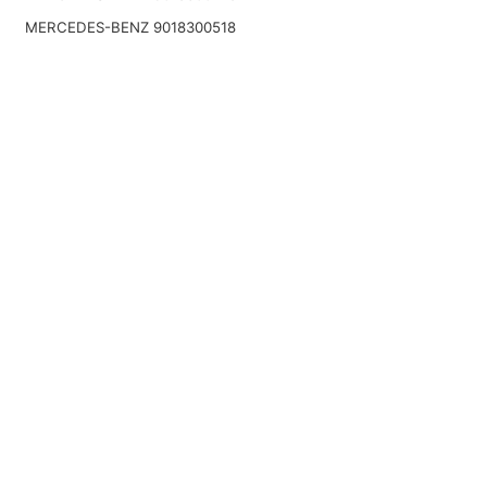
MERCEDES-BENZ 9018300518