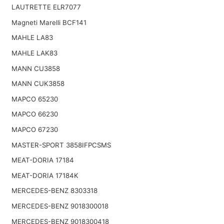
LAUTRETTE ELR7077
Magneti Marelli BCF141
MAHLE LA83
MAHLE LAK83
MANN CU3858
MANN CUK3858
MAPCO 65230
MAPCO 66230
MAPCO 67230
MASTER-SPORT 3858IFPCSMS
MEAT-DORIA 17184
MEAT-DORIA 17184K
MERCEDES-BENZ 8303318
MERCEDES-BENZ 9018300018
MERCEDES-BENZ 9018300418