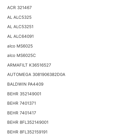
ACR 321467
AL ALC5325
AL ALC53251
AL ALC64091
alco MS6025
alco MS6025C
ARMAFILT K36516527
AUTOMEGA 3081906382D0A
BALDWIN PA4409
BEHR 352149001
BEHR 7401371
BEHR 7401417
BEHR 8FL352149001
BEHR 8FL352159191