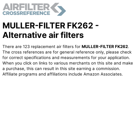
MULLER-FILTER FK262 -
Alternative air filters
There are 123 replacement air filters for
MULLER-FILTER FK262
.
The cross references are for general reference only, please check
for correct specifications and measurements for your application.
When you click on links to various merchants on this site and make
a purchase, this can result in this site earning a commission.
Affiliate programs and affiliations include Amazon Associates.