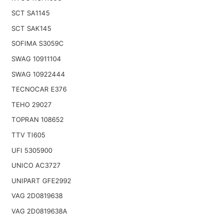
SCT SA1145
SCT SAK145
SOFIMA S3059C
SWAG 10911104
SWAG 10922444
TECNOCAR E376
TEHO 29027
TOPRAN 108652
TTV TI605
UFI 5305900
UNICO AC3727
UNIPART GFE2992
VAG 2D0819638
VAG 2D0819638A