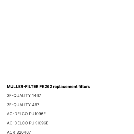
MULLER-FILTER FK262 replacement filters
3F-QUALITY 1467
3F-QUALITY 467
AC-DELCO PU1096E
AC-DELCO PUK1096E
ACR 320467