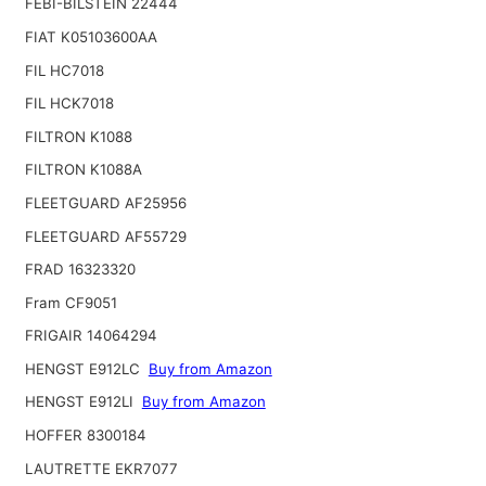
FEBI-BILSTEIN 22444
FIAT K05103600AA
FIL HC7018
FIL HCK7018
FILTRON K1088
FILTRON K1088A
FLEETGUARD AF25956
FLEETGUARD AF55729
FRAD 16323320
Fram CF9051
FRIGAIR 14064294
HENGST E912LC
Buy from Amazon
HENGST E912LI
Buy from Amazon
HOFFER 8300184
LAUTRETTE EKR7077