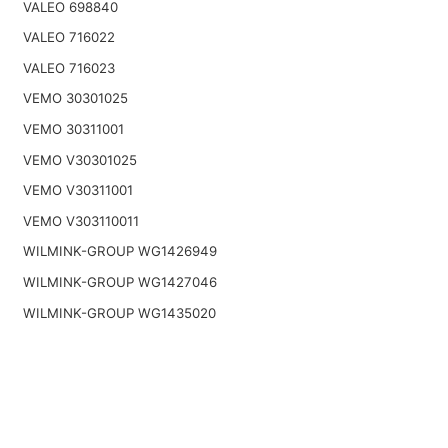
VALEO 698840
VALEO 716022
VALEO 716023
VEMO 30301025
VEMO 30311001
VEMO V30301025
VEMO V30311001
VEMO V303110011
WILMINK-GROUP WG1426949
WILMINK-GROUP WG1427046
WILMINK-GROUP WG1435020