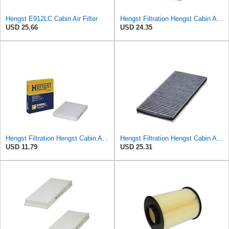
Hengst E912LC Cabin Air Filter
Hengst Filtration Hengst Cabin Air Filter - Pollen - E910LI
USD 25.66
USD 24.35
Hengst Filtration Hengst Cabin Air Filter - Pollen - E4959LI
Hengst Filtration Hengst Cabin Air Filter - Charcoal - E912LC
USD 11.79
USD 25.31