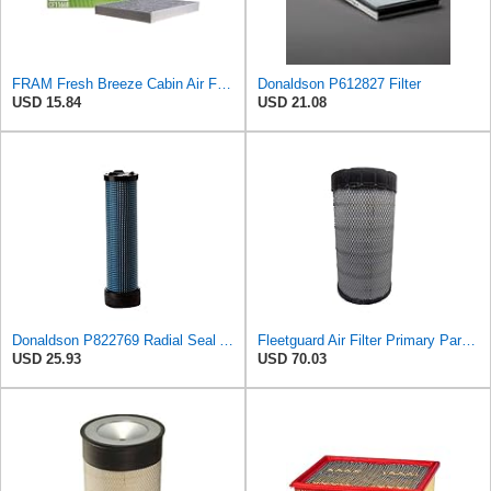
FRAM Fresh Breeze Cabin Air Filter Replacement for Car Passenger Compartment w/ Arm and Hammer
Donaldson P612827 Filter
USD 15.84
USD 21.08
Donaldson P822769 Radial Seal Air Filter Safety Type
Fleetguard Air Filter Primary Part No: AF25962
USD 25.93
USD 70.03