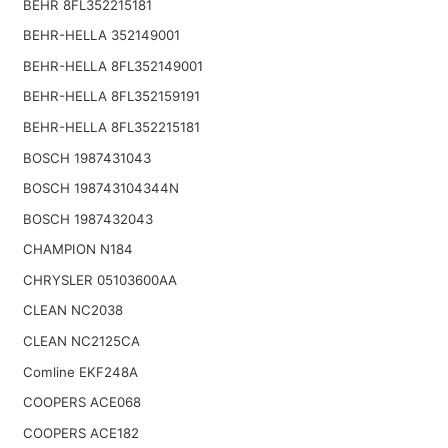
BEHR 8FL352215181
BEHR-HELLA 352149001
BEHR-HELLA 8FL352149001
BEHR-HELLA 8FL352159191
BEHR-HELLA 8FL352215181
BOSCH 1987431043
BOSCH 198743104344N
BOSCH 1987432043
CHAMPION N184
CHRYSLER 05103600AA
CLEAN NC2038
CLEAN NC2125CA
Comline EKF248A
COOPERS ACE068
COOPERS ACE182