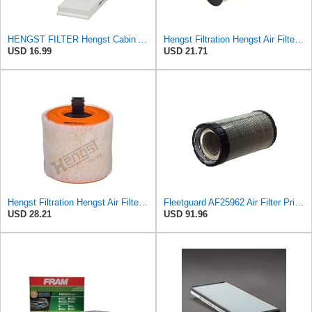
HENGST FILTER Hengst Cabin Air Filter - Pollen - E1944LI-2
Hengst Filtration Hengst Air Filter - Insert - E1010L
USD 16.99
USD 21.71
Hengst Filtration Hengst Air Filter - Insert - E1342L
Fleetguard AF25962 Air Filter Primary, 8.89 In. Od
USD 28.21
USD 91.96