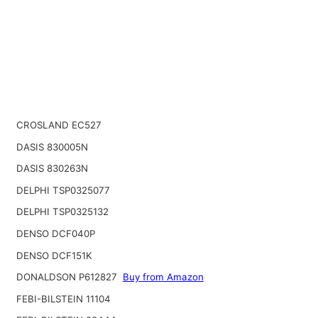
CROSLAND EC527
DASIS 830005N
DASIS 830263N
DELPHI TSP0325077
DELPHI TSP0325132
DENSO DCF040P
DENSO DCF151K
DONALDSON P612827
Buy from Amazon
FEBI-BILSTEIN 11104