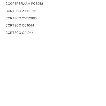
COOPERSFIAAM PC8058
CORTECO 21651976
CORTECO 21652985
CORTECO CC1044
CORTECO CP1044