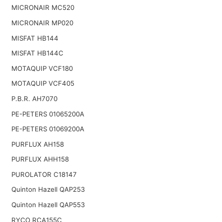
MICRONAIR MC520
MICRONAIR MP020
MISFAT HB144
MISFAT HB144C
MOTAQUIP VCF180
MOTAQUIP VCF405
P.B.R. AH7070
PE-PETERS 01065200A
PE-PETERS 01069200A
PURFLUX AH158
PURFLUX AHH158
PUROLATOR C18147
Quinton Hazell QAP253
Quinton Hazell QAP553
RYCO RCA155C