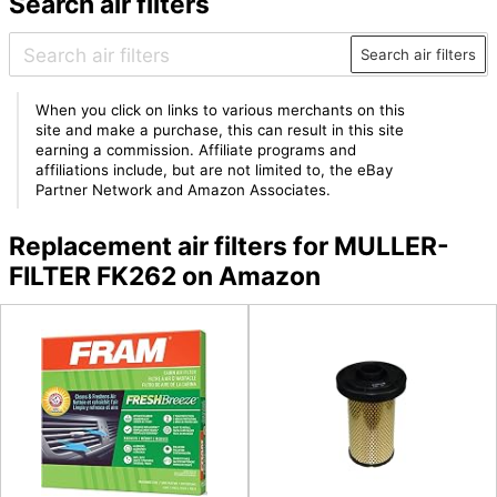
Search air filters
Search air filters
When you click on links to various merchants on this
site and make a purchase, this can result in this site
earning a commission. Affiliate programs and
affiliations include, but are not limited to, the eBay
Partner Network and Amazon Associates.
Replacement air filters for MULLER-
FILTER FK262 on Amazon