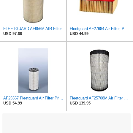
FLEETGUARD AF956M AIR Filter
Fleetguard AF27684 Air Filter, Panel Type, 10.93" Length, 9.91" Width, 4.39" Height
USD 97.66
USD 44.99
AF25557 Fleetguard Air Filter Primary Magnum RS
Fleetguard AF25708M Air Filter Primary, Magnum Rs, 20.5 in. (Height)
USD 54.99
USD 139.95