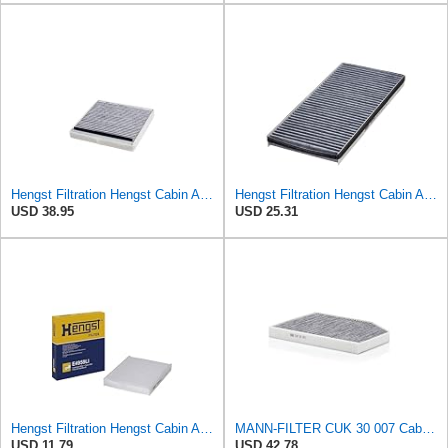
Hengst Filtration Hengst Cabin Air Filter - Charcoal - E911LC
Hengst Filtration Hengst Cabin Air Filter - Charcoal - E912LC
USD 38.95
USD 25.31
Hengst Filtration Hengst Cabin Air Filter - Pollen - E4959LI
MANN-FILTER CUK 30 007 Cabin Air Filter with Activated Carbon
USD 11.79
USD 42.78