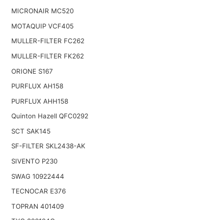
MICRONAIR MC520
MOTAQUIP VCF405
MULLER-FILTER FC262
MULLER-FILTER FK262
ORIONE S167
PURFLUX AH158
PURFLUX AHH158
Quinton Hazell QFC0292
SCT SAK145
SF-FILTER SKL2438-AK
SIVENTO P230
SWAG 10922444
TECNOCAR E376
TOPRAN 401409