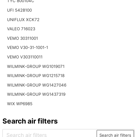
TYC 800104C
UFI 5428100
UNIFLUX XCK72
VALEO 716023
VEMO 30311001
VEMO V30-31-1001-1
VEMO V303110011
WILMINK-GROUP WG1019071
WILMINK-GROUP WG1215718
WILMINK-GROUP WG1427046
WILMINK-GROUP WG1437319
WIX WP6985
Search air filters
Search air filters