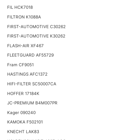
FIL HCK7018
FILTRON K1088A
FIRST-AUTOMOTIVE C30262
FIRST-AUTOMOTIVE K30262
FLASH-AIR XF467
FLEETGUARD AF55729
Fram CF9051
HASTINGS AFC1372
HIFI-FILTER SC50007CA
HOFFER 17184K
JC-PREMIUM B4M007PR
Kager 090240
KAMOKA F502101
KNECHT LAK83