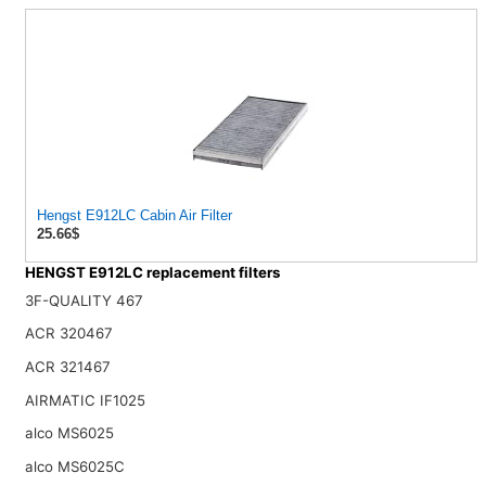
Hengst E912LC Cabin Air Filter
25.66$
HENGST E912LC replacement filters
3F-QUALITY 467
ACR 320467
ACR 321467
AIRMATIC IF1025
alco MS6025
alco MS6025C