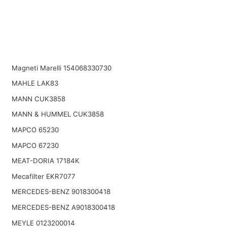
Magneti Marelli 154068330730
MAHLE LAK83
MANN CUK3858
MANN & HUMMEL CUK3858
MAPCO 65230
MAPCO 67230
MEAT-DORIA 17184K
Mecafilter EKR7077
MERCEDES-BENZ 9018300418
MERCEDES-BENZ A9018300418
MEYLE 0123200014