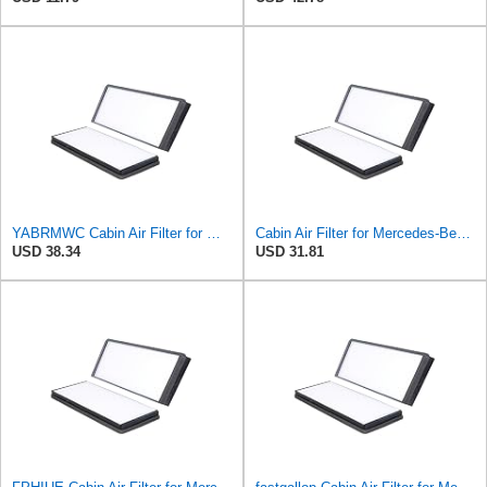
YABRMWC Cabin Air Filter for Mercedes-Benz Sprinter 2004-2006
Cabin Air Filter for Mercedes-Benz Sprinter 2004-2006 Srggscd
USD 38.34
USD 31.81