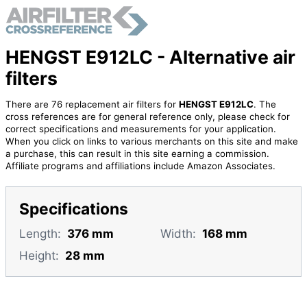
HENGST E912LC - Alternative air
filters
There are 76 replacement air filters for
HENGST E912LC
. The
cross references are for general reference only, please check for
correct specifications and measurements for your application.
When you click on links to various merchants on this site and make
a purchase, this can result in this site earning a commission.
Affiliate programs and affiliations include Amazon Associates.
Specifications
Length:
376 mm
Width:
168 mm
Height:
28 mm