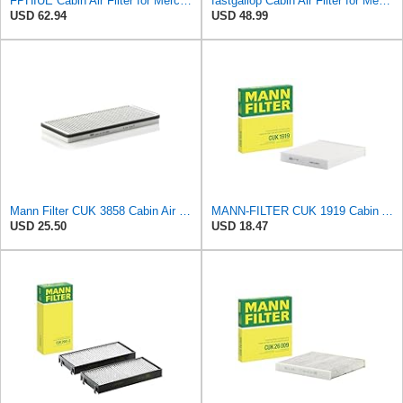
FPHIUE Cabin Air Filter for Mercedes-Benz Sprinter 2004-2006
fastgallop Cabin Air Filter for Mercedes-Benz Sprinter 2004-2006
USD 62.94
USD 48.99
Mann Filter CUK 3858 Cabin Air Filter
MANN-FILTER CUK 1919 Cabin Air Filter - Pollen Filter with Activated Carbon
USD 25.50
USD 18.47