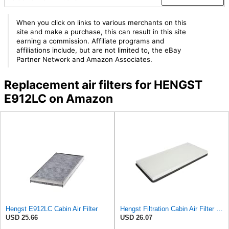
When you click on links to various merchants on this
site and make a purchase, this can result in this site
earning a commission. Affiliate programs and
affiliations include, but are not limited to, the eBay
Partner Network and Amazon Associates.
Replacement air filters for HENGST
E912LC on Amazon
Hengst E912LC Cabin Air Filter
Hengst Filtration Cabin Air Filter - Pollen - E912LI
USD 25.66
USD 26.07