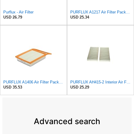
Purflux - Air Filter
PURFLUX A1217 Air Filter Pack of 1
USD 26.79
USD 25.34
PURFLUX A1406 Air Filter Pack of 1
PURFLUX AH415-2 Interior Air Filter
USD 35.53
USD 25.29
Advanced search