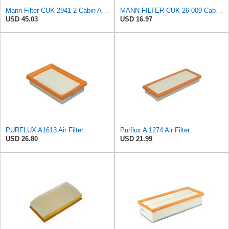
Mann Filter CUK 2941-2 Cabin Air Filter
MANN-FILTER CUK 26 009 Cabin Air Filter with Activated Carbon
USD 45.03
USD 16.97
PURFLUX A1613 Air Filter
Purflux A 1274 Air Filter
USD 26.80
USD 21.99