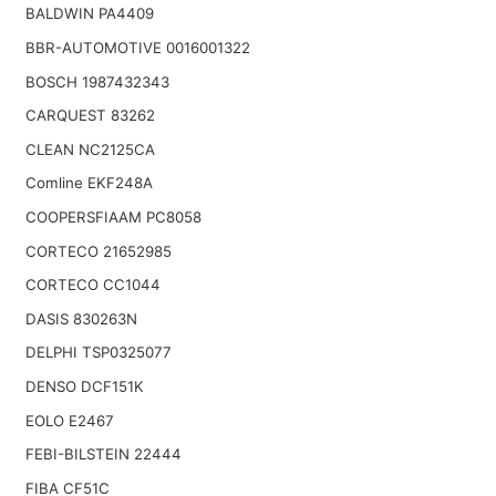
BALDWIN PA4409
BBR-AUTOMOTIVE 0016001322
BOSCH 1987432343
CARQUEST 83262
CLEAN NC2125CA
Comline EKF248A
COOPERSFIAAM PC8058
CORTECO 21652985
CORTECO CC1044
DASIS 830263N
DELPHI TSP0325077
DENSO DCF151K
EOLO E2467
FEBI-BILSTEIN 22444
FIBA CF51C