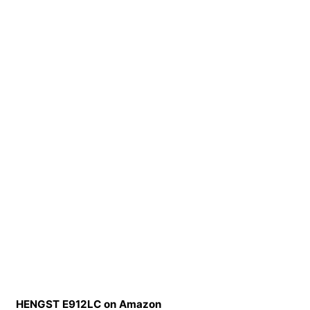
HENGST E912LC on Amazon