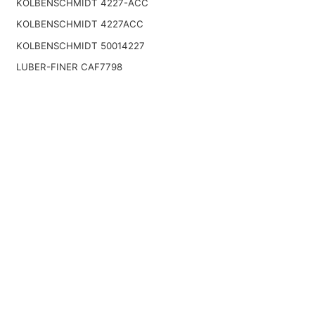
KOLBENSCHMIDT 4227-ACC
KOLBENSCHMIDT 4227ACC
KOLBENSCHMIDT 50014227
LUBER-FINER CAF7798