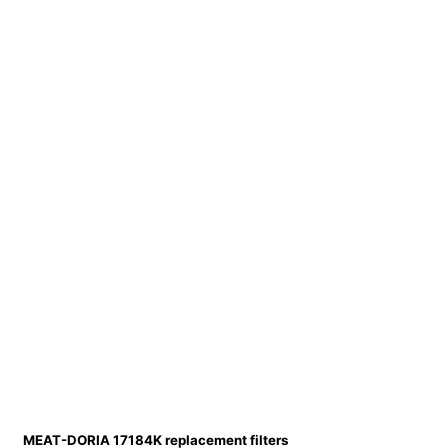
MEAT-DORIA 17184K replacement filters