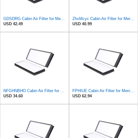
GDSDRG Cabin Air Filter for Mercedes-Benz Sprinter 2004-2006
ZhxMcyc Cabin Air Filter for Mercedes-Benz Sprinter 2004-2006
USD 42.49
USD 40.99
NFGHNBHO Cabin Air Filter for Mercedes-Benz Sprinter 2004-2006
FPHIUE Cabin Air Filter for Mercedes-Benz Sprinter 2004-2006
USD 34.60
USD 62.94