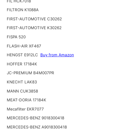
FIL HCK7018
FILTRON K1088A
FIRST-AUTOMOTIVE C30262
FIRST-AUTOMOTIVE K30262
FISPA 520
FLASH-AIR XF467
HENGST E912LC
Buy from Amazon
HOFFER 17184K
JC-PREMIUM B4M007PR
KNECHT LAK83
MANN CUK3858
MEAT-DORIA 17184K
Mecafilter EKR7077
MERCEDES-BENZ 9018300418
MERCEDES-BENZ A9018300418