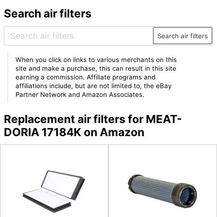
Search air filters
Search air filters
When you click on links to various merchants on this
site and make a purchase, this can result in this site
earning a commission. Affiliate programs and
affiliations include, but are not limited to, the eBay
Partner Network and Amazon Associates.
Replacement air filters for MEAT-
DORIA 17184K on Amazon