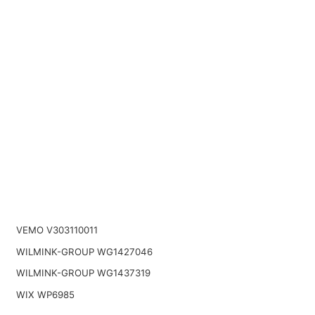
VEMO V303110011
WILMINK-GROUP WG1427046
WILMINK-GROUP WG1437319
WIX WP6985