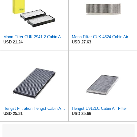
Mann Filter CUK 2941-2 Cabin Air Filter
Mann Filter CUK 4624 Cabin Air Filter
USD 21.24
USD 27.63
Hengst Filtration Hengst Cabin Air Filter - Charcoal - E912LC
Hengst E912LC Cabin Air Filter
USD 25.31
USD 25.66