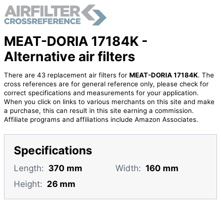
MEAT-DORIA 17184K -
Alternative air filters
There are 43 replacement air filters for
MEAT-DORIA 17184K
. The
cross references are for general reference only, please check for
correct specifications and measurements for your application.
When you click on links to various merchants on this site and make
a purchase, this can result in this site earning a commission.
Affiliate programs and affiliations include Amazon Associates.
Specifications
Length:
370 mm
Width:
160 mm
Height:
26 mm