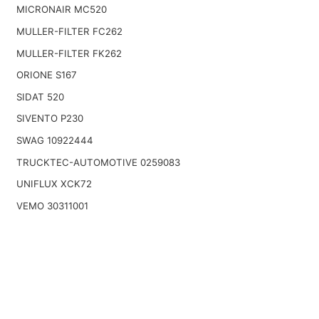
MICRONAIR MC520
MULLER-FILTER FC262
MULLER-FILTER FK262
ORIONE S167
SIDAT 520
SIVENTO P230
SWAG 10922444
TRUCKTEC-AUTOMOTIVE 0259083
UNIFLUX XCK72
VEMO 30311001