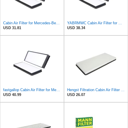
Cabin Air Filter for Mercedes-Benz Sprinter 2004-2006 Srggscd
YABRMWC Cabin Air Filter for Mercedes-Benz Sprinter 2004-2006
USD 31.81
USD 38.34
fastgallop Cabin Air Filter for Mercedes-Benz Sprinter 2004-2006
Hengst Filtration Cabin Air Filter - Pollen - E912LI
USD 40.99
USD 26.07