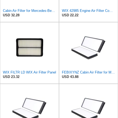
Cabin Air Filter for Mercedes-Benz Sprinter 2004-2006 SasugaOne
WIX 42985 Engine Air Filter Compatible with Cat, Komatsu, John Deere, New Holland, Kubota (Inner
USD 32.28
USD 22.22
WIX FILTR LD WIX Air Filter Panel
FEBIXYNZ Cabin Air Filter for Mercedes-Benz Sprinter 2004-2006
USD 23.32
USD 43.88