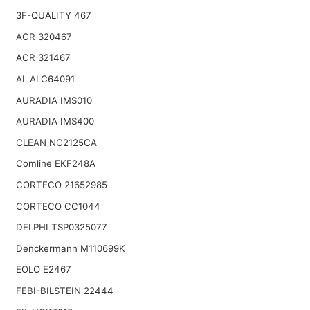
3F-QUALITY 467
ACR 320467
ACR 321467
AL ALC64091
AURADIA IMS010
AURADIA IMS400
CLEAN NC2125CA
Comline EKF248A
CORTECO 21652985
CORTECO CC1044
DELPHI TSP0325077
Denckermann M110699K
EOLO E2467
FEBI-BILSTEIN 22444