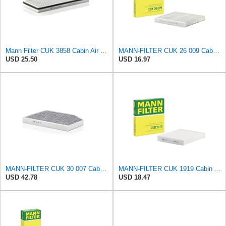
Mann Filter CUK 3858 Cabin Air Filter
MANN-FILTER CUK 26 009 Cabin Air Filter with Activated Carbon
USD 25.50
USD 16.97
MANN-FILTER CUK 30 007 Cabin Air Filter with Activated Carbon
MANN-FILTER CUK 1919 Cabin Air Filter - Pollen Filter with Activated Carbon
USD 42.78
USD 18.47