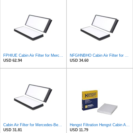
FPHIUE Cabin Air Filter for Mercedes-Benz Sprinter 2004-2006
NFGHNBHO Cabin Air Filter for Mercedes-Benz Sprinter 2004-2006
USD 62.94
USD 34.60
Cabin Air Filter for Mercedes-Benz Sprinter 2004-2006 Srggscd
Hengst Filtration Hengst Cabin Air Filter - Pollen - E4959LI
USD 31.81
USD 11.79