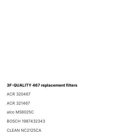
3F-QUALITY 467 replacement filters
ACR 320467
ACR 321467
alco MS6025C
BOSCH 1987432343
CLEAN NC2125CA