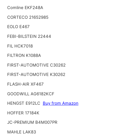
Comline EKF248A
CORTECO 21652985
EOLO E467
FEBI-BILSTEIN 22444
FIL HCK7018
FILTRON K1088A
FIRST-AUTOMOTIVE C30262
FIRST-AUTOMOTIVE K30262
FLASH-AIR XF467
GOODWILL AG6182KCF
HENGST E912LC
Buy from Amazon
HOFFER 17184K
JC-PREMIUM B4M007PR
MAHLE LAK83