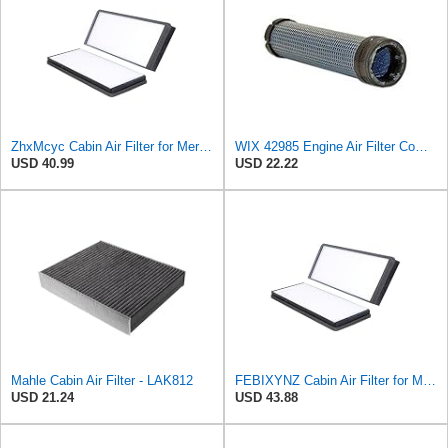
ZhxMcyc Cabin Air Filter for Mercedes-Benz Sprinter 2004-2006
WIX 42985 Engine Air Filter Compatible with Cat, Komatsu, John Deere, New Holland, Kubota (Inner
USD 40.99
USD 22.22
Mahle Cabin Air Filter - LAK812
FEBIXYNZ Cabin Air Filter for Mercedes-Benz Sprinter 2004-2006
USD 21.24
USD 43.88