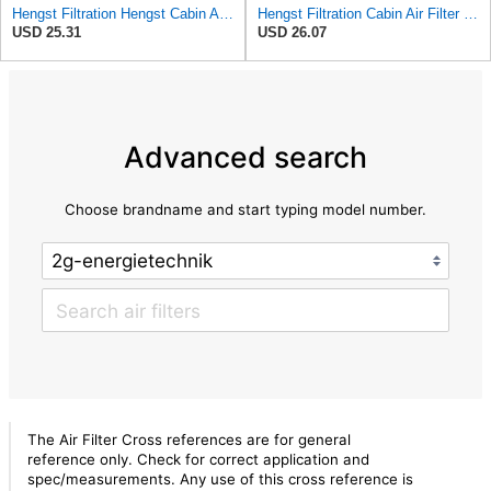
Hengst Filtration Hengst Cabin Air Filter - Charcoal - E912LC
Hengst Filtration Cabin Air Filter - Pollen - E912LI
USD 25.31
USD 26.07
Advanced search
Choose brandname and start typing model number.
The Air Filter Cross references are for general
reference only. Check for correct application and
spec/measurements. Any use of this cross reference is