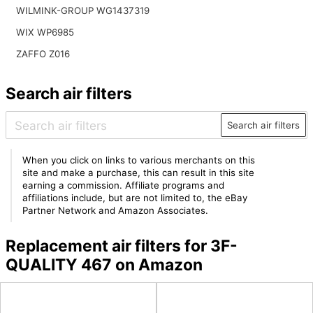
WILMINK-GROUP WG1437319
WIX WP6985
ZAFFO Z016
Search air filters
Search air filters
When you click on links to various merchants on this
site and make a purchase, this can result in this site
earning a commission. Affiliate programs and
affiliations include, but are not limited to, the eBay
Partner Network and Amazon Associates.
Replacement air filters for 3F-
QUALITY 467 on Amazon