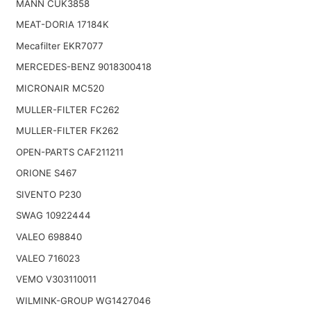
MANN CUK3858
MEAT-DORIA 17184K
Mecafilter EKR7077
MERCEDES-BENZ 9018300418
MICRONAIR MC520
MULLER-FILTER FC262
MULLER-FILTER FK262
OPEN-PARTS CAF211211
ORIONE S467
SIVENTO P230
SWAG 10922444
VALEO 698840
VALEO 716023
VEMO V303110011
WILMINK-GROUP WG1427046