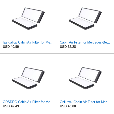
fastgallop Cabin Air Filter for Mercedes-Benz Sprinter 2004-2006
Cabin Air Filter for Mercedes-Benz Sprinter 2004-2006 SasugaOne
USD 40.99
USD 32.28
GDSDRG Cabin Air Filter for Mercedes-Benz Sprinter 2004-2006
Gnllutwk Cabin Air Filter for Mercedes-Benz Sprinter 2004-2006
USD 42.49
USD 43.88