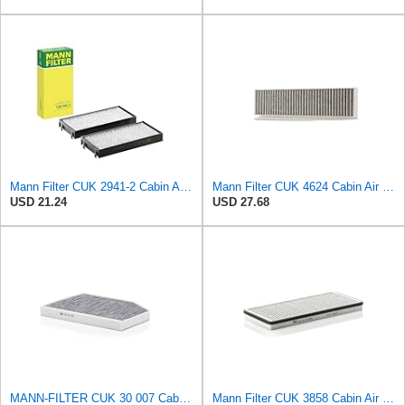
Mann Filter CUK 2941-2 Cabin Air Filter
Mann Filter CUK 4624 Cabin Air Filter
USD 21.24
USD 27.68
MANN-FILTER CUK 30 007 Cabin Air Filter with Activated Carbon
Mann Filter CUK 3858 Cabin Air Filter