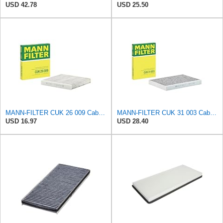
USD 42.78
USD 25.50
MANN-FILTER CUK 26 009 Cabin Air Filter with Activated Carbon
MANN-FILTER CUK 31 003 Cabin Air Filter - Pollen Filter with Activated Carbon
USD 16.97
USD 28.40