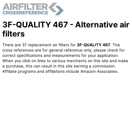
3F-QUALITY 467 - Alternative air
filters
There are 37 replacement air filters for
3F-QUALITY 467
. The
cross references are for general reference only, please check for
correct specifications and measurements for your application.
When you click on links to various merchants on this site and make
a purchase, this can result in this site earning a commission.
Affiliate programs and affiliations include Amazon Associates.