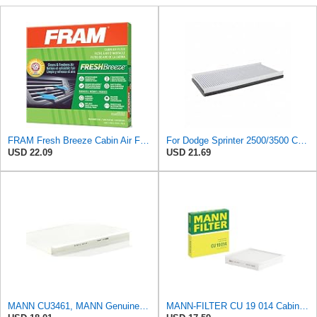
FRAM Fresh Breeze Cabin Air Filter Replacement for Car Passenger Compartment w/Arm and Hammer
For Dodge Sprinter 2500/3500 Cabin Air Filter 2003 04 05 2006 For 5103600AA
USD 22.09
USD 21.69
MANN CU3461, MANN Genuine Replacement Pollen Cabin Interior Air Filter CU3461
MANN-FILTER CU 19 014 Cabin Air Filter