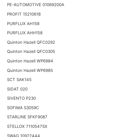
PE-AUTOMOTIVE 01069200A
PROFIT 15210618
PURFLUX AH158
PURFLUX AHH158
Quinton Hazell QFC0292
Quinton Hazell QFC0305
Quinton Hazell WP6984
Quinton Hazell WP6985
SCT SAK145
SIDAT 020
SIVENTO P230
SOFIMA S3059C
STARLINE SFKF9087
STELLOX 7110547SX
SWAG 10922444