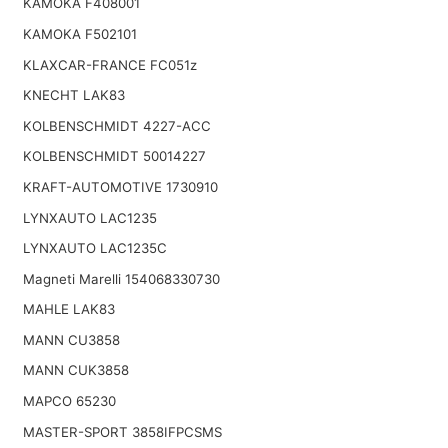
KAMOKA F408001
KAMOKA F502101
KLAXCAR-FRANCE FC051z
KNECHT LAK83
KOLBENSCHMIDT 4227-ACC
KOLBENSCHMIDT 50014227
KRAFT-AUTOMOTIVE 1730910
LYNXAUTO LAC1235
LYNXAUTO LAC1235C
Magneti Marelli 154068330730
MAHLE LAK83
MANN CU3858
MANN CUK3858
MAPCO 65230
MASTER-SPORT 3858IFPCSMS