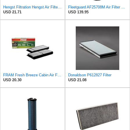
Hengst Filtration Hengst Air Filter - Insert - E1010L
Fleetguard AF25708M Air Filter Primary, Magnum Rs, 20.5 in. (Height)
USD 21.71
USD 139.95
FRAM Fresh Breeze Cabin Air Filter Replacement for Car Passenger Compartment w/ Arm and Hammer
Donaldson P612827 Filter
USD 20.30
USD 21.08