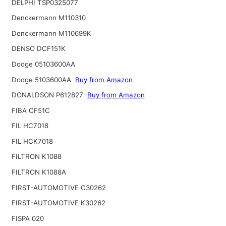
DELPHI TSP0325077
Denckermann M110310
Denckermann M110699K
DENSO DCF151K
Dodge 05103600AA
Dodge 5103600AA
Buy from Amazon
DONALDSON P612827
Buy from Amazon
FIBA CF51C
FIL HC7018
FIL HCK7018
FILTRON K1088
FILTRON K1088A
FIRST-AUTOMOTIVE C30262
FIRST-AUTOMOTIVE K30262
FISPA 020