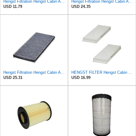
Hengst Filtration Hengst Cabin Air Filter - Pollen - E4959LI
Hengst Filtration Hengst Cabin Air Filter - Pollen - E910LI
USD 11.79
USD 24.35
Hengst Filtration Hengst Cabin Air Filter - Charcoal - E912LC
HENGST FILTER Hengst Cabin Air Filter - Pollen - E1944LI-2
USD 25.31
USD 16.99