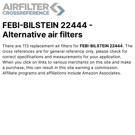
FEBI-BILSTEIN 22444 -
Alternative air filters
There are 113 replacement air filters for
FEBI-BILSTEIN 22444
. The
cross references are for general reference only, please check for
correct specifications and measurements for your application.
When you click on links to various merchants on this site and make
a purchase, this can result in this site earning a commission.
Affiliate programs and affiliations include Amazon Associates.