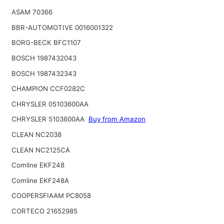
ASAM 70366
BBR-AUTOMOTIVE 0016001322
BORG-BECK BFC1107
BOSCH 1987432043
BOSCH 1987432343
CHAMPION CCF0282C
CHRYSLER 05103600AA
CHRYSLER 5103600AA
Buy from Amazon
CLEAN NC2038
CLEAN NC2125CA
Comline EKF248
Comline EKF248A
COOPERSFIAAM PC8058
CORTECO 21652985