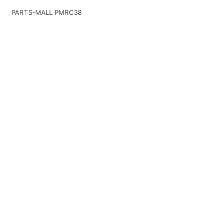
PARTS-MALL PMRC38