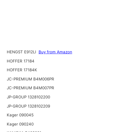
HENGST E912LI
Buy from Amazon
HOFFER 17184
HOFFER 17184K
JC-PREMIUM B4M006PR
JC-PREMIUM B4M007PR
JP-GROUP 1328102200
JP-GROUP 1328102209
Kager 090045
Kager 090240