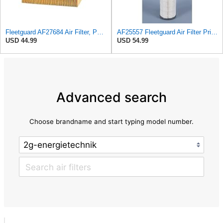
Fleetguard AF27684 Air Filter, Panel Type, 10.93" Length, 9.91" Width, 4.39" Height
AF25557 Fleetguard Air Filter Primary Magnum RS
USD 44.99
USD 54.99
Advanced search
Choose brandname and start typing model number.