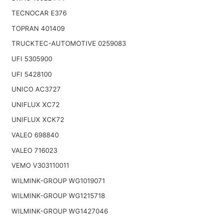
TECNOCAR E376
TOPRAN 401409
TRUCKTEC-AUTOMOTIVE 0259083
UFI 5305900
UFI 5428100
UNICO AC3727
UNIFLUX XC72
UNIFLUX XCK72
VALEO 698840
VALEO 716023
VEMO V303110011
WILMINK-GROUP WG1019071
WILMINK-GROUP WG1215718
WILMINK-GROUP WG1427046