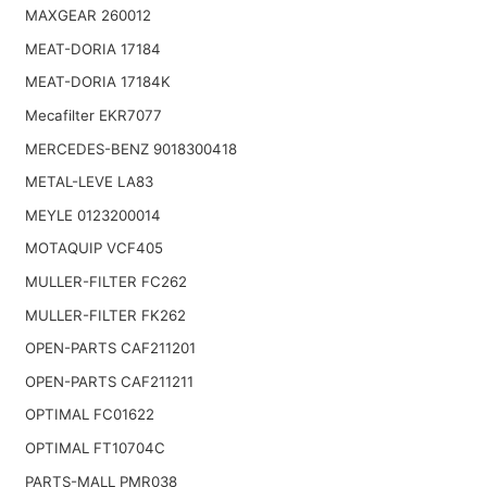
MAXGEAR 260012
MEAT-DORIA 17184
MEAT-DORIA 17184K
Mecafilter EKR7077
MERCEDES-BENZ 9018300418
METAL-LEVE LA83
MEYLE 0123200014
MOTAQUIP VCF405
MULLER-FILTER FC262
MULLER-FILTER FK262
OPEN-PARTS CAF211201
OPEN-PARTS CAF211211
OPTIMAL FC01622
OPTIMAL FT10704C
PARTS-MALL PMR038