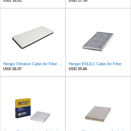
USD 18.01
USD 17.59
Hengst Filtration Cabin Air Filter - Pollen - E912LI
Hengst E912LC Cabin Air Filter
USD 26.07
USD 25.66