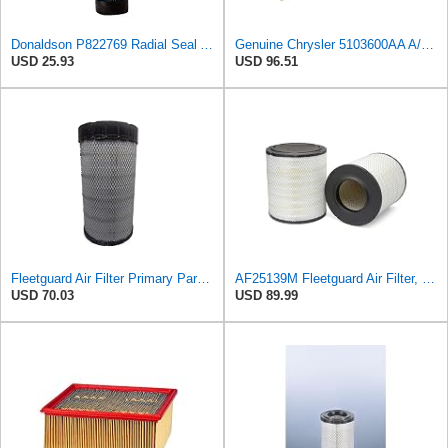
Donaldson P822769 Radial Seal Air Filter Safety Type
Genuine Chrysler 5103600AA A/C and Heater Unit Filter
USD 25.93
USD 96.51
Fleetguard Air Filter Primary Part No: AF25962
AF25139M Fleetguard Air Filter, Primary Magnum RS
USD 70.03
USD 89.99