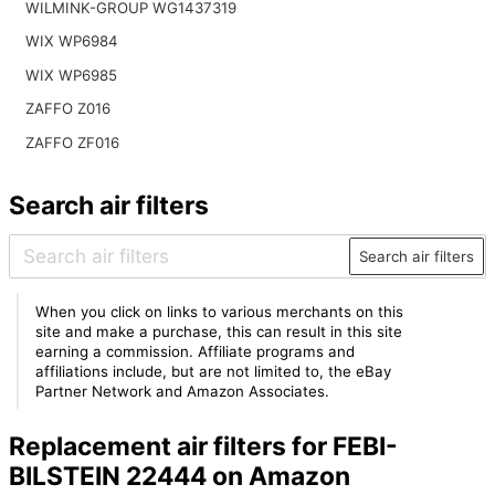
WILMINK-GROUP WG1437319
WIX WP6984
WIX WP6985
ZAFFO Z016
ZAFFO ZF016
Search air filters
Search air filters
When you click on links to various merchants on this
site and make a purchase, this can result in this site
earning a commission. Affiliate programs and
affiliations include, but are not limited to, the eBay
Partner Network and Amazon Associates.
Replacement air filters for FEBI-
BILSTEIN 22444 on Amazon