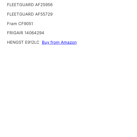
FLEETGUARD AF25956
FLEETGUARD AF55729
Fram CF9051
FRIGAIR 14064294
HENGST E912LC
Buy from Amazon