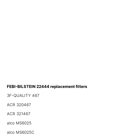
FEBI-BILSTEIN 22444 replacement filters
3F-QUALITY 467
ACR 320467
ACR 321467
alco MS6025
alco MS6025C