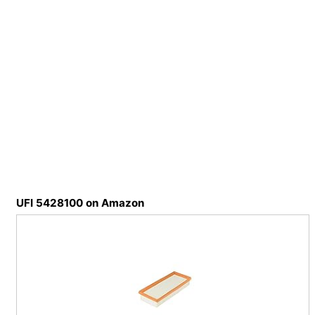
UFI 5428100 on Amazon