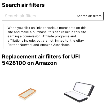
Search air filters
Search air filters
When you click on links to various merchants on this
site and make a purchase, this can result in this site
earning a commission. Affiliate programs and
affiliations include, but are not limited to, the eBay
Partner Network and Amazon Associates.
Replacement air filters for UFI
5428100 on Amazon