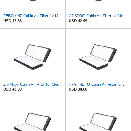
FEBIXYNZ Cabin Air Filter for Mercedes-Benz Sprinter 2004-2006
GDSDRG Cabin Air Filter for Mercedes-Benz Sprinter 2004-2006
USD 43.88
USD 42.49
ZhxMcyc Cabin Air Filter for Mercedes-Benz Sprinter 2004-2006
NFGHNBHO Cabin Air Filter for Mercedes-Benz Sprinter 2004-2006
USD 40.99
USD 34.60