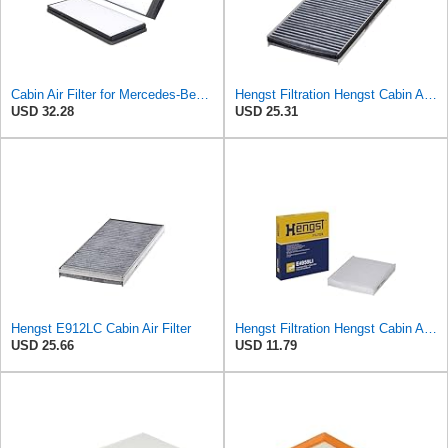
Cabin Air Filter for Mercedes-Benz Sprinter 2004-2006 SasugaOne
Hengst Filtration Hengst Cabin Air Filter - Charcoal - E912LC
USD 32.28
USD 25.31
Hengst E912LC Cabin Air Filter
Hengst Filtration Hengst Cabin Air Filter - Pollen - E4959LI
USD 25.66
USD 11.79