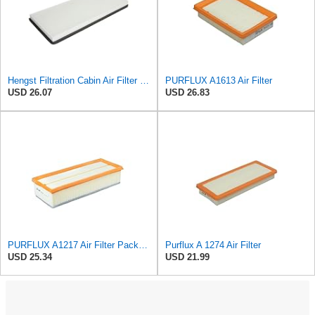
Hengst Filtration Cabin Air Filter - Pollen - E912LI
PURFLUX A1613 Air Filter
USD 26.07
USD 26.83
PURFLUX A1217 Air Filter Pack of 1
Purflux A 1274 Air Filter
USD 25.34
USD 21.99