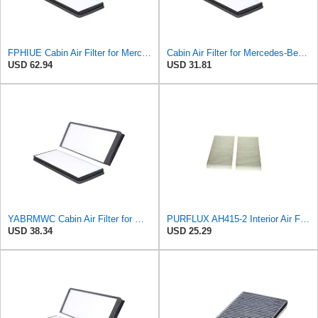
FPHIUE Cabin Air Filter for Mercedes-Benz Sprinter 2004-2006
Cabin Air Filter for Mercedes-Benz Sprinter 2004-2006 Srggscd
USD 62.94
USD 31.81
YABRMWC Cabin Air Filter for Mercedes-Benz Sprinter 2004-2006
PURFLUX AH415-2 Interior Air Filter
USD 38.34
USD 25.29