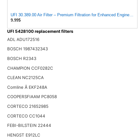
UFI 30.389.00 Air Filter – Premium Filtration for Enhanced Engine Per
9.99$
UFI 5428100 replacement filters
ADL ADU172516
BOSCH 1987432343
BOSCH R2343
CHAMPION CCF0282C
CLEAN NC2125CA
Comline Â EKF248A
COOPERSFIAAM PC8058
CORTECO 21652985
CORTECO CC1044
FEBI-BILSTEIN 22444
HENGST E912LC