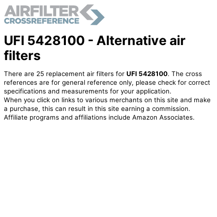
UFI 5428100 - Alternative air
filters
There are 25 replacement air filters for
UFI 5428100
. The cross
references are for general reference only, please check for correct
specifications and measurements for your application.
When you click on links to various merchants on this site and make
a purchase, this can result in this site earning a commission.
Affiliate programs and affiliations include Amazon Associates.