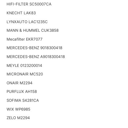
HIFI-FILTER SC50007CA
KNECHT LAK83
LYNXAUTO LAC1235C
MANN & HUMMEL CUK3858
Mecafilter EKR7077
MERCEDES-BENZ 9018300418
MERCEDES-BENZ A9018300418
MEYLE 0123200014
MICRONAIR MC520
ONAIR M2294
PURFLUX AH158
SOFIMA S4281CA
WIX WP6985
ZELO M2294