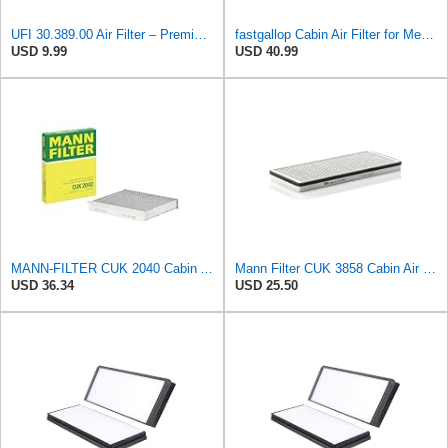
UFI 30.389.00 Air Filter – Premium Filtration for Enhanced Engine Performance – Replace Every
fastgallop Cabin Air Filter for Mercedes-Benz Sprinter 2004-2006
USD 9.99
USD 40.99
MANN-FILTER CUK 2040 Cabin Air Filter - CARS + TRANSPORTERS
Mann Filter CUK 3858 Cabin Air Filter
USD 36.34
USD 25.50