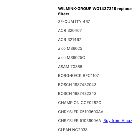
WILMINK-GROUP WG1437319 replace
filters
3F-QUALITY 467
ACR 320467
ACR 321467
alco MS6025
alco MS6025C
ASAM 70366
BORG-BECK BFC1107
BOSCH 1987432043
BOSCH 1987432343
CHAMPION CCF0282C
CHRYSLER 05103600AA
CHRYSLER 5103600AA
Buy from Ama
CLEAN NC2038