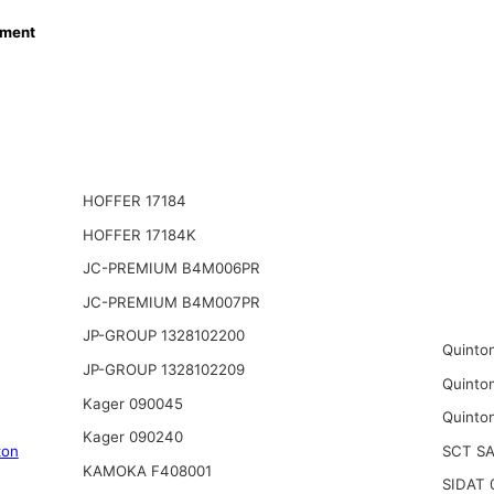
ment
HOFFER 17184
HOFFER 17184K
JC-PREMIUM B4M006PR
JC-PREMIUM B4M007PR
JP-GROUP 1328102200
Quinto
JP-GROUP 1328102209
Quinto
Kager 090045
Quinto
Kager 090240
SCT S
zon
KAMOKA F408001
SIDAT 