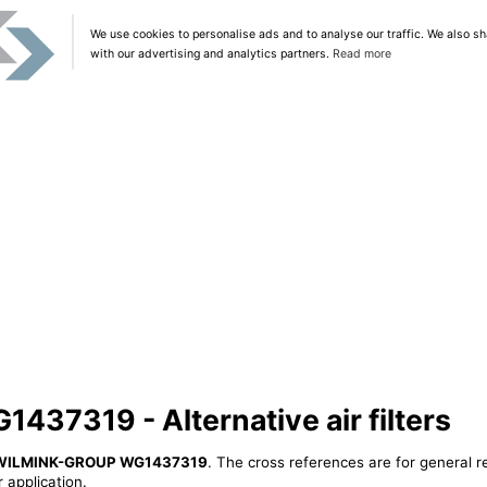
We use cookies to personalise ads and to analyse our traffic. We also sh
with our advertising and analytics partners.
Read more
7319 - Alternative air filters
WILMINK-GROUP WG1437319
. The cross references are for general r
 application.