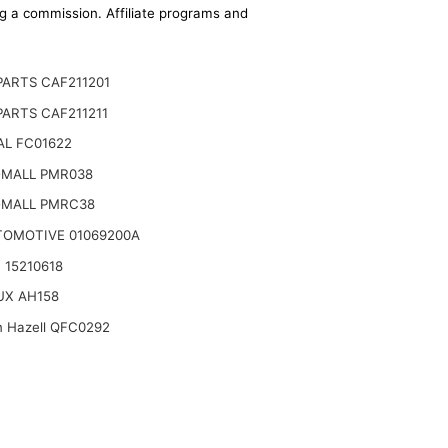
ing a commission. Affiliate programs and
ARTS CAF211201
ARTS CAF211211
AL FC01622
-MALL PMR038
-MALL PMRC38
TOMOTIVE 01069200A
 15210618
UX AH158
n Hazell QFC0292