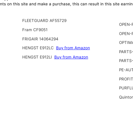
ts on this site and make a purchase, this can result in this site earn
FLEETGUARD AF55729
OPEN-P
Fram CF9051
OPEN-P
FRIGAIR 14064294
OPTIM
HENGST E912LC
Buy from Amazon
PARTS
HENGST E912LI
Buy from Amazon
PARTS
PE-AU
PROFIT
PURFL
Quinto