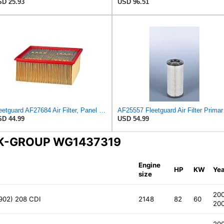
D 25.93
USD 96.51
Fleetguard AF27684 Air Filter, Panel Type, 10.93" Length, 9.91" Width, 4.39" Height
AF25557
D 44.99
USD 54.99
INK-GROUP WG1437319
Engine
HP
KW
Yea
size
20
 902) 208 CDI
2148
82
60
20
20