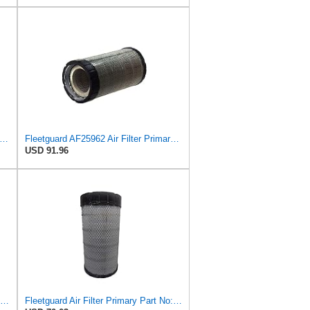
esh Breeze Cabin Air Filter Replacement for Car Passenger Compartment w/Arm and Hammer
Fleetguard AF25962 Air Filter Primary, 8.89 In. Od
USD 91.96
Genuine Chrysler 5103600AA A/C and Heater Unit Filter
Fleetguard Air Filter Primary Part No: AF25962