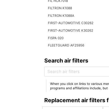
FIL HCK7018
FILTRON K1088
FILTRON K1088A
FIRST-AUTOMOTIVE C30262
FIRST-AUTOMOTIVE K30262
FISPA 020
FLEETGUARD AF25956
Search air filters
When you click on links to various mer
programs and affiliations include, bu
Replacement air filte