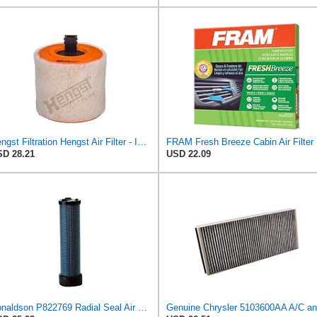
Hengst Filtration Hengst Air Filter - Insert - E1342L
FRAM Fr
D 28.21
USD 22.09
Donaldson P822769 Radial Seal Air Filter Safety Type