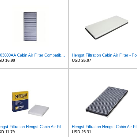
5103600AA Cabin Air Filter Compatible with Dodge Sprinter 2500 3500 5 Cyl 2.7L Diesel 2002-2006
Heng
D 16.99
USD 26.07
Hengst Filtration Hengst Cabin Air Filter - Pollen - E4959LI
D 11.79
USD 25.31