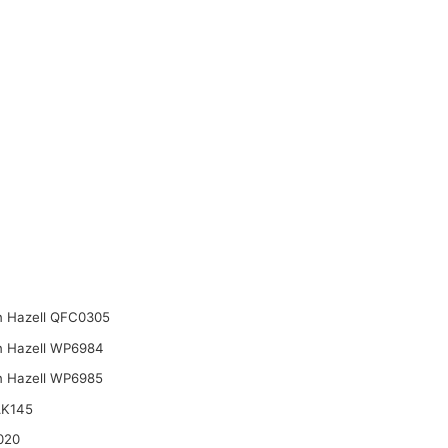
n Hazell QFC0305
n Hazell WP6984
n Hazell WP6985
AK145
020