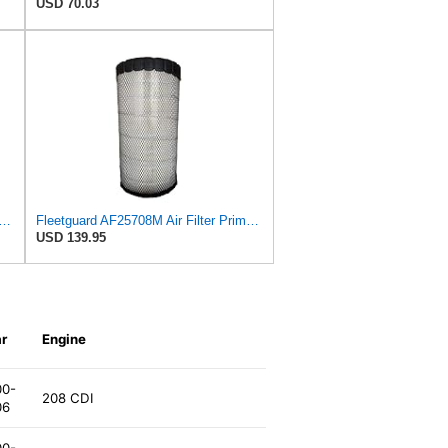
USD 70.03
 Fleetguard Air Filter Primary Magnum RS
Fleetguard AF25708M Air Filter Primary, Magnum Rs, 20.5 in. (Height)
USD 139.95
r
Engine
00-
208 CDI
06
00-