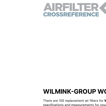
WILMINK-GROUP WG143
There are 105 replacement air filters for
specifications and measurements for your