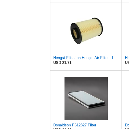
Hengst Filtration Hengst Air Filter - Insert - E1010L
USD 21.71
US
Donaldson P612827 Filter