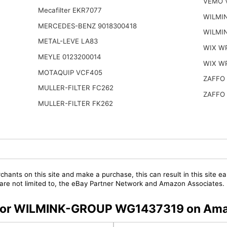
VEMO V
Mecafilter EKR7077
WILMI
MERCEDES-BENZ 9018300418
WILMI
METAL-LEVE LA83
WIX W
MEYLE 0123200014
WIX W
MOTAQUIP VCF405
ZAFFO 
MULLER-FILTER FC262
ZAFFO 
MULLER-FILTER FK262
chants on this site and make a purchase, this can result in this site ea
t are not limited to, the eBay Partner Network and Amazon Associates.
rs for WILMINK-GROUP WG1437319 on Am