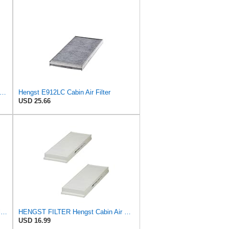
st Filtration Cabin Air Filter - Pollen - E912LI
Hengst E912LC Cabin Air Filter
USD 25.66
Hengst Filtration Hengst Cabin Air Filter - Charcoal - E912LC
HENGST FILTER Hengst Cabin Air Filter - Pollen - E1944LI-2
USD 16.99