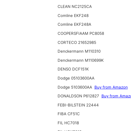
CLEAN NC2125CA
Comline EKF248
Comline EKF248A
COOPERSFIAAM PC8058
CORTECO 21652985
Denckermann M110310
Denckermann M110699K
DENSO DCF151K
Dodge 05103600AA
Dodge 5103600AA
Buy from Amazon
DONALDSON P612827
Buy from Amaz
FEBI-BILSTEIN 22444
FIBA CF51C
FIL HC7018