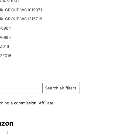
303110011
NK-GROUP WG1019071
NK-GROUP WG1215718
P6984
P6985
Z016
ZF016
Search air filters
rning a commission. Affiliate
azon