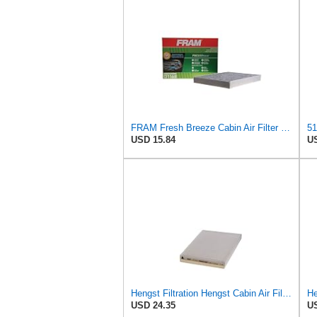
FRAM Fresh Breeze Cabin Air Filter Replacement for Car Passenger Compartment w/ Arm and Hammer
USD 15.84
US
Hengst Filtration Hengst Cabin Air Filter - Pollen - E910LI
USD 24.35
US