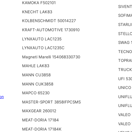
KAMOKA F502101
SIVENT
KNECHT LAK83
SOFIM
KOLBENSCHMIDT 50014227
STARLI
KRAFT-AUTOMOTIVE 1730910
STELLO
LYNXAUTO LAC1235
SWAG 
LYNXAUTO LAC1235C
TECNO
Magneti Marelli 154068330730
TOPRA
MAHLE LAK83
TRUCK
MANN CU3858
UFI 53
MANN CUK3858
UNICO
MAPCO 65230
UNIFL
on
MASTER-SPORT 3858IFPCSMS
UNIFL
MAXGEAR 260012
VALEO
MEAT-DORIA 17184
VALEO 
MEAT-DORIA 17184K