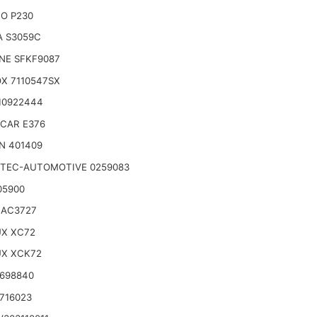
O P230
A S3059C
NE SFKF9087
X 7110547SX
10922444
CAR E376
N 401409
TEC-AUTOMOTIVE 0259083
05900
 AC3727
UX XC72
UX XCK72
 698840
716023