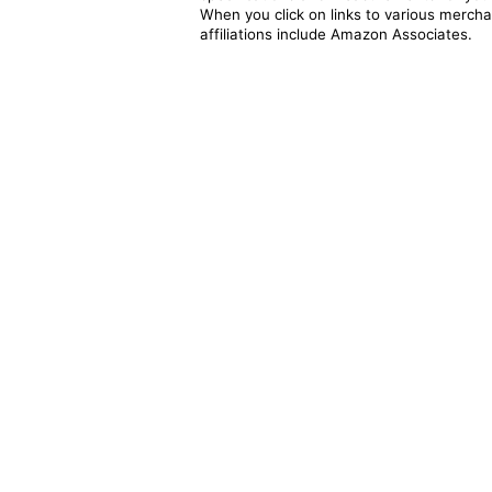
When you click on links to various merchan
affiliations include Amazon Associates.