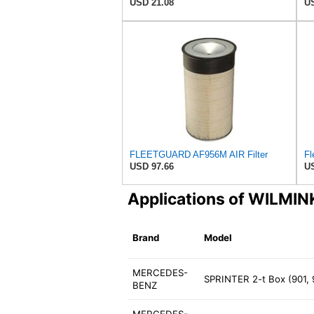
USD 21.08
US
FLEETGUARD AF956M AIR Filter
USD 97.66
US
Applications of WILM
Brand
Model
MERCEDES-
SPRINTER 2-t Box (901,
BENZ
MERCEDES-