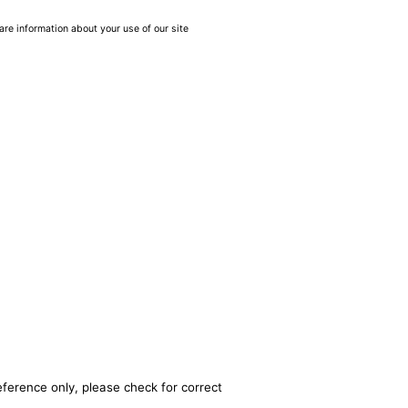
are information about your use of our site
eference only, please check for correct