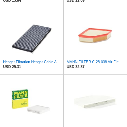
USD 15.84
USD 22.09
Hengst Filtration Hengst Cabin Air Filter - Charcoal - E912LC
MANN-FILTER C 28 038 Air Filter - CARS + TRANSPORTERS
USD 25.31
USD 32.37