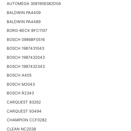
AUTOMEGA 3081906382D0A
BALDWIN PA4409
BALDWIN PA4489
BORG-BECK BFC1107
BOSCH 0986BF0516
BOSCH 1987431043
BOSCH 1987432043
BOSCH 1987432343
BOSCH A405
BOSCH M2043
BOSCH R2343
CARQUEST 83262
CARQUEST 93494
CHAMPION CCF0282
CLEAN NC2038