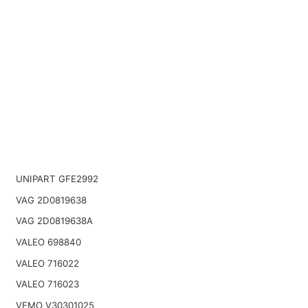
UNIPART GFE2992
VAG 2D0819638
VAG 2D0819638A
VALEO 698840
VALEO 716022
VALEO 716023
VEMO V30301025