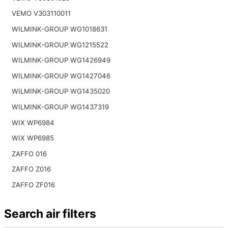
VEMO V303110011
WILMINK-GROUP WG1018631
WILMINK-GROUP WG1215522
WILMINK-GROUP WG1426949
WILMINK-GROUP WG1427046
WILMINK-GROUP WG1435020
WILMINK-GROUP WG1437319
WIX WP6984
WIX WP6985
ZAFFO 016
ZAFFO Z016
ZAFFO ZF016
Search air filters