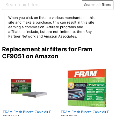
Search air filters
When you click on links to various merchants on this
site and make a purchase, this can result in this site
earning a commission. Affiliate programs and
affiliations include, but are not limited to, the eBay
Partner Network and Amazon Associates.
Replacement air filters for Fram
CF9051 on Amazon
FRAM Fresh Breeze Cabin Air Filter Replacement for Car Passenger Compartment w/ Arm and Hammer
FRAM Fresh Breeze Cabin Air Filter Replacement for Car Passenger Compartment w/Arm and Hammer