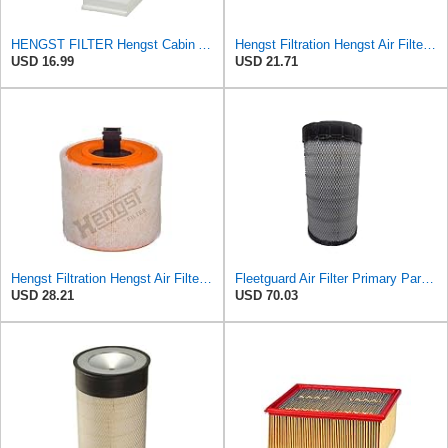
HENGST FILTER Hengst Cabin Air Filter - Pollen - E1944LI-2
Hengst Filtration Hengst Air Filter - Insert - E1010L
USD 16.99
USD 21.71
Hengst Filtration Hengst Air Filter - Insert - E1342L
Fleetguard Air Filter Primary Part No: AF25962
USD 28.21
USD 70.03