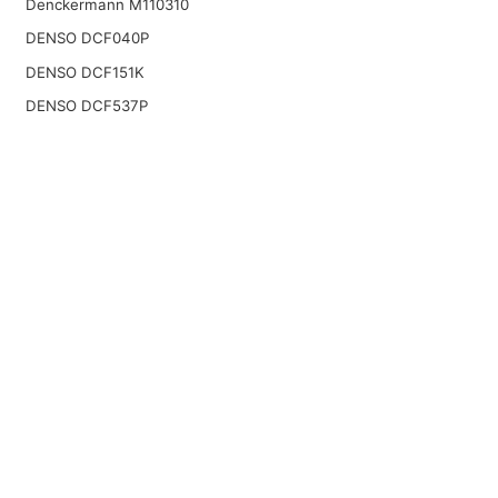
Denckermann M110310
DENSO DCF040P
DENSO DCF151K
DENSO DCF537P