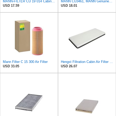
MANN-FILTER CU 19 014 Cabin Air Filter
MANN CU3461, MANN Genuine Replacement Pollen Cabin Interior Air Filter CU3461
USD 17.59
USD 18.01
Mann Filter C 15 300 Air Filter
Hengst Filtration Cabin Air Filter - Pollen - E912LI
USD 33.05
USD 26.07