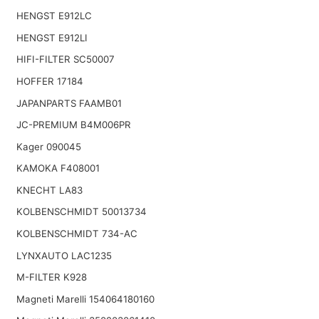
HENGST E912LC
HENGST E912LI
HIFI-FILTER SC50007
HOFFER 17184
JAPANPARTS FAAMB01
JC-PREMIUM B4M006PR
Kager 090045
KAMOKA F408001
KNECHT LA83
KOLBENSCHMIDT 50013734
KOLBENSCHMIDT 734-AC
LYNXAUTO LAC1235
M-FILTER K928
Magneti Marelli 154064180160