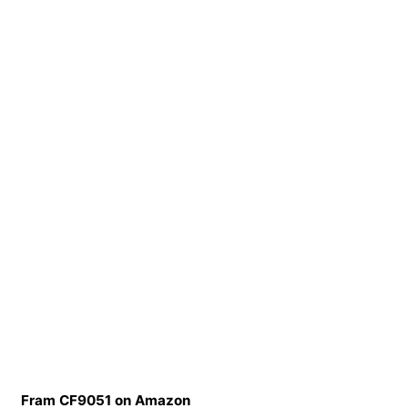
Fram CF9051 on Amazon