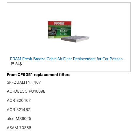
FRAM Fresh Breeze Cabin Air Filter Replacement for Car Passenger
15.84$
Fram CF9051 replacement filters
3F-QUALITY 1467
AC-DELCO PU1069E
ACR 320467
ACR 321467
alco MS6025
ASAM 70366