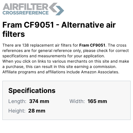
Fram CF9051 - Alternative air
filters
There are 138 replacement air filters for
Fram CF9051
. The cross
references are for general reference only, please check for correct
specifications and measurements for your application.
When you click on links to various merchants on this site and make
a purchase, this can result in this site earning a commission.
Affiliate programs and affiliations include Amazon Associates.
Specifications
Length:
374 mm
Width:
165 mm
Height:
28 mm