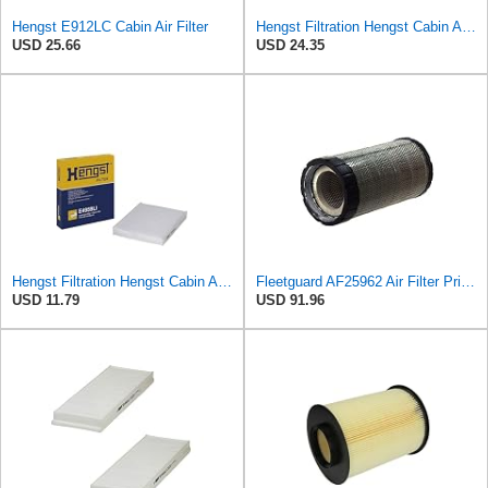
Hengst E912LC Cabin Air Filter
Hengst Filtration Hengst Cabin Air Filter - Pollen - E910LI
USD 25.66
USD 24.35
Hengst Filtration Hengst Cabin Air Filter - Pollen - E4959LI
Fleetguard AF25962 Air Filter Primary, 8.89 In. Od
USD 11.79
USD 91.96