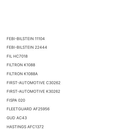
FEBI-BILSTEIN 11104
FEBI-BILSTEIN 22444
FIL HC7018
FILTRON K1088
FILTRON K1088A
FIRST-AUTOMOTIVE C30262
FIRST-AUTOMOTIVE K30262
FISPA 020
FLEETGUARD AF25956
GUD AC43
HASTINGS AFC1372