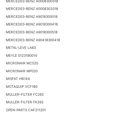
MERCEDES-BENZ A0008300318
MERCEDES-BENZ A0008303318
MERCEDES-BENZ A9018300018
MERCEDES-BENZ A9018300418
MERCEDES-BENZ A9018300518
MERCEDES-BENZ A90418300418
METAL-LEVE LA83
MEYLE 0123190014
MICRONAIR MC520
MICRONAIR MP020
MISFAT HB144
MOTAQUIP VCF180
MULLER-FILTER FC262
MULLER-FILTER FK262
OPEN-PARTS CAF211201