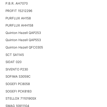
P.B.R. AH7070
PROFIT 15212296
PURFLUX AH158
PURFLUX AHH158
Quinton Hazell QAP253
Quinton Hazell QAP553
Quinton Hazell QFC0305
SCT SA1145
SIDAT 020
SIVENTO P230
SOFIMA S3059C
SOGEFI PC8058
SOGEFI PCK8183
STELLOX 7110190SX
SWAG 10911104