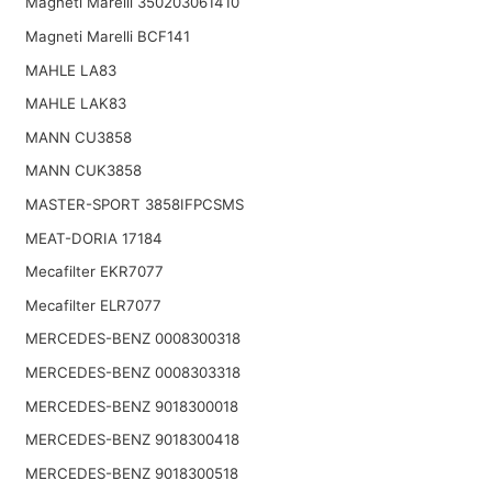
Magneti Marelli 350203061410
Magneti Marelli BCF141
MAHLE LA83
MAHLE LAK83
MANN CU3858
MANN CUK3858
MASTER-SPORT 3858IFPCSMS
MEAT-DORIA 17184
Mecafilter EKR7077
Mecafilter ELR7077
MERCEDES-BENZ 0008300318
MERCEDES-BENZ 0008303318
MERCEDES-BENZ 9018300018
MERCEDES-BENZ 9018300418
MERCEDES-BENZ 9018300518