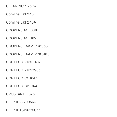
CLEAN NC2125CA
Comline EKF248
Comline EKF248A
COOPERS ACE068
COOPERS ACE182
COOPERSFIAAM PC8058
COOPERSFIAAM PCK8183
CORTECO 21651976
CORTECO 21652985
CORTECO CC1044
CORTECO CP1044
CROSLAND E376
DELPHI 22703569
DELPHI TSP0325077