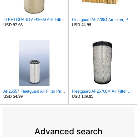
FLEETGUARD AF956M AIR Filter
Fleetguard AF27684 Air Filter, Panel Type, 10.93" Length, 9.91" Width, 4.39" Height
USD 97.66
USD 44.99
AF25557 Fleetguard Air Filter Primary Magnum RS
Fleetguard AF25708M Air Filter Primary, Magnum Rs, 20.5 in. (Height)
USD 54.99
USD 139.95
Advanced search