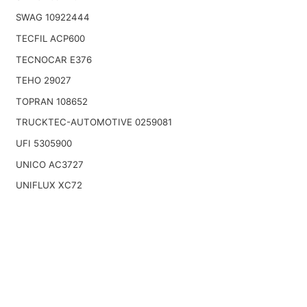
SWAG 10922444
TECFIL ACP600
TECNOCAR E376
TEHO 29027
TOPRAN 108652
TRUCKTEC-AUTOMOTIVE 0259081
UFI 5305900
UNICO AC3727
UNIFLUX XC72