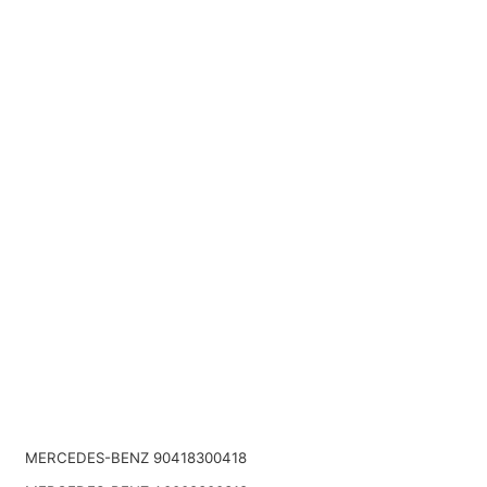
MERCEDES-BENZ 90418300418