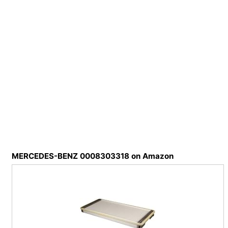
MERCEDES-BENZ 0008303318 on Amazon