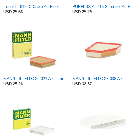
Hengst E912LC Cabin Air Filter
PURFLUX AH415-2 Interior Air Filter
USD 25.66
USD 25.29
MANN-FILTER C 29 021 Air Filter
MANN-FILTER C 28 038 Air Filter - CARS + TRANSPORTERS
USD 25.26
USD 32.37