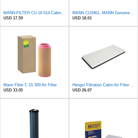
MANN-FILTER CU 19 014 Cabin Air Filter
MANN CU3461, MANN Genuine Replacement Pollen Cabin Interior Air Filter CU3461
USD 17.59
USD 18.01
Mann Filter C 15 300 Air Filter
Hengst Filtration Cabin Air Filter - Pollen - E912LI
USD 33.05
USD 26.07