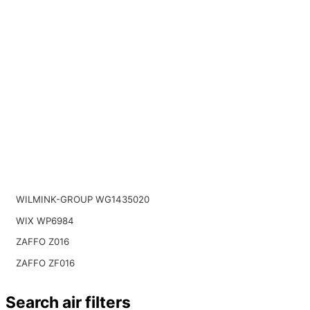
WILMINK-GROUP WG1435020
WIX WP6984
ZAFFO Z016
ZAFFO ZF016
Search air filters