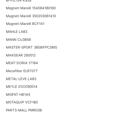
M-FILTER K928
Magneti Marelli 154064180160
Magneti Marelli 350203061410
Magneti Marelli BCF141
MAHLE LA83
MANN CU3858
MASTER-SPORT 3858IFPCSMS
MAXGEAR 260012
MEAT-DORIA 17184
Mecafilter ELR7077
METAL-LEVE LA83
MEYLE 0123190014
MISFAT HB144
MOTAQUIP VCF180
PARTS-MALL PMR038