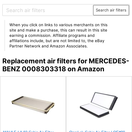
Search air filters
When you click on links to various merchants on this
site and make a purchase, this can result in this site
earning a commission. Affiliate programs and
affiliations include, but are not limited to, the eBay
Partner Network and Amazon Associates.
Replacement air filters for MERCEDES-
BENZ 0008303318 on Amazon