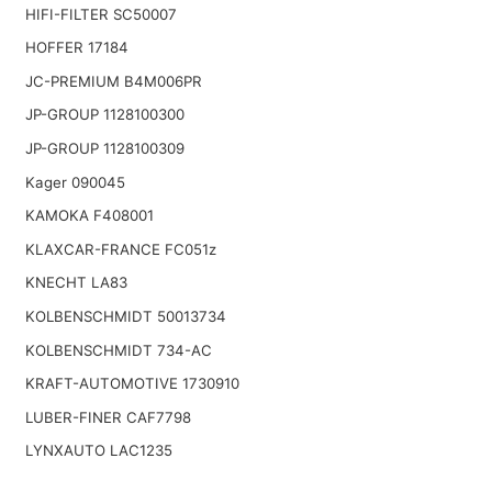
HIFI-FILTER SC50007
HOFFER 17184
JC-PREMIUM B4M006PR
JP-GROUP 1128100300
JP-GROUP 1128100309
Kager 090045
KAMOKA F408001
KLAXCAR-FRANCE FC051z
KNECHT LA83
KOLBENSCHMIDT 50013734
KOLBENSCHMIDT 734-AC
KRAFT-AUTOMOTIVE 1730910
LUBER-FINER CAF7798
LYNXAUTO LAC1235