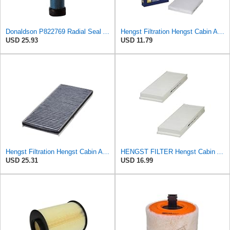
Donaldson P822769 Radial Seal Air Filter Safety Type
Hengst Filtration Hengst Cabin Air Filter - Pollen - E4959LI
USD 25.93
USD 11.79
Hengst Filtration Hengst Cabin Air Filter - Charcoal - E912LC
HENGST FILTER Hengst Cabin Air Filter - Pollen - E1944LI-2
USD 25.31
USD 16.99