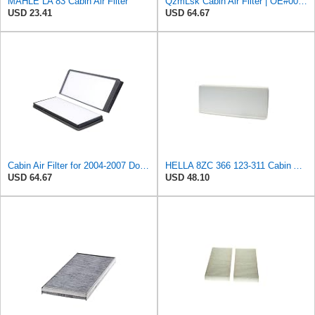
MAHLE LA 83 Cabin Air Filter
QzmLsk Cabin Air Filter | OE#0008303318 5103600AA | For Dodge Sprinter Freightliner Sprinter
USD 23.41
USD 64.67
Cabin Air Filter for 2004-2007 Dodge Freightliner Mercedes-Benz Sprinter 2500 3500 2.7L 3.0L 3.5L
HELLA 8ZC 366 123-311 Cabin Air Filter CF331 Pollen Filter for Mercedes Benz Sprinter 3-t Van (B903)
USD 64.67
USD 48.10