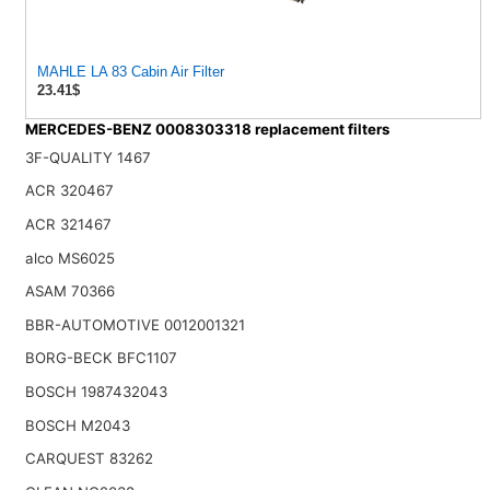
MAHLE LA 83 Cabin Air Filter
23.41$
MERCEDES-BENZ 0008303318 replacement filters
3F-QUALITY 1467
ACR 320467
ACR 321467
alco MS6025
ASAM 70366
BBR-AUTOMOTIVE 0012001321
BORG-BECK BFC1107
BOSCH 1987432043
BOSCH M2043
CARQUEST 83262