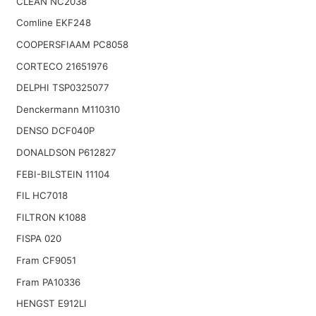
CLEAN NC2038
Comline EKF248
COOPERSFIAAM PC8058
CORTECO 21651976
DELPHI TSP0325077
Denckermann M110310
DENSO DCF040P
DONALDSON P612827
FEBI-BILSTEIN 11104
FIL HC7018
FILTRON K1088
FISPA 020
Fram CF9051
Fram PA10336
HENGST E912LI