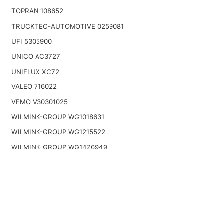
TOPRAN 108652
TRUCKTEC-AUTOMOTIVE 0259081
UFI 5305900
UNICO AC3727
UNIFLUX XC72
VALEO 716022
VEMO V30301025
WILMINK-GROUP WG1018631
WILMINK-GROUP WG1215522
WILMINK-GROUP WG1426949