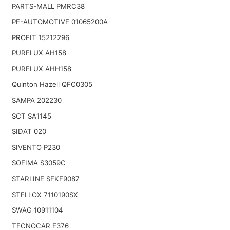
PARTS-MALL PMRC38
PE-AUTOMOTIVE 01065200A
PROFIT 15212296
PURFLUX AH158
PURFLUX AHH158
Quinton Hazell QFC0305
SAMPA 202230
SCT SA1145
SIDAT 020
SIVENTO P230
SOFIMA S3059C
STARLINE SFKF9087
STELLOX 7110190SX
SWAG 10911104
TECNOCAR E376