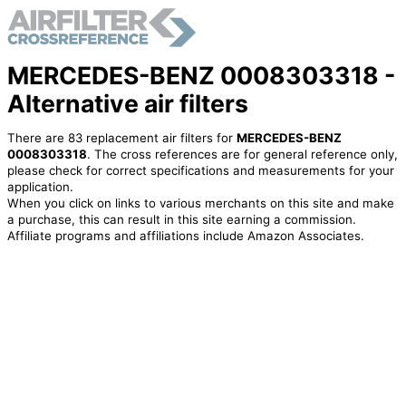
MERCEDES-BENZ 0008303318 -
Alternative air filters
There are 83 replacement air filters for
MERCEDES-BENZ
0008303318
. The cross references are for general reference only,
please check for correct specifications and measurements for your
application.
When you click on links to various merchants on this site and make
a purchase, this can result in this site earning a commission.
Affiliate programs and affiliations include Amazon Associates.