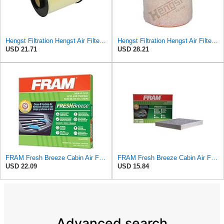
Hengst Filtration Hengst Air Filter - Insert - E1010L
Hengst Filtration Hengst Air Filter - Insert - E1342L
USD 21.71
USD 28.21
FRAM Fresh Breeze Cabin Air Filter Replacement for Car Passenger Compartment w/Arm and Hammer
FRAM Fresh Breeze Cabin Air Filter Replacement for Car Passenger Compartment w/ Arm and Hammer
USD 22.09
USD 15.84
Advanced search