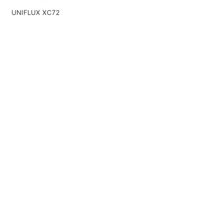
UNIFLUX XC72