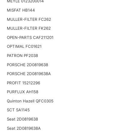
MEYLE 0123200014
MISFAT HB144
MULLER-FILTER FC262
MULLER-FILTER FK262
OPEN-PARTS CAF211201
OPTIMAL FC01621
PATRON PF2038
PORSCHE 2D0819638
PORSCHE 2D0819638A
PROFIT 15212296
PURFLUX AH158
Quinton Hazell QFC0305
SCT SA1145
Seat 2D0819638
Seat 2D0819638A