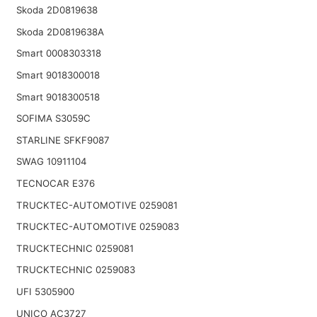
Skoda 2D0819638
Skoda 2D0819638A
Smart 0008303318
Smart 9018300018
Smart 9018300518
SOFIMA S3059C
STARLINE SFKF9087
SWAG 10911104
TECNOCAR E376
TRUCKTEC-AUTOMOTIVE 0259081
TRUCKTEC-AUTOMOTIVE 0259083
TRUCKTECHNIC 0259081
TRUCKTECHNIC 0259083
UFI 5305900
UNICO AC3727