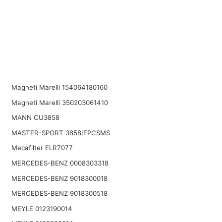
Magneti Marelli 154064180160
Magneti Marelli 350203061410
MANN CU3858
MASTER-SPORT 3858IFPCSMS
Mecafilter ELR7077
MERCEDES-BENZ 0008303318
MERCEDES-BENZ 9018300018
MERCEDES-BENZ 9018300518
MEYLE 0123190014