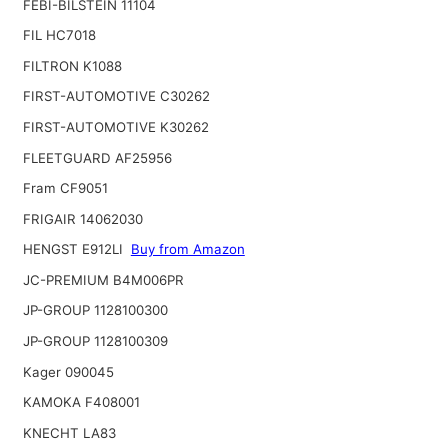
FEBI-BILSTEIN 11104
FIL HC7018
FILTRON K1088
FIRST-AUTOMOTIVE C30262
FIRST-AUTOMOTIVE K30262
FLEETGUARD AF25956
Fram CF9051
FRIGAIR 14062030
HENGST E912LI
Buy from Amazon
JC-PREMIUM B4M006PR
JP-GROUP 1128100300
JP-GROUP 1128100309
Kager 090045
KAMOKA F408001
KNECHT LA83