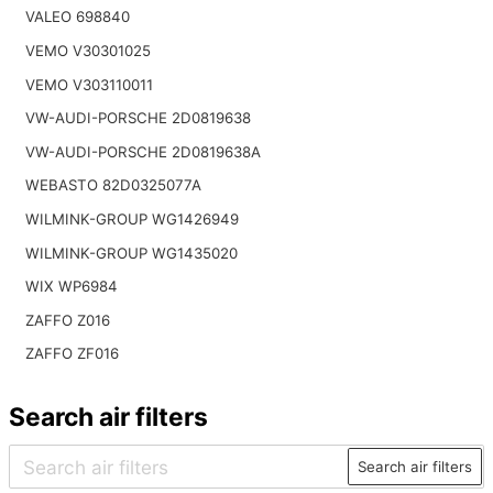
VALEO 698840
VEMO V30301025
VEMO V303110011
VW-AUDI-PORSCHE 2D0819638
VW-AUDI-PORSCHE 2D0819638A
WEBASTO 82D0325077A
WILMINK-GROUP WG1426949
WILMINK-GROUP WG1435020
WIX WP6984
ZAFFO Z016
ZAFFO ZF016
Search air filters
Search air filters