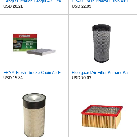
Hengst Filtration Hengst Air Filter - Insert - E1342L
FRAM Fresh Breeze Cabin Air Filter Replacement for Car Passenger Compartment w/Arm and Hammer
USD 28.21
USD 22.09
FRAM Fresh Breeze Cabin Air Filter Replacement for Car Passenger Compartment w/ Arm and Hammer
Fleetguard Air Filter Primary Part No: AF25962
USD 15.84
USD 70.03