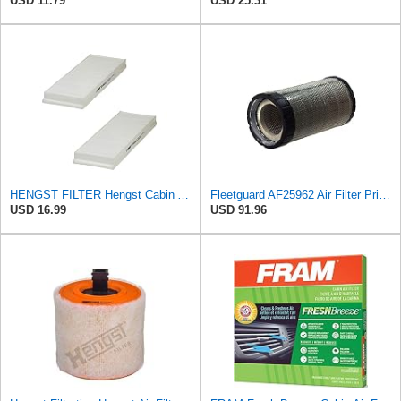
USD 11.79
USD 25.31
HENGST FILTER Hengst Cabin Air Filter - Pollen - E1944LI-2
Fleetguard AF25962 Air Filter Primary, 8.89 In. Od
USD 16.99
USD 91.96