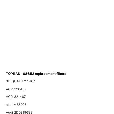
TOPRAN 108652 replacement filters
3F-QUALITY 1467
ACR 320467
ACR 321467
alco MS6025
Audi 2D0819638