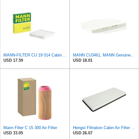
MANN-FILTER CU 19 014 Cabin Air Filter
MANN CU3461, MANN Genuine Replacement Pollen Cabin Interior Air Filter CU3461
USD 17.59
USD 18.01
Mann Filter C 15 300 Air Filter
Hengst Filtration Cabin Air Filter - Pollen - E912LI
USD 33.05
USD 26.07