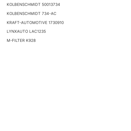
KOLBENSCHMIDT 50013734
KOLBENSCHMIDT 734-AC
KRAFT-AUTOMOTIVE 1730910
LYNXAUTO LAC1235
M-FILTER K928