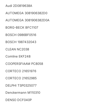
Audi 2D0819638A
AUTOMEGA 3081906382D0
AUTOMEGA 3081906382D0A
BORG-BECK BFC1107
BOSCH 0986BF0516
BOSCH 1987432043
CLEAN NC2038
Comline EKF248
COOPERSFIAAM PC8058
CORTECO 21651976
CORTECO 21652985
DELPHI TSP0325077
Denckermann M110310
DENSO DCF040P