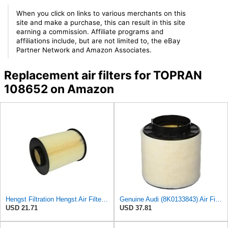
When you click on links to various merchants on this
site and make a purchase, this can result in this site
earning a commission. Affiliate programs and
affiliations include, but are not limited to, the eBay
Partner Network and Amazon Associates.
Replacement air filters for TOPRAN
108652 on Amazon
Hengst Filtration Hengst Air Filter - Insert - E1010L
Genuine Audi (8K0133843) Air Filter
USD 21.71
USD 37.81