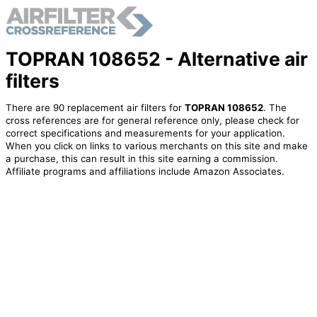
TOPRAN 108652 - Alternative air
filters
There are 90 replacement air filters for
TOPRAN 108652
. The
cross references are for general reference only, please check for
correct specifications and measurements for your application.
When you click on links to various merchants on this site and make
a purchase, this can result in this site earning a commission.
Affiliate programs and affiliations include Amazon Associates.