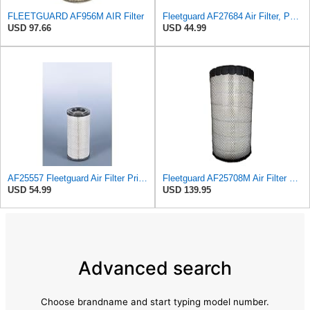
FLEETGUARD AF956M AIR Filter
Fleetguard AF27684 Air Filter, Panel Type, 10.93" Length, 9.91" Width, 4.39" Height
USD 97.66
USD 44.99
AF25557 Fleetguard Air Filter Primary Magnum RS
Fleetguard AF25708M Air Filter Primary, Magnum Rs, 20.5 in. (Height)
USD 54.99
USD 139.95
Advanced search
Choose brandname and start typing model number.