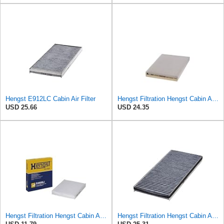
Hengst E912LC Cabin Air Filter
Hengst Filtration Hengst Cabin Air Filter - Pollen - E910LI
USD 25.66
USD 24.35
Hengst Filtration Hengst Cabin Air Filter - Pollen - E4959LI
Hengst Filtration Hengst Cabin Air Filter - Charcoal - E912LC