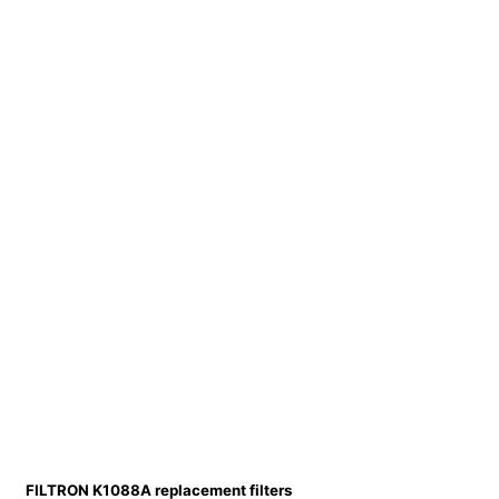
FILTRON K1088A replacement filters