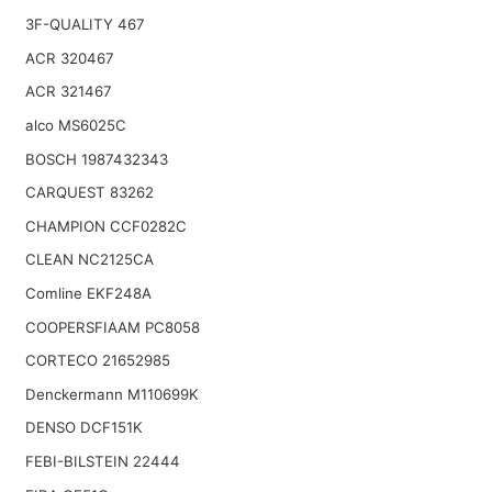
3F-QUALITY 467
ACR 320467
ACR 321467
alco MS6025C
BOSCH 1987432343
CARQUEST 83262
CHAMPION CCF0282C
CLEAN NC2125CA
Comline EKF248A
COOPERSFIAAM PC8058
CORTECO 21652985
Denckermann M110699K
DENSO DCF151K
FEBI-BILSTEIN 22444