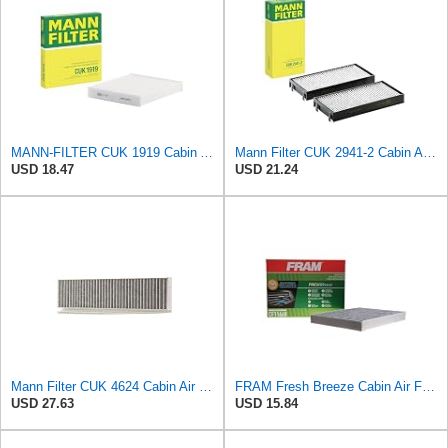
MANN-FILTER CUK 1919 Cabin Air Filter - Pollen Filter with Activated Carbon
Mann Filter CUK 2941-2 Cabin Air Filter
USD 18.47
USD 21.24
Mann Filter CUK 4624 Cabin Air Filter
FRAM Fresh Breeze Cabin Air Filter Replacement for Car Passenger Compartment w/ Arm and Hammer
USD 27.63
USD 15.84