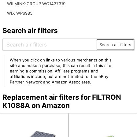
WILMINK-GROUP WG1437319
WIX WP6985
Search air filters
Search air filters
When you click on links to various merchants on this
site and make a purchase, this can result in this site
earning a commission. Affiliate programs and
affiliations include, but are not limited to, the eBay
Partner Network and Amazon Associates.
Replacement air filters for FILTRON
K1088A on Amazon