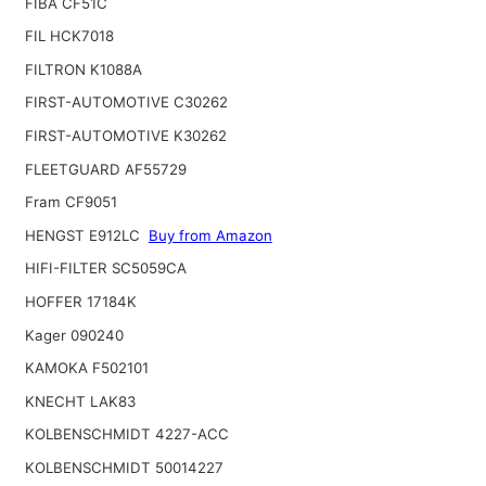
FIBA CF51C
FIL HCK7018
FILTRON K1088A
FIRST-AUTOMOTIVE C30262
FIRST-AUTOMOTIVE K30262
FLEETGUARD AF55729
Fram CF9051
HENGST E912LC
Buy from Amazon
HIFI-FILTER SC5059CA
HOFFER 17184K
Kager 090240
KAMOKA F502101
KNECHT LAK83
KOLBENSCHMIDT 4227-ACC
KOLBENSCHMIDT 50014227