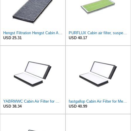
Hengst Filtration Hengst Cabin Air Filter - Charcoal - E912LC
PURFLUX Cabin air filter, suspended filter (HEPA) AHH158
USD 25.31
USD 40.17
YABRMWC Cabin Air Filter for Mercedes-Benz Sprinter 2004-2006
fastgallop Cabin Air Filter for Mercedes-Benz Sprinter 2004-2006
USD 38.34
USD 40.99