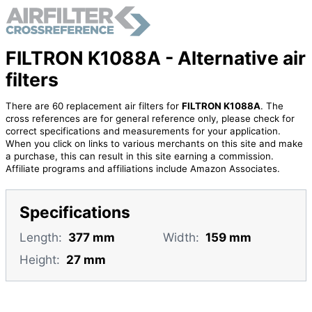
FILTRON K1088A - Alternative air
filters
There are 60 replacement air filters for
FILTRON K1088A
. The
cross references are for general reference only, please check for
correct specifications and measurements for your application.
When you click on links to various merchants on this site and make
a purchase, this can result in this site earning a commission.
Affiliate programs and affiliations include Amazon Associates.
Specifications
Length:
377 mm
Width:
159 mm
Height:
27 mm