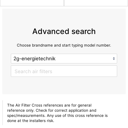
Advanced search
Choose brandname and start typing model number.
The Air Filter Cross references are for general
reference only. Check for correct application and
spec/measurements. Any use of this cross reference is
done at the installers risk.