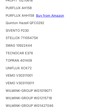
PROFIT 15210618
PURFLUX AH158
PURFLUX AHH158
Buy from Amazon
Quinton Hazell QFC0292
SIVENTO P230
STELLOX 7110547SX
SWAG 10922444
TECNOCAR E376
TOPRAN 401409
UNIFLUX XCK72
VEMO V30311001
VEMO V303110011
WILMINK-GROUP WG1019071
WILMINK-GROUP WG1215718
WILMINK-GROUP WG1427046