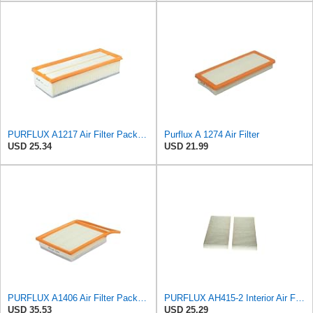
PURFLUX A1217 Air Filter Pack of 1
Purflux A 1274 Air Filter
USD 25.34
USD 21.99
PURFLUX A1406 Air Filter Pack of 1
PURFLUX AH415-2 Interior Air Filter
USD 35.53
USD 25.29