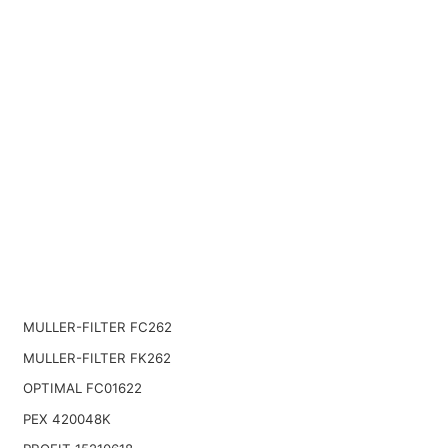
MULLER-FILTER FC262
MULLER-FILTER FK262
OPTIMAL FC01622
PEX 420048K