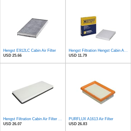
Hengst E912LC Cabin Air Filter
Hengst Filtration Hengst Cabin Air Filter - Pollen - E4959LI
USD 25.66
USD 11.79
Hengst Filtration Cabin Air Filter - Pollen - E912LI
PURFLUX A1613 Air Filter
USD 26.07
USD 26.83