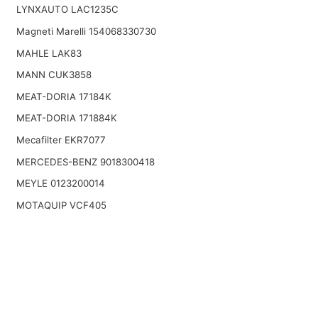
LYNXAUTO LAC1235C
Magneti Marelli 154068330730
MAHLE LAK83
MANN CUK3858
MEAT-DORIA 17184K
MEAT-DORIA 171884K
Mecafilter EKR7077
MERCEDES-BENZ 9018300418
MEYLE 0123200014
MOTAQUIP VCF405