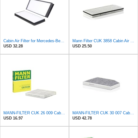
Cabin Air Filter for Mercedes-Benz Sprinter 2004-2006 SasugaOne
Mann Filter CUK 3858 Cabin Air Filter
USD 32.28
USD 25.50
MANN-FILTER CUK 26 009 Cabin Air Filter with Activated Carbon
MANN-FILTER CUK 30 007 Cabin Air Filter with Activated Carbon
USD 16.97
USD 42.78